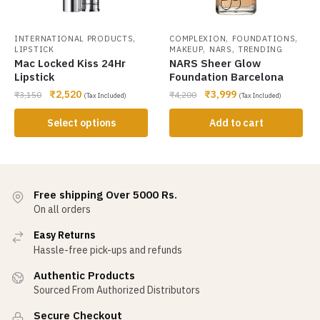
,
,
,
INTERNATIONAL PRODUCTS
COMPLEXION
FOUNDATIONS
,
,
LIPSTICK
MAKEUP
NARS
TRENDING
Mac Locked Kiss 24Hr
NARS Sheer Glow
Lipstick
Foundation Barcelona
₹
2,520
₹
3,999
₹
3,150
₹
4,200
(Tax Included)
(Tax Included)
Select options
Add to cart
Free shipping Over 5000 Rs.
On all orders
Easy Returns
Hassle-free pick-ups and refunds
Authentic Products
Sourced From Authorized Distributors
Secure Checkout