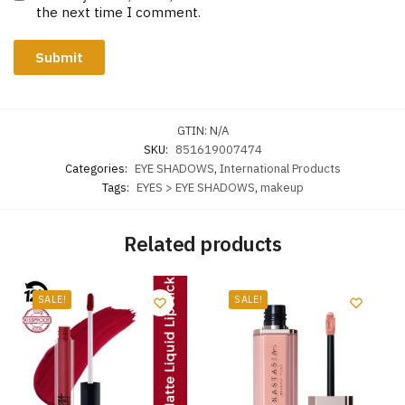
the next time I comment.
GTIN:
N/A
SKU:
851619007474
Categories:
EYE SHADOWS
,
International Products
Tags:
EYES > EYE SHADOWS
,
makeup
Related products
SALE!
SALE!