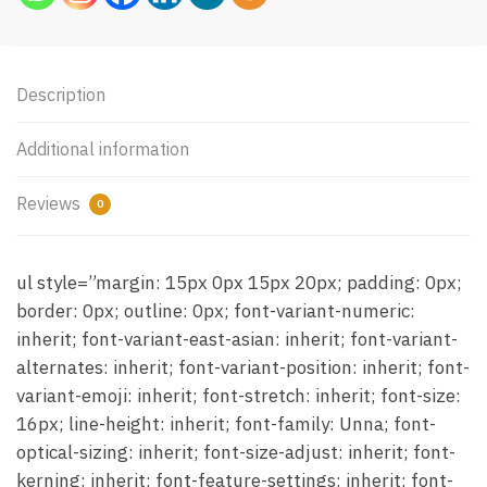
Description
Additional information
Reviews
0
ul style=”margin: 15px 0px 15px 20px; padding: 0px;
border: 0px; outline: 0px; font-variant-numeric:
inherit; font-variant-east-asian: inherit; font-variant-
alternates: inherit; font-variant-position: inherit; font-
variant-emoji: inherit; font-stretch: inherit; font-size:
16px; line-height: inherit; font-family: Unna; font-
optical-sizing: inherit; font-size-adjust: inherit; font-
kerning: inherit; font-feature-settings: inherit; font-