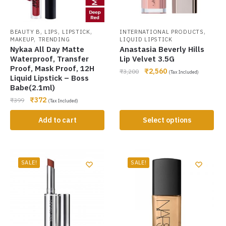
,
,
,
,
BEAUTY B
LIPS
LIPSTICK
INTERNATIONAL PRODUCTS
,
MAKEUP
TRENDING
LIQUID LIPSTICK
Nykaa All Day Matte
Anastasia Beverly Hills
Waterproof, Transfer
Lip Velvet 3.5G
Proof, Mask Proof, 12H
₹
2,560
₹
3,200
(Tax Included)
Liquid Lipstick – Boss
Babe(2.1ml)
₹
372
₹
399
(Tax Included)
Add to cart
Select options
SALE!
SALE!