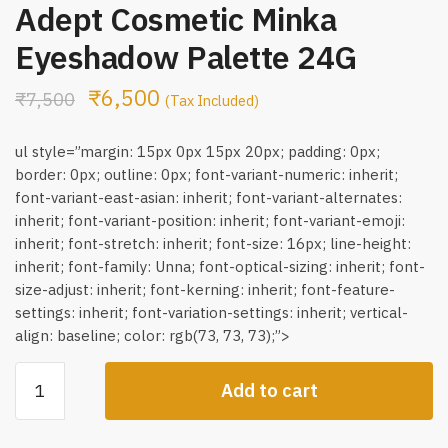
Adept Cosmetic Minka
Eyeshadow Palette 24G
₹
6,500
₹
7,500
(Tax Included)
ul style=”margin: 15px 0px 15px 20px; padding: 0px;
border: 0px; outline: 0px; font-variant-numeric: inherit;
font-variant-east-asian: inherit; font-variant-alternates:
inherit; font-variant-position: inherit; font-variant-emoji:
inherit; font-stretch: inherit; font-size: 16px; line-height:
inherit; font-family: Unna; font-optical-sizing: inherit; font-
size-adjust: inherit; font-kerning: inherit; font-feature-
settings: inherit; font-variation-settings: inherit; vertical-
align: baseline; color: rgb(73, 73, 73);”>
Adept
Add to cart
Cosmetic
Minka
Eyeshadow