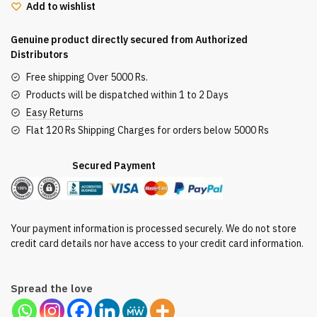
Add to wishlist
Palette
24G
Genuine product directly secured from Authorized
quantity
Distributors
Free shipping Over 5000 Rs.
Products will be dispatched within 1 to 2 Days
Easy Returns
Flat 120 Rs Shipping Charges for orders below 5000 Rs
Secured Payment
Your payment information is processed securely. We do not store
credit card details nor have access to your credit card information.
Spread the love