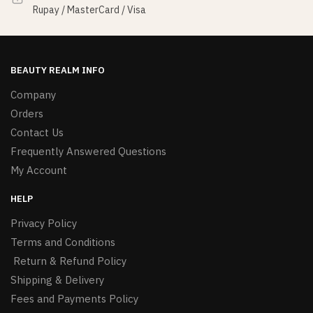
Rupay / MasterCard / Visa
BEAUTY REALM INFO
Company
Orders
Contact Us
Frequently Answered Questions
My Account
HELP
Privacy Policy
Terms and Conditions
Return & Refund Policy
Shipping & Delivery
Fees and Payments Policy