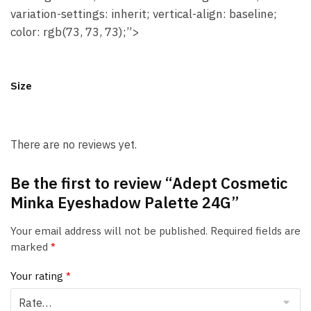
variation-settings: inherit; vertical-align: baseline;
color: rgb(73, 73, 73);”>
Size
There are no reviews yet.
Be the first to review “Adept Cosmetic
Minka Eyeshadow Palette 24G”
Your email address will not be published.
Required fields are
marked
*
Your rating
*