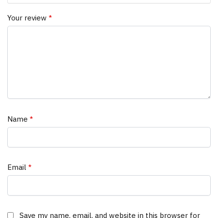
Your review
*
Name
*
Email
*
Save my name, email, and website in this browser for