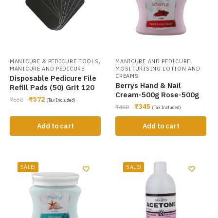
,
,
MANICURE & PEDICURE TOOLS
MANICURE AND PEDICURE
MANICURE AND PEDICURE
MOSITURISING LOTION AND
CREAMS
Disposable Pedicure File
Berrys Hand & Nail
Refill Pads (50) Grit 120
Cream-500g Rose-500g
₹
572
₹
650
(Tax Included)
₹
345
₹
460
(Tax Included)
Add to cart
Add to cart
SALE!
SALE!