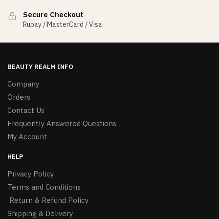
Secure Checkout
Rupay / MasterCard / Visa
BEAUTY REALM INFO
Company
Orders
Contact Us
Frequently Answered Questions
My Account
HELP
Privacy Policy
Terms and Conditions
Return & Refund Policy
Shipping & Delivery