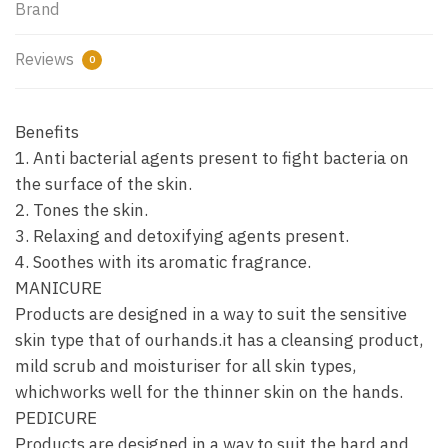
Brand
Reviews
0
Benefits
1. Anti bacterial agents present to fight bacteria on
the surface of the skin.
2. Tones the skin.
3. Relaxing and detoxifying agents present.
4. Soothes with its aromatic fragrance.
MANICURE
Products are designed in a way to suit the sensitive
skin type that of ourhands.it has a cleansing product,
mild scrub and moisturiser for all skin types,
whichworks well for the thinner skin on the hands.
PEDICURE
Products are designed in a way to suit the hard and