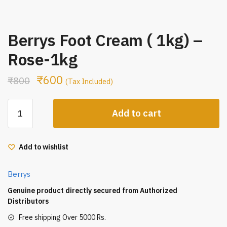
Berrys Foot Cream ( 1kg) –
Rose-1kg
₹
600
₹
800
(Tax Included)
Berrys
Add to cart
Foot
Cream
(
Add to wishlist
1kg)
-
Berrys
Rose-
1kg
Genuine product directly secured from Authorized
quantity
Distributors
Free shipping Over 5000 Rs.