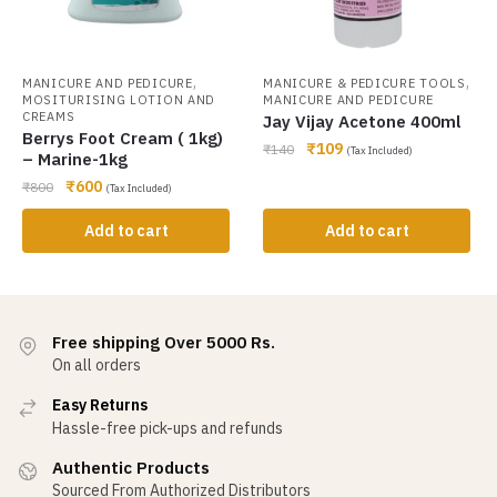
,
,
MANICURE AND PEDICURE
MANICURE & PEDICURE TOOLS
MOSITURISING LOTION AND
MANICURE AND PEDICURE
CREAMS
Jay Vijay Acetone 400ml
Berrys Foot Cream ( 1kg)
₹
109
₹
140
(Tax Included)
– Marine-1kg
₹
600
₹
800
(Tax Included)
Add to cart
Add to cart
Free shipping Over 5000 Rs.
On all orders
Easy Returns
Hassle-free pick-ups and refunds
Authentic Products
Sourced From Authorized Distributors