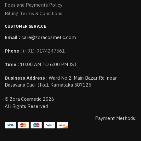
Fees and Payments Policy
Billing Terms & Conditions
CUSTOMER SERVICE
Email :
care@zoracosmetic.com
Phone
:
(+91)-9174247561
Time
: 10:00 AM TO 6:00 PM IST
Business Address :
Ward No 2, Main Bazar Rd, near
Basavana Gudi, Ilkal, Karnataka 587125
© Zora Cosmetic 2026
All Rights Reserved
Payment Methods: