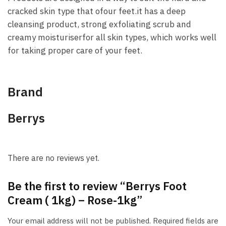
cracked skin type that ofour feet.it has a deep
cleansing product, strong exfoliating scrub and
creamy moisturiserfor all skin types, which works well
for taking proper care of your feet.
Brand
Berrys
There are no reviews yet.
Be the first to review “Berrys Foot
Cream ( 1kg) – Rose-1kg”
Your email address will not be published.
Required fields are