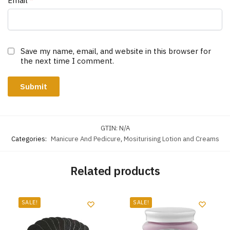
Email
*
Save my name, email, and website in this browser for
the next time I comment.
GTIN:
N/A
Categories:
Manicure And Pedicure
,
Mositurising Lotion and Creams
Related products
SALE!
SALE!