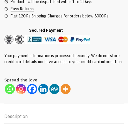
Products will be dispatched within 1 to 2 Days
Easy Returns
Flat 120 Rs Shipping Charges for orders below 5000 Rs
Secured Payment
Your payment information is processed securely. We do not store
credit card details nor have access to your credit card information.
Spread the love
Description