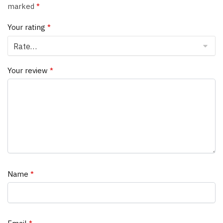
marked
*
Your rating
*
Your review
*
Name
*