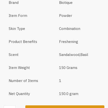
Brand
Biotique
Item Form
Powder
Skin Type
Combination
Product Benefits
Freshening
Scent
Sandalwood,Basil
Item Weight
150 Grams
Number of Items
1
Net Quantity
150.0 gram
Biotique