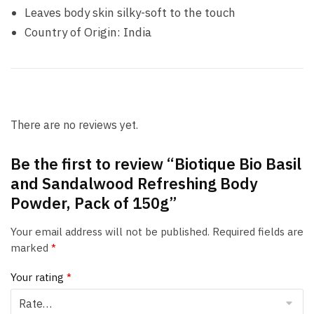
Leaves body skin silky-soft to the touch
Country of Origin: India
There are no reviews yet.
Be the first to review “Biotique Bio Basil
and Sandalwood Refreshing Body
Powder, Pack of 150g”
Your email address will not be published.
Required fields are
marked
*
Your rating
*