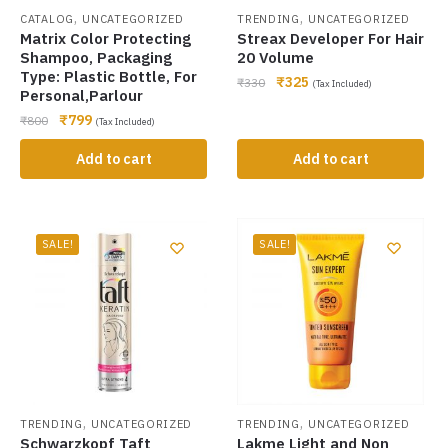
,
,
CATALOG
UNCATEGORIZED
TRENDING
UNCATEGORIZED
Matrix Color Protecting
Streax Developer For Hair
Shampoo, Packaging
20 Volume
Type: Plastic Bottle, For
₹
325
₹
330
(Tax Included)
Personal,Parlour
₹
799
₹
800
(Tax Included)
Add to cart
Add to cart
SALE!
SALE!
,
,
TRENDING
UNCATEGORIZED
TRENDING
UNCATEGORIZED
Schwarzkopf Taft
Lakme Light and Non