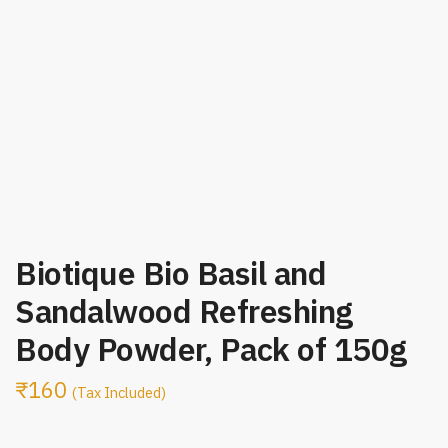
Biotique Bio Basil and
Sandalwood Refreshing
Body Powder, Pack of 150g
₹
160
(Tax Included)