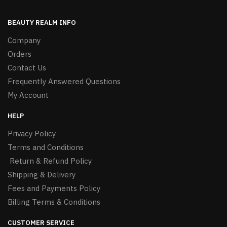
BEAUTY REALM INFO
Company
Orders
Contact Us
Frequently Answered Questions
My Account
HELP
Privacy Policy
Terms and Conditions
Return & Refund Policy
Shipping & Delivery
Fees and Payments Policy
Billing Terms & Conditions
CUSTOMER SERVICE