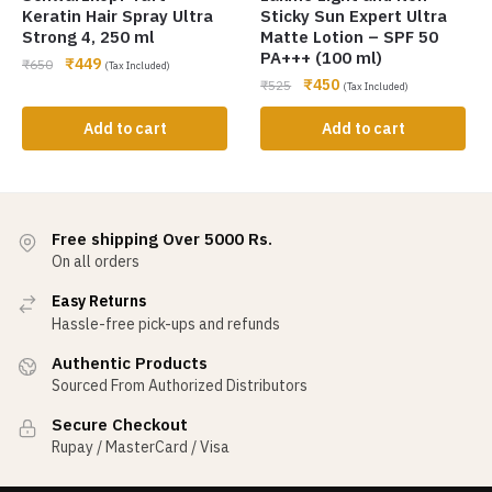
Keratin Hair Spray Ultra
Sticky Sun Expert Ultra
Strong 4, 250 ml
Matte Lotion – SPF 50
PA+++ (100 ml)
₹
449
₹
650
(Tax Included)
₹
450
₹
525
(Tax Included)
Add to cart
Add to cart
Free shipping Over 5000 Rs.
On all orders
Easy Returns
Hassle-free pick-ups and refunds
Authentic Products
Sourced From Authorized Distributors
Secure Checkout
Rupay / MasterCard / Visa