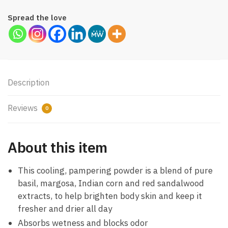
Spread the love
Description
Reviews
0
About this item
This cooling, pampering powder is a blend of pure
basil, margosa, Indian corn and red sandalwood
extracts, to help brighten body skin and keep it
fresher and drier all day
Absorbs wetness and blocks odor