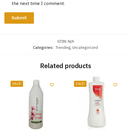
the next time I comment.
GTIN:
N/A
Categories:
Trending
,
Uncategorized
Related products
SALE!
SALE!