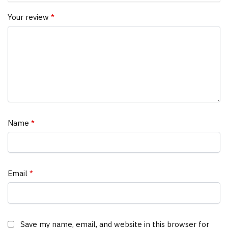
Your review
*
Name
*
Email
*
Save my name, email, and website in this browser for