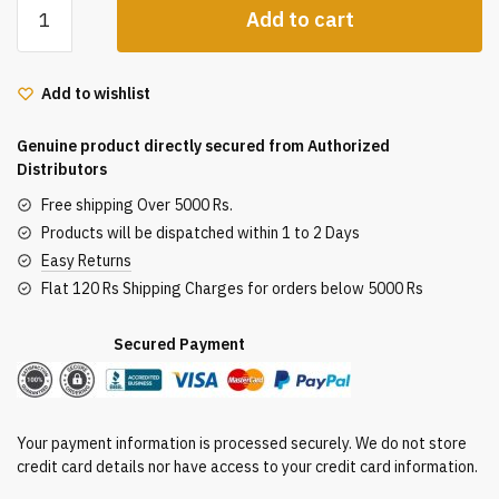
Add to cart
Bio
Basil
and
Add to wishlist
Sandalwood
Refreshing
Genuine product directly secured from Authorized
Body
Distributors
Powder,
Free shipping Over 5000 Rs.
Pack
Products will be dispatched within 1 to 2 Days
of
Easy Returns
150g
Flat 120 Rs Shipping Charges for orders below 5000 Rs
quantity
Secured Payment
Your payment information is processed securely. We do not store
credit card details nor have access to your credit card information.