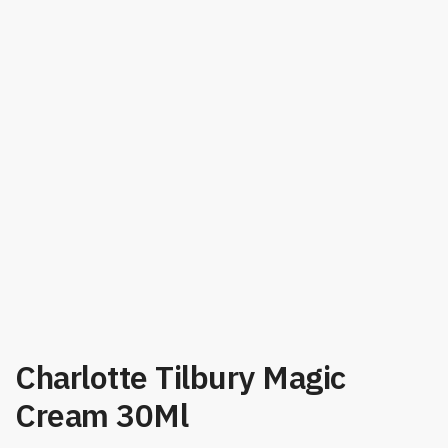
Charlotte Tilbury Magic
Cream 30Ml