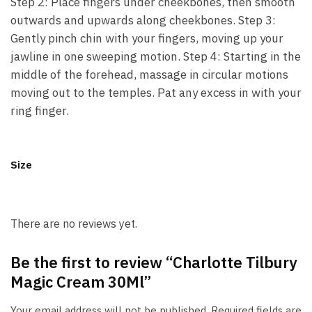
Step 2: Place fingers under cheekbones, then smooth
outwards and upwards along cheekbones. Step 3:
Gently pinch chin with your fingers, moving up your
jawline in one sweeping motion. Step 4: Starting in the
middle of the forehead, massage in circular motions
moving out to the temples. Pat any excess in with your
ring finger.
Size
There are no reviews yet.
Be the first to review “Charlotte Tilbury
Magic Cream 30Ml”
Your email address will not be published.
Required fields are