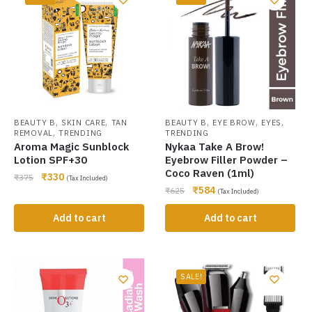
,
,
,
,
,
BEAUTY B
SKIN CARE
TAN
BEAUTY B
EYE BROW
EYES
,
REMOVAL
TRENDING
TRENDING
Aroma Magic Sunblock
Nykaa Take A Brow!
Lotion SPF+30
Eyebrow Filler Powder –
Coco Raven (1ml)
₹
330
₹
375
(Tax Included)
₹
584
₹
625
(Tax Included)
Add to cart
Add to cart
SALE!