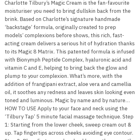
Charlotte Tilbury’s Magic Cream is the fan-favourite
moisturiser you need to bring dullskin back from the
brink. Based on Charlotte’s signature handmade
‘backstage’ formula, originally created to prep
models’ complexions before shows, this rich, fast-
acting cream delivers a serious hit of hydration thanks
to its Magic 8 Matrix. This patented formula is infused
with Bionymph Peptide Complex, hyaluronic acid and
vitamin C and E, helping to bring back the glow and
plump to your complexion. What’s more, with the
addition of frangipani extract, aloe vera and camellia
oil, it soothes any redness and leaves skin looking even
toned and luminous. Magic by name and by nature…
HOW TO USE Apply to your face and neck using the
‘Tilbury Tap’ 5 minute facial massage technique. Step
1: Starting from the lower cheek, sweep cream out &
up. Tap fingertips across cheeks avoiding eye contour.