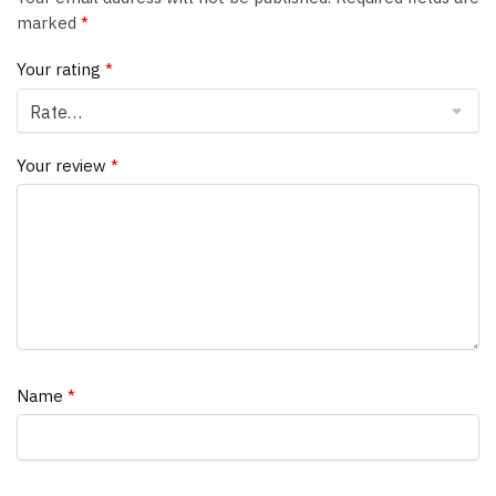
marked
*
Your rating
*
Your review
*
Name
*