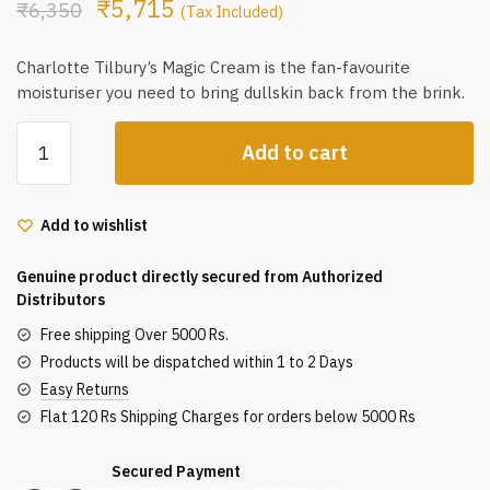
₹
5,715
₹
6,350
(Tax Included)
Charlotte Tilbury’s Magic Cream is the fan-favourite
moisturiser you need to bring dullskin back from the brink.
Charlotte
Add to cart
Tilbury
Magic
Cream
Add to wishlist
30Ml
quantity
Genuine product directly secured from Authorized
Distributors
Free shipping Over 5000 Rs.
Products will be dispatched within 1 to 2 Days
Easy Returns
Flat 120 Rs Shipping Charges for orders below 5000 Rs
Secured Payment