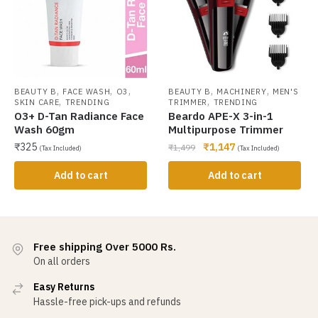
,
,
,
,
,
BEAUTY B
FACE WASH
O3
BEAUTY B
MACHINERY
MEN'S
,
,
SKIN CARE
TRENDING
TRIMMER
TRENDING
O3+ D-Tan Radiance Face
Beardo APE-X 3-in-1
Wash 60gm
Multipurpose Trimmer
₹
325
₹
1,147
₹
1,499
(Tax Included)
(Tax Included)
Add to cart
Add to cart
Free shipping Over 5000 Rs.
On all orders
Easy Returns
Hassle-free pick-ups and refunds