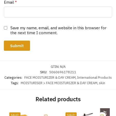
Email
*
Save my name, email, and website in this browser for
the next time I comment.
GTIN:
N/A
SKU:
5060696178211
Categories:
FACE MOISTURIZER & DAY CREAM
,
International Products
Tags:
MOISTURISER > FACE MOISTURIZER & DAY CREAM
,
skin
Related products
SALE!
SALE!