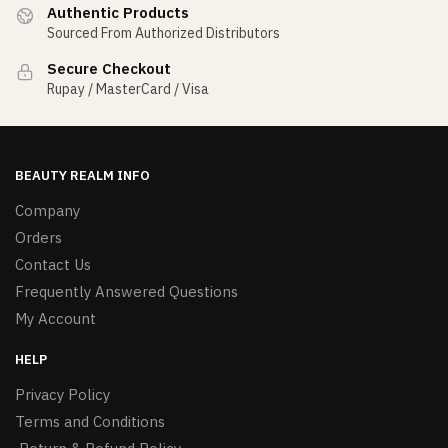
Authentic Products
Sourced From Authorized Distributors
Secure Checkout
Rupay / MasterCard / Visa
BEAUTY REALM INFO
Company
Orders
Contact Us
Frequently Answered Questions
My Account
HELP
Privacy Policy
Terms and Conditions