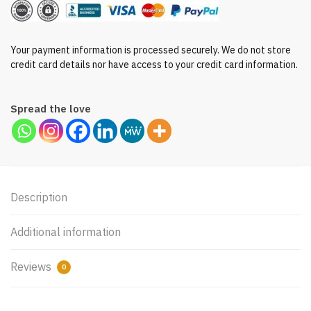
Your payment information is processed securely. We do not store
credit card details nor have access to your credit card information.
Spread the love
Description
Additional information
Reviews
0