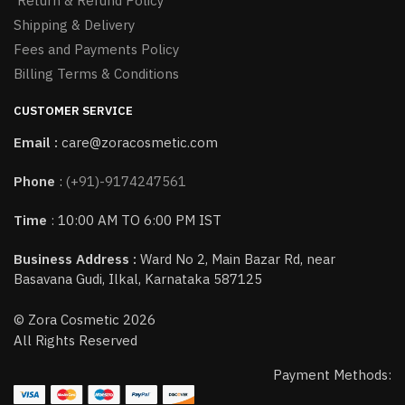
Return & Refund Policy
Shipping & Delivery
Fees and Payments Policy
Billing Terms & Conditions
CUSTOMER SERVICE
Email :
care@zoracosmetic.com
Phone
:
(+91)-9174247561
Time
: 10:00 AM TO 6:00 PM IST
Business Address :
Ward No 2, Main Bazar Rd, near
Basavana Gudi, Ilkal, Karnataka 587125
© Zora Cosmetic 2026
All Rights Reserved
Payment Methods: