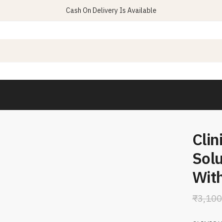
Cash On Delivery Is Available
Clin
Sol
With
₹
3,100