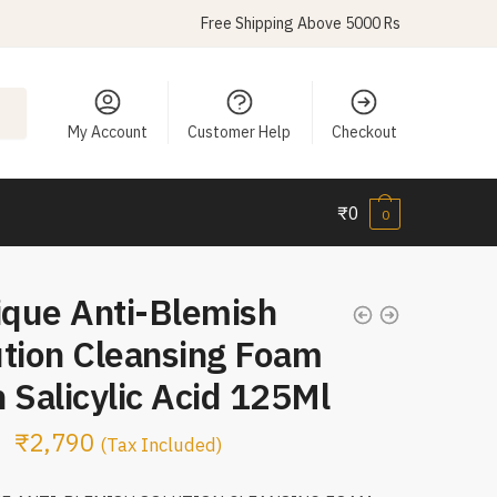
Free Shipping Above 5000 Rs
My Account
Customer Help
Checkout
₹
0
0
ique Anti-Blemish
ution Cleansing Foam
 Salicylic Acid 125Ml
₹
2,790
(Tax Included)