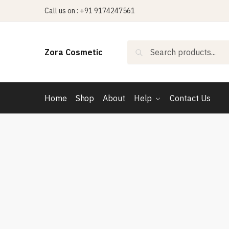
Skip
Skip
Call us on : +91 9174247561
to
to
navigation
content
Search
Search
Zora Cosmetic
for:
Home
Shop
About
Help
Contact Us