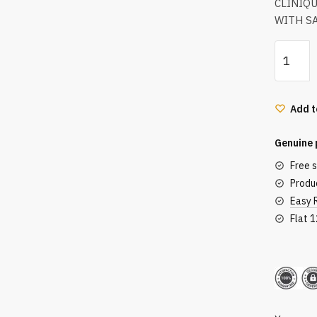
CLINIQ
WITH SA
Clinique
Anti-
Blemish
Solution
Add t
Cleansi
Foam
Genuine 
With
Free 
Salicylic
Produc
Acid
Easy 
125Ml
Flat 
quantity
Secu