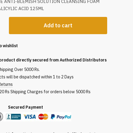
UE ANTI-BLEMISH SOLUTION CLEANSING FOAM
LICYLIC ACID 125ML
Add to cart
o wishlist
ng
product directly secured from Authorized Distributors
shipping Over 5000 Rs.
ts will be dispatched within 1 to 2 Days
Returns
120 Rs Shipping Charges for orders below 5000 Rs
red Payment