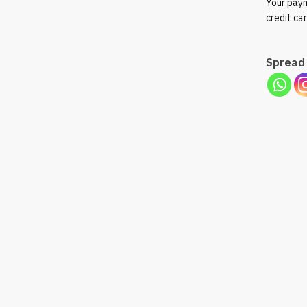
Your paym
credit ca
Spread 