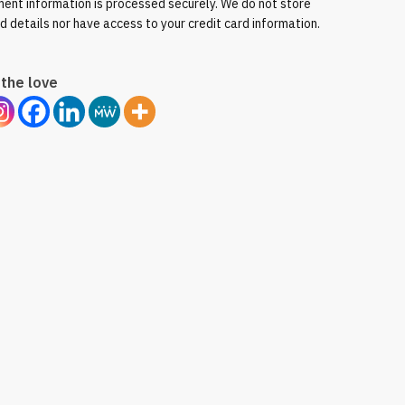
ent information is processed securely. We do not store
rd details nor have access to your credit card information.
the love