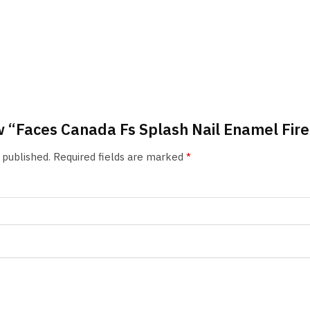
ew “Faces Canada Fs Splash Nail Enamel Fir
 published.
Required fields are marked
*