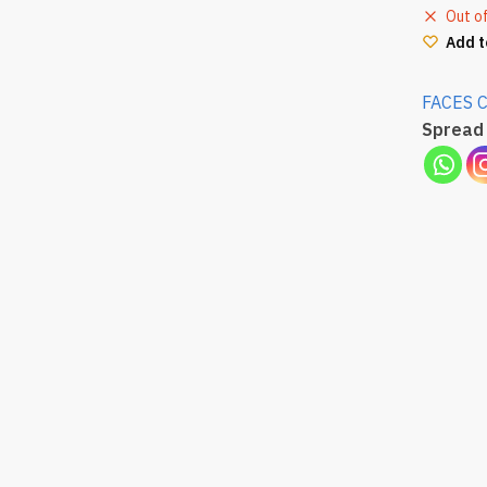
Out o
Add t
FACES 
Spread 