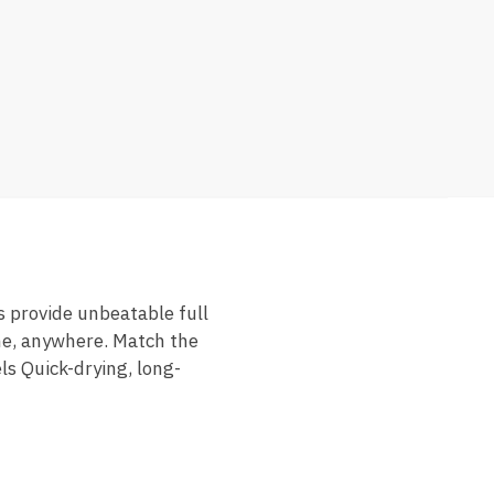
s provide unbeatable full
me, anywhere. Match the
ls Quick-drying, long-