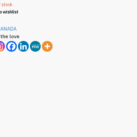
f stock
o wishlist
CANADA
the love