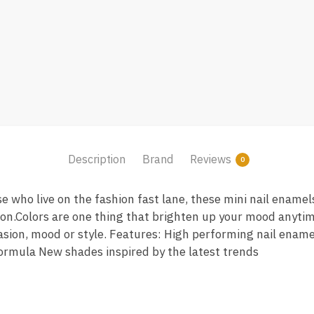
Description
Brand
Reviews
0
se who live on the fashion fast lane, these mini nail enamel
ion.Colors are one thing that brighten up your mood anyti
casion, mood or style. Features: High performing nail ename
 formula New shades inspired by the latest trends