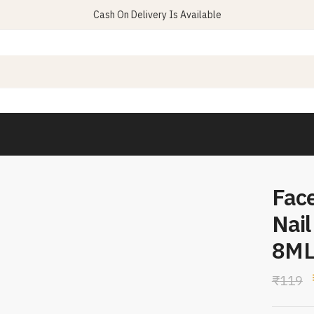
Cash On Delivery Is Available
Fac
Nail
8M
₹
119