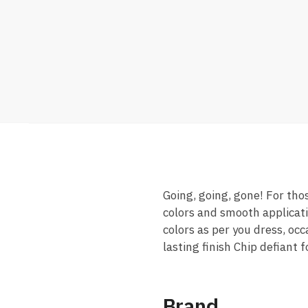
Going, going, gone! For tho
colors and smooth applicat
colors as per you dress, oc
lasting finish Chip defiant
Brand