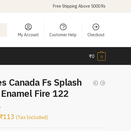
Free Shipping Above 5000 Rs
My Account
Customer Help
Checkout
₹
0
0
es Canada Fs Splash
 Enamel Fire 122
L
₹
113
(Tax Included)