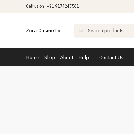
Skip
Skip
Call us on : +91 9174247561
to
to
navigation
content
Search
Search
Zora Cosmetic
for:
Home
Shop
About
Help
Contact Us