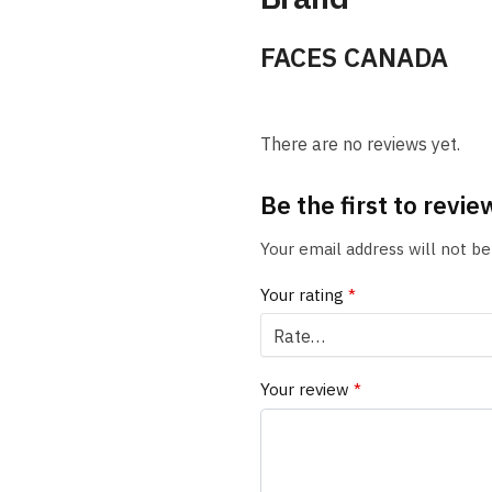
FACES CANADA
There are no reviews yet.
Be the first to revi
Your email address will not be
Your rating
*
Your review
*