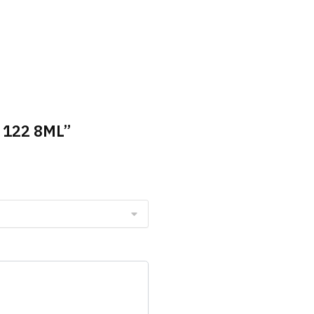
e 122 8ML”