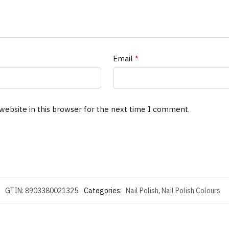
Email
*
website in this browser for the next time I comment.
GTIN:
8903380021325
Categories:
Nail Polish
,
Nail Polish Colours