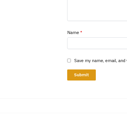
Name
*
Save my name, email, and 