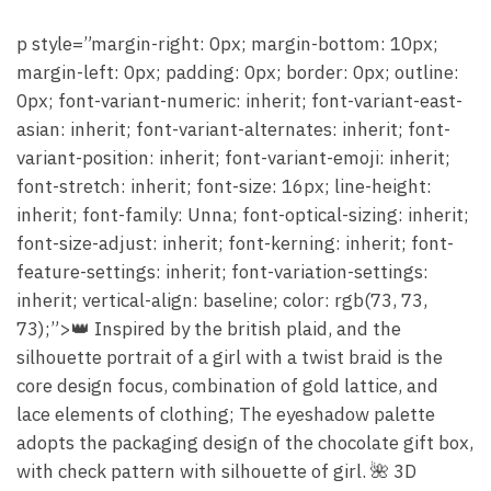
p style=”margin-right: 0px; margin-bottom: 10px;
margin-left: 0px; padding: 0px; border: 0px; outline:
0px; font-variant-numeric: inherit; font-variant-east-
asian: inherit; font-variant-alternates: inherit; font-
variant-position: inherit; font-variant-emoji: inherit;
font-stretch: inherit; font-size: 16px; line-height:
inherit; font-family: Unna; font-optical-sizing: inherit;
font-size-adjust: inherit; font-kerning: inherit; font-
feature-settings: inherit; font-variation-settings:
inherit; vertical-align: baseline; color: rgb(73, 73,
73);”>👑 Inspired by the british plaid, and the
silhouette portrait of a girl with a twist braid is the
core design focus, combination of gold lattice, and
lace elements of clothing; The eyeshadow palette
adopts the packaging design of the chocolate gift box,
with check pattern with silhouette of girl. 🌺 3D