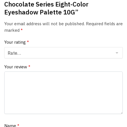
Chocolate Series Eight-Color
Eyeshadow Palette 10G”
Your email address will not be published.
Required fields are
marked
*
Your rating
*
Your review
*
Name
*