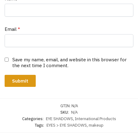
Email
*
Save my name, email, and website in this browser for
the next time I comment.
GTIN:
N/A
SKU:
N/A
Categories:
EYE SHADOWS
,
International Products
Tags:
EYES > EYE SHADOWS
,
makeup