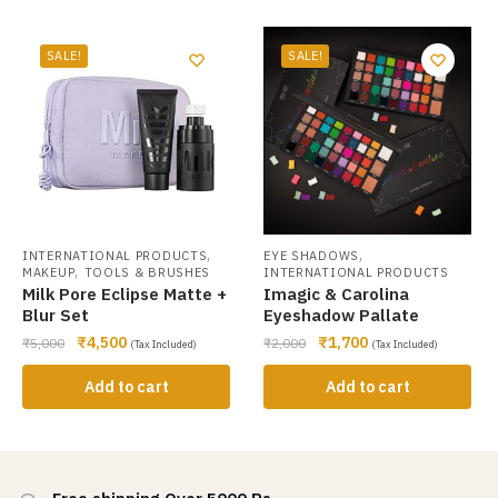
SALE!
SALE!
,
,
INTERNATIONAL PRODUCTS
EYE SHADOWS
,
MAKEUP
TOOLS & BRUSHES
INTERNATIONAL PRODUCTS
Milk Pore Eclipse Matte +
Imagic & Carolina
Blur Set
Eyeshadow Pallate
₹
4,500
₹
1,700
₹
5,000
₹
2,000
(Tax Included)
(Tax Included)
Add to cart
Add to cart