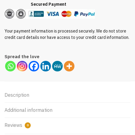
Secured Payment
Your payment information is processed securely. We do not store
credit card details nor have access to your credit card information.
Spread the love
Description
Additional information
Reviews
0