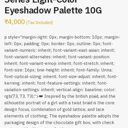
Eyeshadow Palette 10G
₹
4,000
(Tax Included)
p style=”margin-right: 0px; margin-bottom: 10px; margin-
left: 0px; padding: 0px; border: 0px; outline: 0px; font-
variant-numeric: inherit; font-variant-east-asian: inherit;
font-variant-alternates: inherit; font-variant-position:
inherit; font-variant-emoji: inherit; font-stretch: inherit;
font-size: 16px; line-height: inherit; font-family: Unna;
font-optical-sizing: inherit; font-size-adjust: inherit; font-
kerning: inherit; font-feature-settings: inherit; font-
variation-settings: inherit; vertical-align: baseline; color:
rgb(73, 73, 73);”>👑 Inspired by the british plaid, and the
silhouette portrait of a girl with a twist braid is the core
design focus, combination of gold lattice, and lace
elements of clothing; The eyeshadow palette adopts the
packaging design of the chocolate gift box, with check