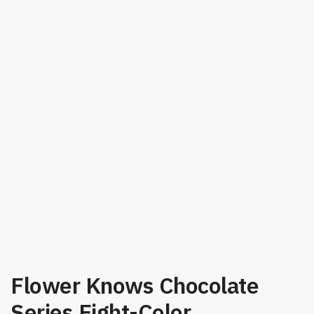
Flower Knows Chocolate
Series Eight-Color