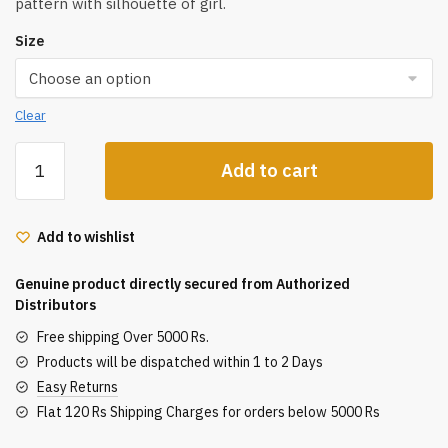
pattern with silhouette of girl.
Size
Clear
Flower
Add to cart
Knows
Chocolate
Series
Add to wishlist
Eight-
Color
Genuine product directly secured from Authorized
Eyeshadow
Distributors
Palette
Free shipping Over 5000 Rs.
10G
Products will be dispatched within 1 to 2 Days
quantity
Easy Returns
Flat 120 Rs Shipping Charges for orders below 5000 Rs