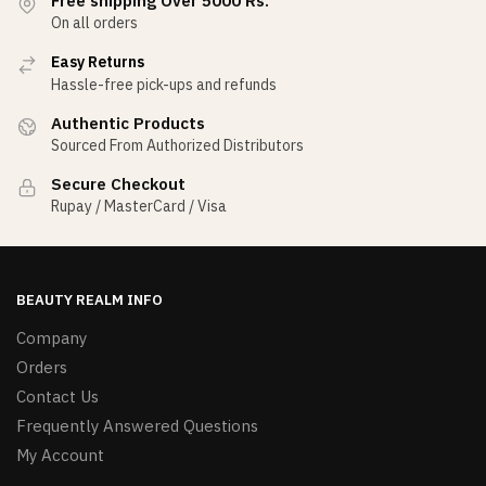
Free shipping Over 5000 Rs.
On all orders
Easy Returns
Hassle-free pick-ups and refunds
Authentic Products
Sourced From Authorized Distributors
Secure Checkout
Rupay / MasterCard / Visa
BEAUTY REALM INFO
Company
Orders
Contact Us
Frequently Answered Questions
My Account