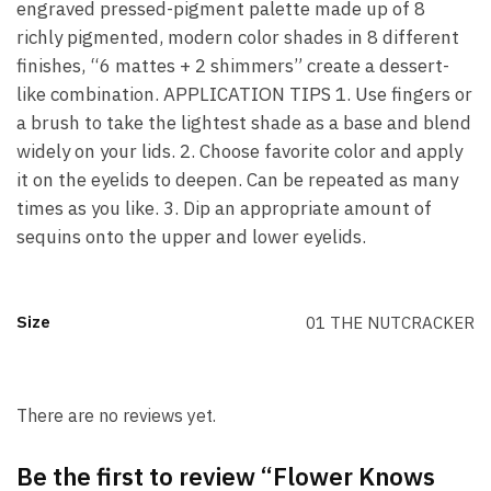
engraved pressed-pigment palette made up of 8
richly pigmented, modern color shades in 8 different
finishes, “6 mattes + 2 shimmers” create a dessert-
like combination. APPLICATION TIPS 1. Use fingers or
a brush to take the lightest shade as a base and blend
widely on your lids. 2. Choose favorite color and apply
it on the eyelids to deepen. Can be repeated as many
times as you like. 3. Dip an appropriate amount of
sequins onto the upper and lower eyelids.
Size
01 THE NUTCRACKER
There are no reviews yet.
Be the first to review “Flower Knows