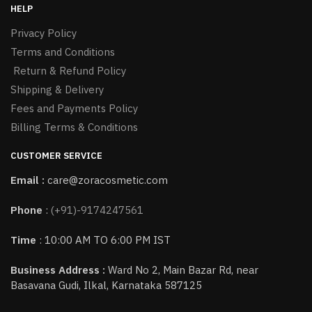
HELP
Privacy Policy
Terms and Conditions
Return & Refund Policy
Shipping & Delivery
Fees and Payments Policy
Billing Terms & Conditions
CUSTOMER SERVICE
Email :
care@zoracosmetic.com
Phone
:
(+91)-9174247561
Time
: 10:00 AM TO 6:00 PM IST
Business Address :
Ward No 2, Main Bazar Rd, near
Basavana Gudi, Ilkal, Karnataka 587125