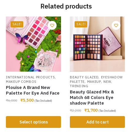
Related products
SALE!
SALE!
,
,
INTERNATIONAL PRODUCTS
BEAUTY GLAZED
EYESHADOW
,
,
,
MAKEUP COMBOS
PALETTE
MAKEUP
NEW
TRENDING
Plouise A Brand New
Beauty Glazed Mix &
Palette For Eye And Face
Match 68 Colors Eye
₹
5,500
₹
6,000
(Tax Included)
shadow Palette
₹
1,700
₹
2,200
(Tax Included)
Select options
Add to cart