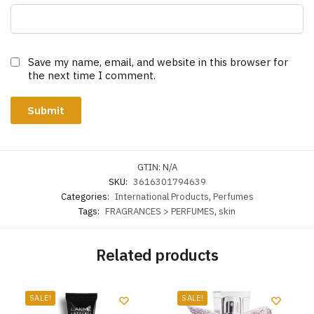
Save my name, email, and website in this browser for
the next time I comment.
GTIN:
N/A
SKU:
3616301794639
Categories:
International Products
,
Perfumes
Tags:
FRAGRANCES > PERFUMES
,
skin
Related products
SALE!
SALE!