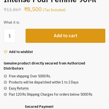
₹
8,500
₹
13,869
(Tax Included)
What it is:
Gucci
Add to cart
Guilty
Eau
De
Add to wishlist
Parfum
Intense
Genuine product directly secured from Authorized
Pour
Distributors
Femme
Free shipping Over 5000 Rs.
90Ml
Products will be dispatched within 1 to 2 Days
quantity
Easy Returns
Flat 120 Rs Shipping Charges for orders below 5000 Rs
Secured Payment