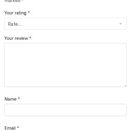
marked
*
Your rating
*
Your review
*
Name
*
Email
*