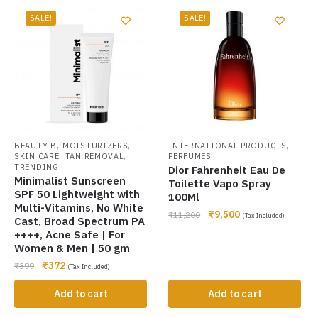
SALE!
SALE!
,
,
,
BEAUTY B
MOISTURIZERS
INTERNATIONAL PRODUCTS
,
,
SKIN CARE
TAN REMOVAL
PERFUMES
TRENDING
Dior Fahrenheit Eau De
Minimalist Sunscreen
Toilette Vapo Spray
SPF 50 Lightweight with
100Ml
Multi-Vitamins, No White
₹
9,500
₹
11,200
(Tax Included)
Cast, Broad Spectrum PA
++++, Acne Safe | For
Women & Men | 50 gm
₹
372
₹
399
(Tax Included)
Add to cart
Add to cart