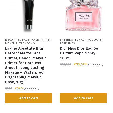
,
,
,
,
BEAUTY B
FACE
FACE PRIMER
INTERNATIONAL PRODUCTS
,
MAKEUP
TRENDING
PERFUMES
Lakme Absolute Blur
Dior Miss Dior Eau De
Perfect Matte Face
Parfum Vapo Spray
Primer, Peach, Makeup
100Ml
Primer for Poreless
₹
12,900
₹
15,000
(Tax Included)
Smooth Long Lasting
Makeup – Waterproof
Brightening Makeup
Base, 10g
₹
269
₹
299
(Tax Included)
Add to cart
Add to cart