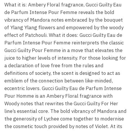
What it is: Ambery Floral fragrance, Gucci Guilty Eau
de Parfum Intense Pour Femme reveals the bold
vibrancy of Mandora notes embraced by the bouquet
of Ylang Ylang flowers and empowered by the woody
effect of Patchouli. What it does: Gucci Guilty Eau de
Parfum Intense Pour Femme reinterprets the classic
Gucci Guilty Pour Femme in a move that elevates the
juice to higher levels of intensity. For those looking for
a declaration of love free from the rules and
definitions of society, the scent is designed to act as
emblem of the connection between like-minded,
eccentric lovers. Gucci Guilty Eau de Parfum Intense
Pour Homme is an Ambery Floral fragrance with
Woody notes that rewrites the Gucci Guilty For Her
line’s essential core. The bold vibrancy of Mandora and
the generosity of Lychee come together to modernise
the cosmetic touch provided by notes of Violet. At its