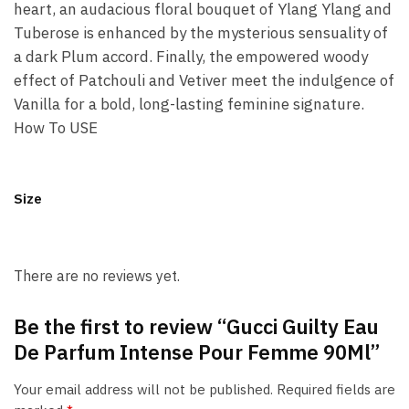
heart, an audacious floral bouquet of Ylang Ylang and
Tuberose is enhanced by the mysterious sensuality of
a dark Plum accord. Finally, the empowered woody
effect of Patchouli and Vetiver meet the indulgence of
Vanilla for a bold, long-lasting feminine signature.
How To USE
Size
There are no reviews yet.
Be the first to review “Gucci Guilty Eau
De Parfum Intense Pour Femme 90Ml”
Your email address will not be published.
Required fields are