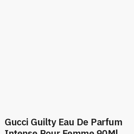
Gucci Guilty Eau De Parfum
Intense Pour Femme 90Ml