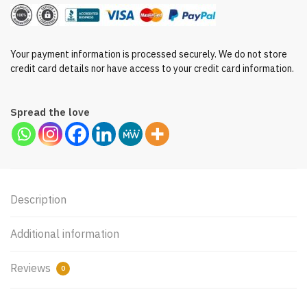
Your payment information is processed securely. We do not store
credit card details nor have access to your credit card information.
Spread the love
Description
Additional information
Reviews
0