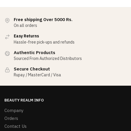
Free shipping Over 5000 Rs.
On all orders
Easy Returns
Hassle-free pick-ups and refunds
Authentic Products
Sourced From Authorized Distributors
Secure Checkout
Rupay / MasterCard / Visa
BEAUTY REALM INFO
Company
Orders
Contact Us