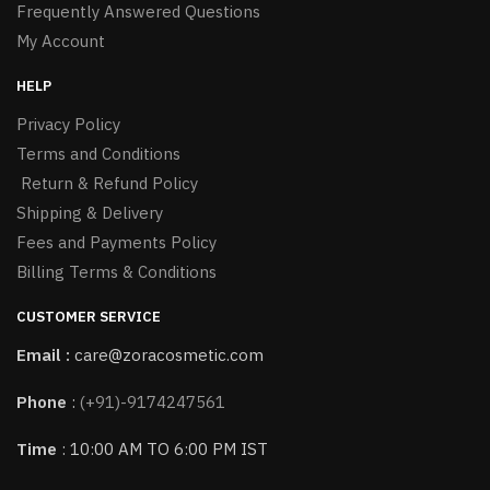
Frequently Answered Questions
My Account
HELP
Privacy Policy
Terms and Conditions
Return & Refund Policy
Shipping & Delivery
Fees and Payments Policy
Billing Terms & Conditions
CUSTOMER SERVICE
Email :
care@zoracosmetic.com
Phone
:
(+91)-9174247561
Time
: 10:00 AM TO 6:00 PM IST