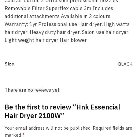
Cold air button 2 Ultra slim professional nozzles
Removable Filter Superflex cable 3m Includes
additional attachments Available in 2 colours
Warranty: 1yr Professional use Hair dryer. High watts
hair dryer. Heavy duty hair dryer. Salon use hair dryer.
Light weight hair dryer Hair blower
Size
BLACK
There are no reviews yet.
Be the first to review “Hnk Essencial
Hair Dryer 2100W”
Your email address will not be published.
Required fields are
marked
*