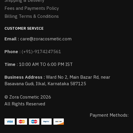
Shipping & Delivery
Fees and Payments Policy
Billing Terms & Conditions
CUSTOMER SERVICE
Email :
care@zoracosmetic.com
Phone
:
(+91)-9174247561
Time
: 10:00 AM TO 6:00 PM IST
Business Address :
Ward No 2, Main Bazar Rd, near
Basavana Gudi, Ilkal, Karnataka 587125
© Zora Cosmetic 2026
All Rights Reserved
Payment Methods: