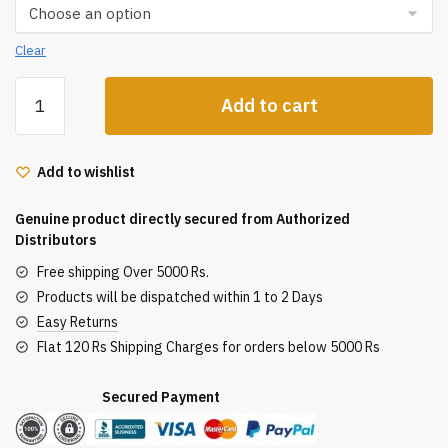
Clear
Hnk
Add to cart
Essencial
Hair
Dryer
Add to wishlist
2100W
quantity
Genuine product directly secured from Authorized
Distributors
Free shipping Over 5000 Rs.
Products will be dispatched within 1 to 2 Days
Easy Returns
Flat 120 Rs Shipping Charges for orders below 5000 Rs
Secured Payment