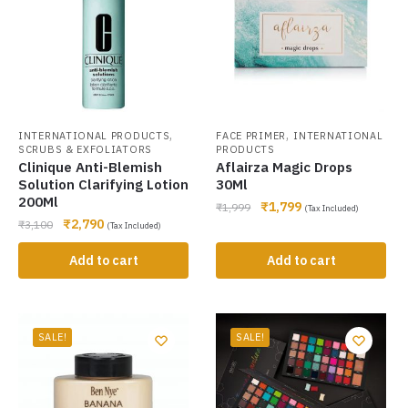
,
,
INTERNATIONAL PRODUCTS
FACE PRIMER
INTERNATIONAL
SCRUBS & EXFOLIATORS
PRODUCTS
Clinique Anti-Blemish
Aflairza Magic Drops
Solution Clarifying Lotion
30Ml
200Ml
₹
1,799
₹
1,999
(Tax Included)
₹
2,790
₹
3,100
(Tax Included)
Add to cart
Add to cart
SALE!
SALE!