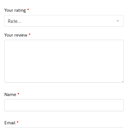
Your rating
*
Your review
*
Name
*
Email
*