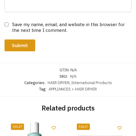
Save my name, email, and website in this browser for
the next time I comment.
GTIN:
N/A
SKU:
N/A
Categories:
HAIR DRYER
,
International Products
Tag:
APPLIANCES > HAIR DRYER
Related products
SALE!
SALE!