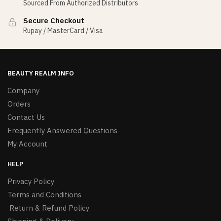
Sourced From Authorized Distributors
Secure Checkout
Rupay / MasterCard / Visa
BEAUTY REALM INFO
Company
Orders
Contact Us
Frequently Answered Questions
My Account
HELP
Privacy Policy
Terms and Conditions
Return & Refund Policy