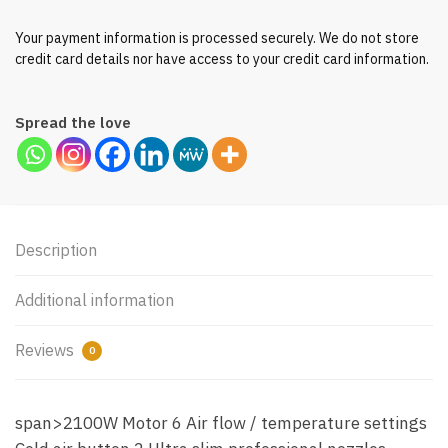
Your payment information is processed securely. We do not store
credit card details nor have access to your credit card information.
Spread the love
Description
Additional information
Reviews
0
span>2100W Motor 6 Air flow / temperature settings