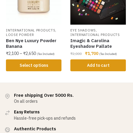
,
,
INTERNATIONAL PRODUCTS
EYE SHADOWS
LOOSE POWDER
INTERNATIONAL PRODUCTS
Ben Nye Luxury Powder
Imagic & Carolina
Banana
Eyeshadow Pallate
₹
2,100
–
₹
2,650
₹
1,700
₹
2,000
(Tax Included)
(Tax Included)
Select options
Add to cart
Free shipping Over 5000 Rs.
On all orders
Easy Returns
Hassle-free pick-ups and refunds
Authentic Products