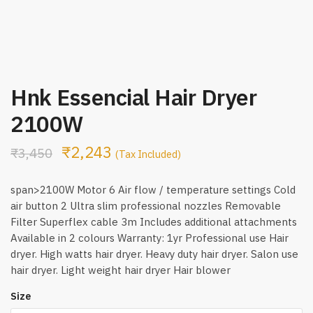
Hnk Essencial Hair Dryer
2100W
₹
2,243
₹
3,450
(Tax Included)
span>2100W Motor 6 Air flow / temperature settings Cold
air button 2 Ultra slim professional nozzles Removable
Filter Superflex cable 3m Includes additional attachments
Available in 2 colours Warranty: 1yr Professional use Hair
dryer. High watts hair dryer. Heavy duty hair dryer. Salon use
hair dryer. Light weight hair dryer Hair blower
Size