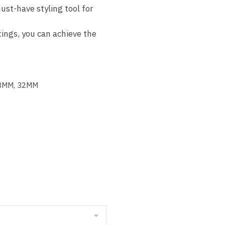
ust-have styling tool for
ings, you can achieve the
28MM, 32MM