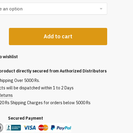
Add to cart
o wishlist
product directly secured from Authorized Distributors
shipping Over 5000 Rs.
ts will be dispatched within 1 to 2 Days
Returns
120 Rs Shipping Charges for orders below 5000 Rs
red Payment