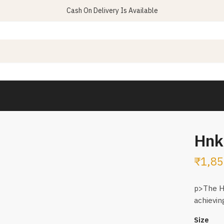
Cash On Delivery Is Available
Hnk 
₹
1,85
p>The HN
achievin
Size