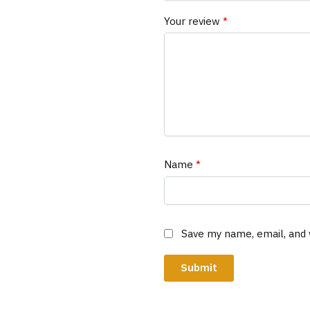
Your review
*
Name
*
Save my name, email, and 