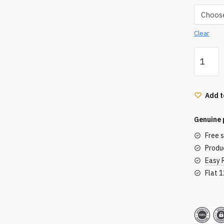
Clear
Hnk
Twist
Curling
Tong
Add t
quantity
Genuine 
Free 
Produc
Easy 
Flat 
Secu