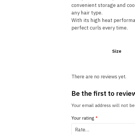
convenient storage and cool
any hair type.
With its high heat performa
perfect curls every time.
Size
There are no reviews yet.
Be the first to revi
Your email address will not be
Your rating
*