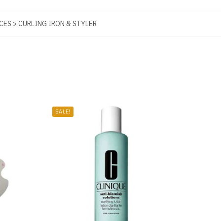
CES > CURLING IRON & STYLER
SALE!