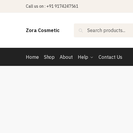
Skip
Skip
Call us on : +91 9174247561
to
to
navigation
content
Search
Search
Zora Cosmetic
for:
Home
Shop
About
Help
Contact Us