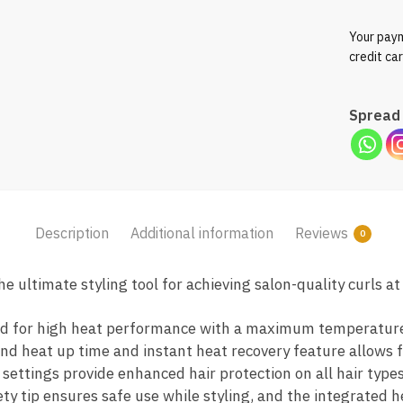
Your paym
credit ca
Spread 
Description
Additional information
Reviews
0
 ultimate styling tool for achieving salon-quality curls a
ned for high heat performance with a maximum temperature
nd heat up time and instant heat recovery feature allows fo
settings provide enhanced hair protection on all hair types
ety tip ensures safe use while styling, and the integrated h