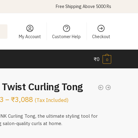
Free Shipping Above 5000 Rs
My Account
Customer Help
Checkout
₹
0
0
Twist Curling Tong
3
–
₹
3,088
(Tax Included)
K Curling Tong, the ultimate styling tool for
g salon-quality curls at home.