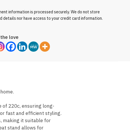
ent information is processed securely. We do not store
rd details nor have access to your credit card information.
the love
t home.
 of 220c, ensuring long-
r fast and efficient styling.
, making it suitable for
eat stand allows for