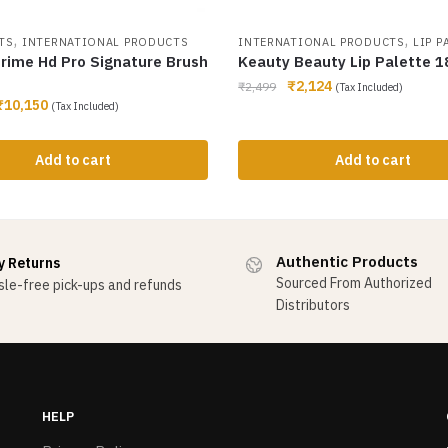
,
,
TS
INTERNATIONAL PRODUCTS
INTERNATIONAL PRODUCTS
LIP P
rime Hd Pro Signature Brush
Keauty Beauty Lip Palette 1
₹
2,124
₹
2,499
(Tax Included)
₹
10,150
(Tax Included)
Add to cart
Add to cart
Authentic Products
y Returns
Sourced From Authorized
le-free pick-ups and refunds
Distributors
HELP