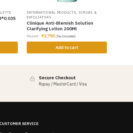
,
ALETTE
INTERNATIONAL PRODUCTS
SCRUBS &
EXFOLIATORS
8*0.035
Clinique Anti-Blemish Solution
Clarifying Lotion 200Ml
₹
2,790
₹
3,100
(Tax Included)
Add to cart
Secure Checkout
Rupay / MasterCard / Visa
CUSTOMER SERVICE