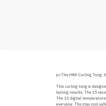
p>The HNK Curling Tong, the
This curling tong is desig
lasting results. The 15 seco
The 15 digital temperature 
everyone. The stay cool saf