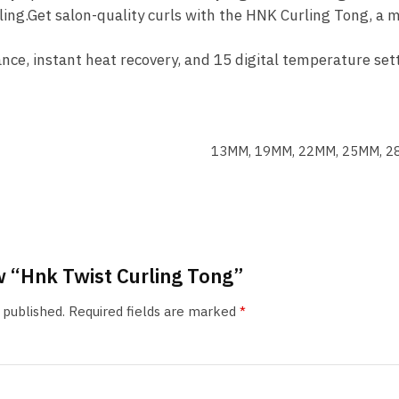
ing.Get salon-quality curls with the HNK Curling Tong, a m
nce, instant heat recovery, and 15 digital temperature sett
13MM, 19MM, 22MM, 25MM, 
ew “Hnk Twist Curling Tong”
 published.
Required fields are marked
*