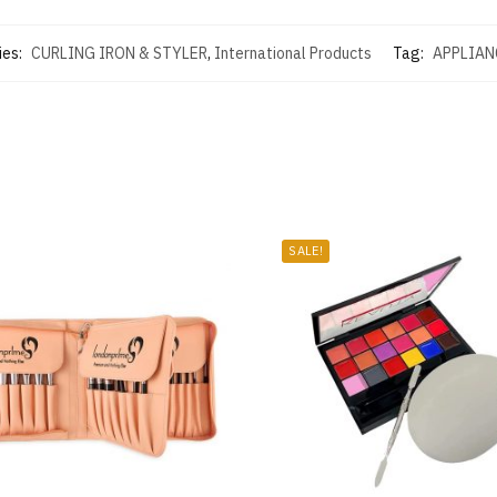
ies:
CURLING IRON & STYLER
,
International Products
Tag:
APPLIAN
SALE!