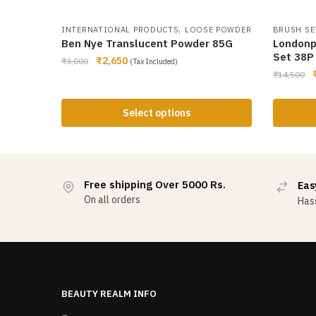
,
INTERNATIONAL PRODUCTS
LOOSE POWDER
BRUSH SE
Ben Nye Translucent Powder 85G
Londonp
Set 38P
₹
2,650
₹
3,000
(Tax Included)
₹
14,500
Select options
Free shipping Over 5000 Rs.
Eas
On all orders
Hass
BEAUTY REALM INFO