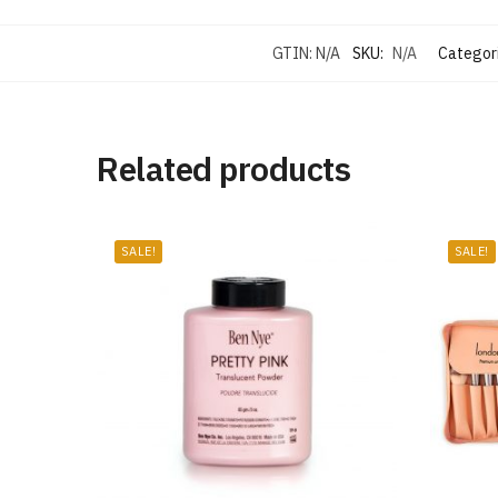
GTIN:
N/A
SKU:
N/A
Categor
Related products
SALE!
SALE!