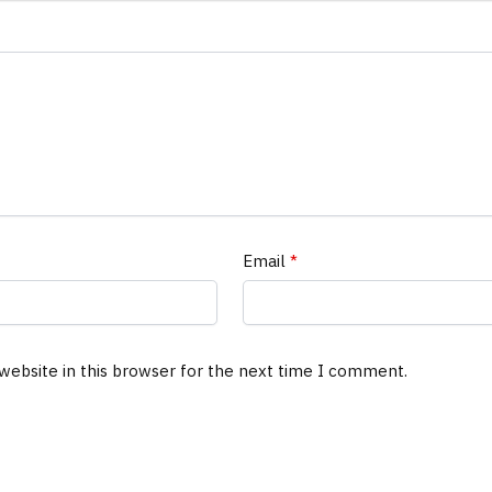
Email
*
website in this browser for the next time I comment.