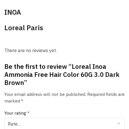
INOA
Loreal Paris
There are no reviews yet.
Be the first to review “Loreal Inoa
Ammonia Free Hair Color 60G 3.0 Dark
Brown”
Your email address will not be published.
Required fields are
marked
*
Your rating
*