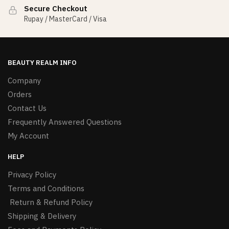
Secure Checkout
Rupay / MasterCard / Visa
BEAUTY REALM INFO
Company
Orders
Contact Us
Frequently Answered Questions
My Account
HELP
Privacy Policy
Terms and Conditions
Return & Refund Policy
Shipping & Delivery