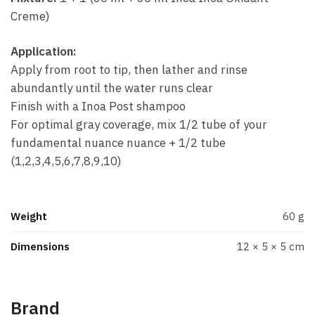
Creme)
Application:
Apply from root to tip, then lather and rinse
abundantly until the water runs clear
Finish with a Inoa Post shampoo
For optimal gray coverage, mix 1/2 tube of your
fundamental nuance nuance + 1/2 tube
(1,2,3,4,5,6,7,8,9,10)
Weight
60 g
Dimensions
12 × 5 × 5 cm
Brand