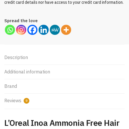
credit card details nor have access to your credit card information.
Spread the love
Description
Additional information
Brand
Reviews
0
L’Oreal Inoa Ammonia Free Hair