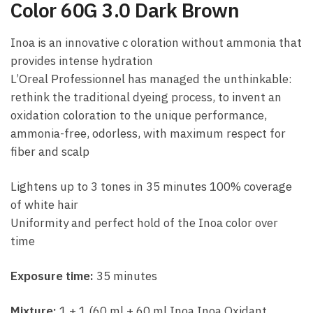
Color 60G 3.0 Dark Brown
Inoa is an innovative c oloration without ammonia that
provides intense hydration
L’Oreal Professionnel has managed the unthinkable:
rethink the traditional dyeing process, to invent an
oxidation coloration to the unique performance,
ammonia-free, odorless, with maximum respect for
fiber and scalp
Lightens up to 3 tones in 35 minutes 100% coverage
of white hair
Uniformity and perfect hold of the Inoa color over
time
Exposure time:
35 minutes
Mixture:
1 + 1 (60 ml + 60 ml Inoa Inoa Oxidant