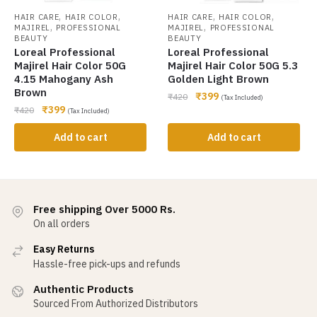
,
,
,
,
HAIR CARE
HAIR COLOR
HAIR CARE
HAIR COLOR
,
,
MAJIREL
PROFESSIONAL
MAJIREL
PROFESSIONAL
BEAUTY
BEAUTY
Loreal Professional
Loreal Professional
Majirel Hair Color 50G
Majirel Hair Color 50G 5.3
4.15 Mahogany Ash
Golden Light Brown
Brown
₹
399
₹
420
(Tax Included)
₹
399
₹
420
(Tax Included)
Add to cart
Add to cart
Free shipping Over 5000 Rs.
On all orders
Easy Returns
Hassle-free pick-ups and refunds
Authentic Products
Sourced From Authorized Distributors