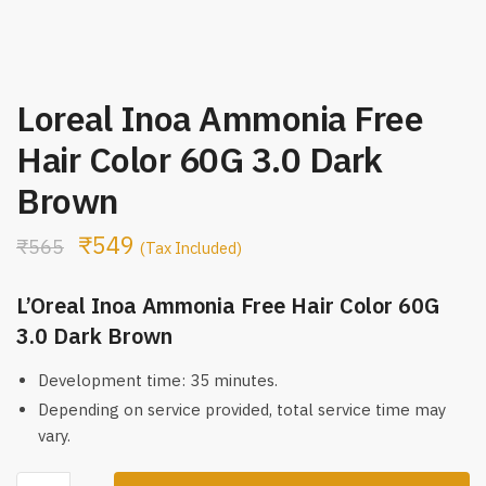
Loreal Inoa Ammonia Free
Hair Color 60G 3.0 Dark
Brown
₹
549
₹
565
(Tax Included)
L’Oreal Inoa Ammonia Free Hair Color 60G
3.0 Dark Brown
Development time: 35 minutes.
Depending on service provided, total service time may
vary.
Loreal