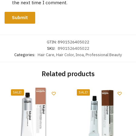
the next time I comment.
GTIN:
8901526405022
SKU:
8901526405022
Categories:
Hair Care
,
Hair Color
,
Inoa
,
Professional Beauty
Related products
SALE!
SALE!