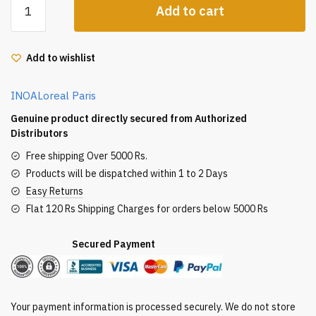
Add to cart
Inoa
Ammonia
Free
Add to wishlist
Hair
Color
INOA
Loreal Paris
60G
3.0
Genuine product directly secured from Authorized
Dark
Distributors
Brown
Free shipping Over 5000 Rs.
quantity
Products will be dispatched within 1 to 2 Days
Easy Returns
Flat 120 Rs Shipping Charges for orders below 5000 Rs
Secured Payment
Your payment information is processed securely. We do not store