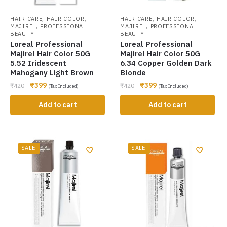
,
,
,
,
HAIR CARE
HAIR COLOR
HAIR CARE
HAIR COLOR
,
,
MAJIREL
PROFESSIONAL
MAJIREL
PROFESSIONAL
BEAUTY
BEAUTY
Loreal Professional
Loreal Professional
Majirel Hair Color 50G
Majirel Hair Color 50G
5.52 Iridescent
6.34 Copper Golden Dark
Mahogany Light Brown
Blonde
₹
399
₹
399
₹
420
₹
420
(Tax Included)
(Tax Included)
Add to cart
Add to cart
SALE!
SALE!