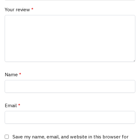
Your review
*
Name
*
Email
*
Save my name, email, and website in this browser for