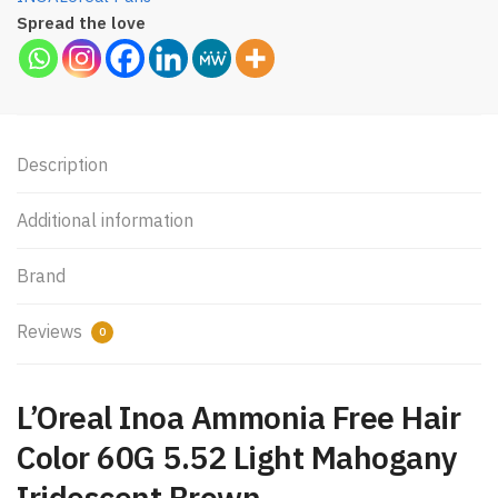
Spread the love
Description
Additional information
Brand
Reviews
0
L’Oreal Inoa Ammonia Free Hair
Color 60G 5.52 Light Mahogany
Iridescent Brown