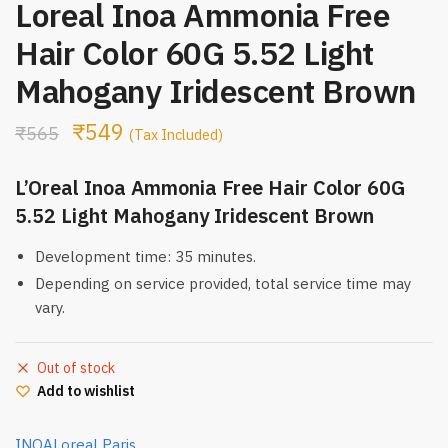
Loreal Inoa Ammonia Free
Hair Color 60G 5.52 Light
Mahogany Iridescent Brown
₹
549
₹
565
(Tax Included)
L’Oreal Inoa Ammonia Free Hair Color 60G
5.52 Light Mahogany Iridescent Brown
Development time: 35 minutes.
Depending on service provided, total service time may
vary.
Out of stock
Add to wishlist
INOA
Loreal Paris