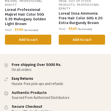
,
,
MAJIREL
PROFESSIONAL
INOA
OUT OF STOCK
,
BEAUTY
PRODUCTS
PROFESSIONAL
BEAUTY
Loreal Professional
Loreal Inoa Ammonia
Majirel Hair Color 50G
Free Hair Color 60G 4.20
5.35 Mahogany Golden
Extra Burgundy Brown
Light Brown
₹
549
₹
565
₹
399
(Tax Included)
₹
420
(Tax Included)
Add to cart
Add to cart
Free shipping Over 5000 Rs.
On all orders
Easy Returns
Hassle-free pick-ups and refunds
Authentic Products
Sourced From Authorized Distributors
Secure Checkout