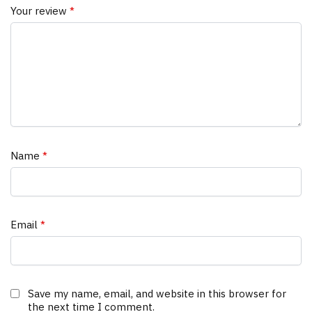
Your review
*
Name
*
Email
*
Save my name, email, and website in this browser for
the next time I comment.