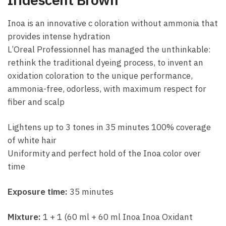
Inoa is an innovative c oloration without ammonia that
provides intense hydration
L’Oreal Professionnel has managed the unthinkable:
rethink the traditional dyeing process, to invent an
oxidation coloration to the unique performance,
ammonia-free, odorless, with maximum respect for
fiber and scalp
Lightens up to 3 tones in 35 minutes 100% coverage
of white hair
Uniformity and perfect hold of the Inoa color over
time
Exposure time:
35 minutes
Mixture:
1 + 1 (60 ml + 60 ml Inoa Inoa Oxidant