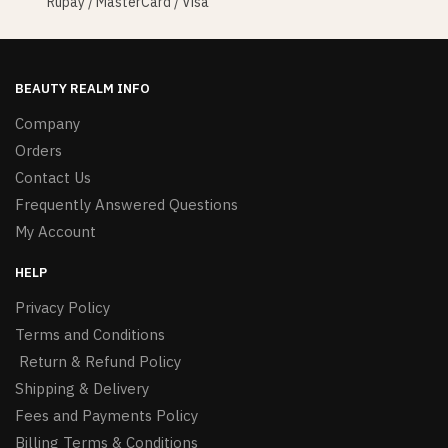
Rupay / MasterCard / Visa
BEAUTY REALM INFO
Company
Orders
Contact Us
Frequently Answered Questions
My Account
HELP
Privacy Policy
Terms and Conditions
Return & Refund Policy
Shipping & Delivery
Fees and Payments Policy
Billing Terms & Conditions