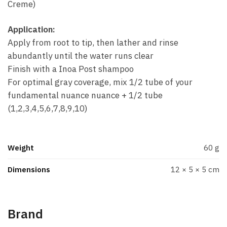
Creme)
Application:
Apply from root to tip, then lather and rinse
abundantly until the water runs clear
Finish with a Inoa Post shampoo
For optimal gray coverage, mix 1/2 tube of your
fundamental nuance nuance + 1/2 tube
(1,2,3,4,5,6,7,8,9,10)
Weight
60 g
Dimensions
12 × 5 × 5 cm
Brand