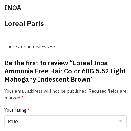
INOA
Loreal Paris
There are no reviews yet.
Be the first to review “Loreal Inoa
Ammonia Free Hair Color 60G 5.52 Light
Mahogany Iridescent Brown”
Your email address will not be published.
Required fields are
marked
*
Your rating
*