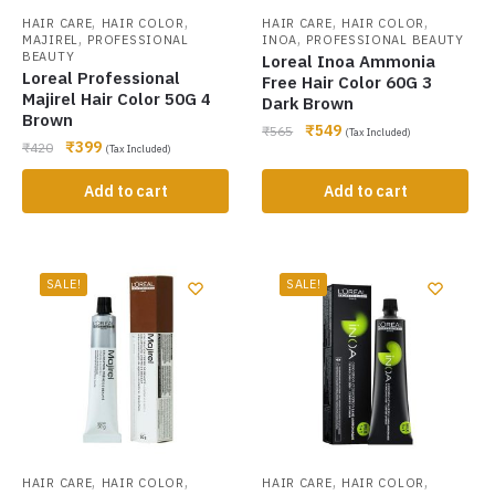
,
,
,
,
HAIR CARE
HAIR COLOR
HAIR CARE
HAIR COLOR
,
,
MAJIREL
PROFESSIONAL
INOA
PROFESSIONAL BEAUTY
BEAUTY
Loreal Inoa Ammonia
Loreal Professional
Free Hair Color 60G 3
Majirel Hair Color 50G 4
Dark Brown
Brown
₹
549
₹
565
(Tax Included)
₹
399
₹
420
(Tax Included)
Add to cart
Add to cart
SALE!
SALE!
,
,
,
,
HAIR CARE
HAIR COLOR
HAIR CARE
HAIR COLOR