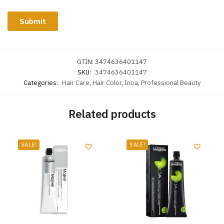
GTIN:
3474636401147
SKU:
3474636401147
Categories:
Hair Care
,
Hair Color
,
Inoa
,
Professional Beauty
Related products
SALE!
SALE!