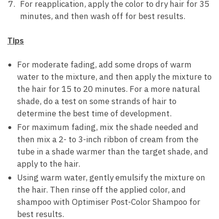
For reapplication, apply the color to dry hair for 35
minutes, and then wash off for best results.
Tips
For moderate fading, add some drops of warm
water to the mixture, and then apply the mixture to
the hair for 15 to 20 minutes. For a more natural
shade, do a test on some strands of hair to
determine the best time of development.
For maximum fading, mix the shade needed and
then mix a 2- to 3-inch ribbon of cream from the
tube in a shade warmer than the target shade, and
apply to the hair.
Using warm water, gently emulsify the mixture on
the hair. Then rinse off the applied color, and
shampoo with Optimiser Post-Color Shampoo for
best results.