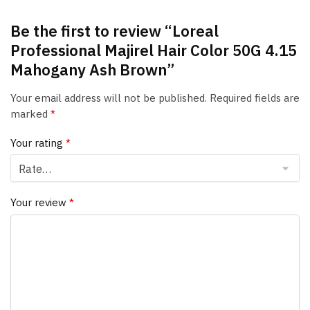
Be the first to review “Loreal
Professional Majirel Hair Color 50G 4.15
Mahogany Ash Brown”
Your email address will not be published.
Required fields are
marked
*
Your rating
*
Your review
*