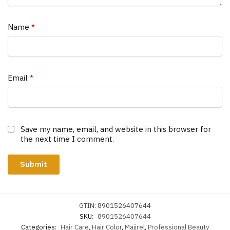
Name
*
Email
*
Save my name, email, and website in this browser for
the next time I comment.
GTIN:
8901526407644
SKU:
8901526407644
Categories:
Hair Care
,
Hair Color
,
Majirel
,
Professional Beauty