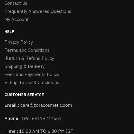
Contact Us
Frequently Answered Questions
My Account
HELP
Privacy Policy
Terms and Conditions
Return & Refund Policy
Shipping & Delivery
Fees and Payments Policy
Billing Terms & Conditions
CUSTOMER SERVICE
Email :
care@zoracosmetic.com
Phone
:
(+91)-9174247561
Time
: 10:00 AM TO 6:00 PM IST