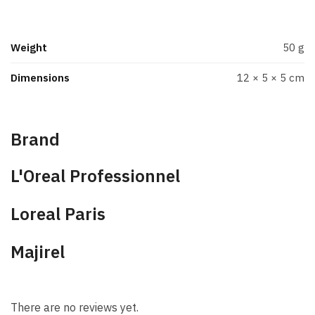
Weight
50 g
Dimensions
12 × 5 × 5 cm
Brand
L'Oreal Professionnel
Loreal Paris
Majirel
There are no reviews yet.