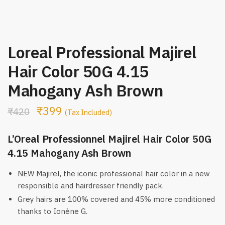
Loreal Professional Majirel
Hair Color 50G 4.15
Mahogany Ash Brown
₹
399
₹
420
(Tax Included)
L’Oreal Professionnel Majirel Hair Color 50G
4.15 Mahogany Ash Brown
NEW Majirel, the iconic professional hair color in a new
responsible and hairdresser friendly pack.
Grey hairs are 100% covered and 45% more conditioned
thanks to Ionène G.