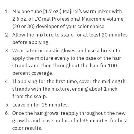
Mix one tube [1.7 oz.] Majirel’s warm mixer with
2.6 oz. of L’Oreal Professional Majicreme volume
(20 or 30) developer of your color choice.
Allow the mixture to stand for at least 20 minutes
before applying.
Wear latex or plastic gloves, and use a brush to
apply the mixture evenly to the base of the hair
strands and then throughout the hair for 100
percent coverage.
If applying for the first time, cover the midlength
strands with the mixture, ending about 1 inch
from the scalp.
Leave on for 15 minutes.
Once the hair grows, reapply throughout the new
growth, and leave on for a full 35 minutes for best
color results.