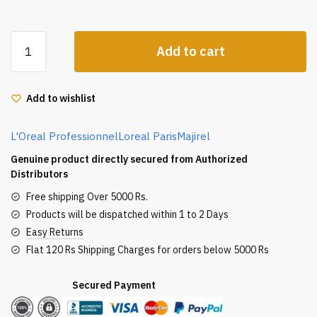
Loreal
Add to cart
Professional
Majirel
Hair
Add to wishlist
Color
50G
L'Oreal Professionnel
Loreal Paris
Majirel
4.15
Mahogany
Genuine product directly secured from Authorized
Ash
Distributors
Brown
Free shipping Over 5000 Rs.
quantity
Products will be dispatched within 1 to 2 Days
Easy Returns
Flat 120 Rs Shipping Charges for orders below 5000 Rs
Secured Payment