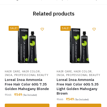
Related products
SALE!
SALE!
,
,
,
,
HAIR CARE
HAIR COLOR
HAIR CARE
HAIR COLOR
,
,
INOA
PROFESSIONAL BEAUTY
INOA
PROFESSIONAL BEAUTY
Loreal Inoa Ammonia
Loreal Inoa Ammonia
Free Hair Color 60G 7.35
Free Hair Color 60G 5.35
Golden Mahogany Blonde
Light Golden Mahogany
Brown
₹
549
₹
565
(Tax Included)
₹
549
₹
565
(Tax Included)