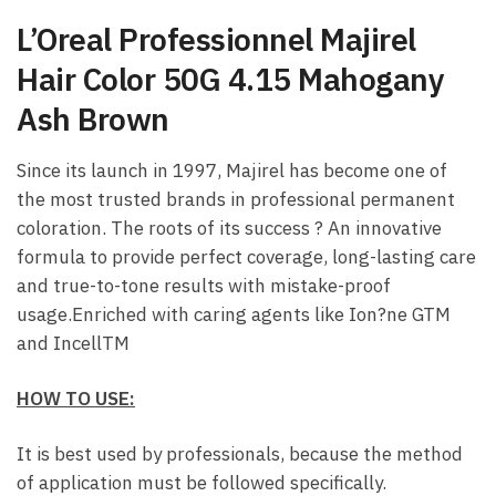
L’Oreal Professionnel Majirel
Hair Color 50G 4.15 Mahogany
Ash Brown
Since its launch in 1997, Majirel has become one of
the most trusted brands in professional permanent
coloration. The roots of its success ? An innovative
formula to provide perfect coverage, long-lasting care
and true-to-tone results with mistake-proof
usage.Enriched with caring agents like Ion?ne GTM
and IncellTM
HOW TO USE:
It is best used by professionals, because the method
of application must be followed specifically.