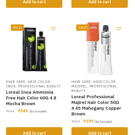
Add to cart
Add to cart
SALE!
SALE!
,
,
,
,
HAIR CARE
HAIR COLOR
HAIR CARE
HAIR COLOR
,
,
INOA
PROFESSIONAL BEAUTY
MAJIREL
PROFESSIONAL
BEAUTY
Loreal Inoa Ammonia
Loreal Professional
Free Hair Color 60G 4.8
Majirel Hair Color 50G
Mocha Brown
4.45 Mahogany Copper
₹
549
₹
565
(Tax Included)
Brown
₹
399
₹
420
(Tax Included)
Add to cart
Add to cart