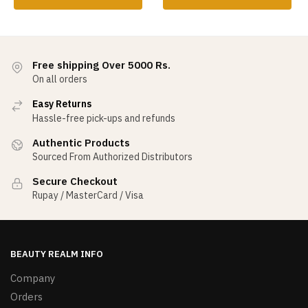
Free shipping Over 5000 Rs.
On all orders
Easy Returns
Hassle-free pick-ups and refunds
Authentic Products
Sourced From Authorized Distributors
Secure Checkout
Rupay / MasterCard / Visa
BEAUTY REALM INFO
Company
Orders