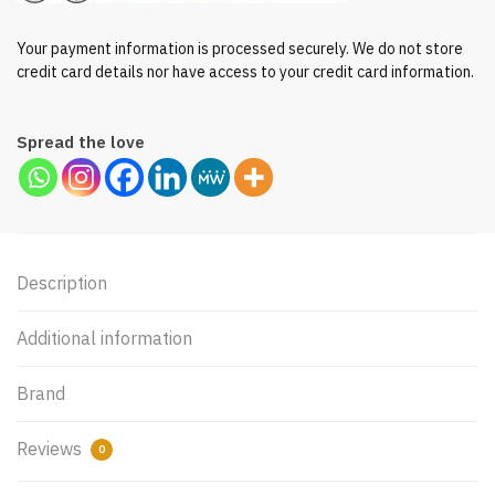
Your payment information is processed securely. We do not store
credit card details nor have access to your credit card information.
Spread the love
Description
Additional information
Brand
Reviews
0