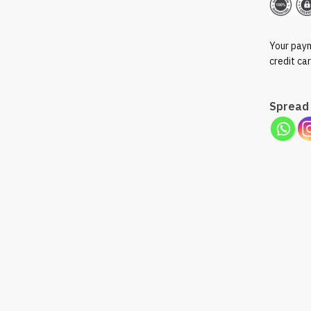
Pack
of
50ml
Your paym
quantity
credit ca
Spread 