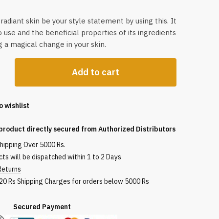
radiant skin be your style statement by using this. It
o use and the beneficial properties of its ingredients
ng a magical change in your skin.
Add to cart
s+
o wishlist
product directly secured from Authorized Distributors
shipping Over 5000 Rs.
ts will be dispatched within 1 to 2 Days
Returns
120 Rs Shipping Charges for orders below 5000 Rs
red Payment