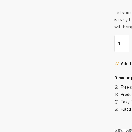
Let your 
is easy t
will bri
Lotus
Organic
Divine
Petals
Add t
Toner
Mist
Genuine 
|
Free 
Alcohol
Produc
Free
Easy 
|
Flat 
100%
Organic
Secu
|