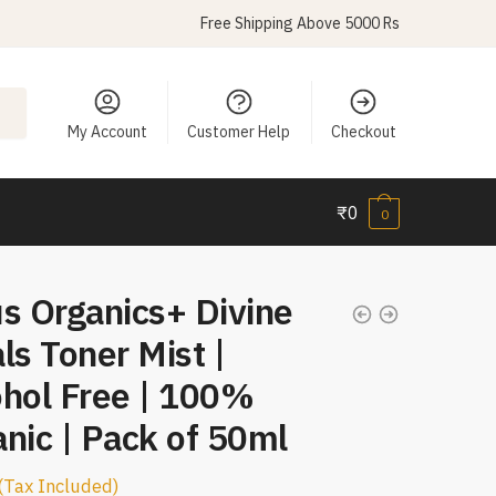
Free Shipping Above 5000 Rs
My Account
Customer Help
Checkout
₹
0
0
s Organics+ Divine
ls Toner Mist |
ohol Free | 100%
nic | Pack of 50ml
(Tax Included)