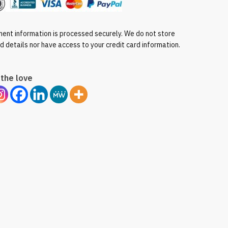
ent information is processed securely. We do not store
rd details nor have access to your credit card information.
the love