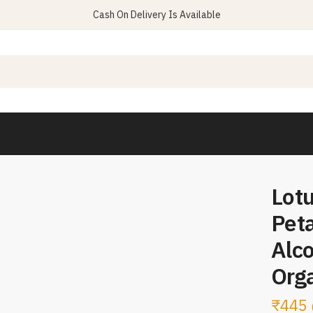
Cash On Delivery Is Available
Lotu
Peta
Alc
Orga
₹
445