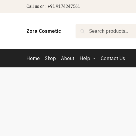
Skip
Skip
Call us on : +91 9174247561
to
to
navigation
content
Search
Search
Zora Cosmetic
for:
Home
Shop
About
Help
Contact Us