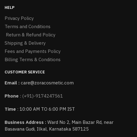
HELP
Privacy Policy
Terms and Conditions
Return & Refund Policy
Shipping & Delivery
Fees and Payments Policy
Billing Terms & Conditions
CUSTOMER SERVICE
Email :
care@zoracosmetic.com
Phone
:
(+91)-9174247561
Time
: 10:00 AM TO 6:00 PM IST
Business Address :
Ward No 2, Main Bazar Rd, near
Basavana Gudi, Ilkal, Karnataka 587125