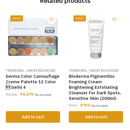
Related products
SALE!
SALE!
,
,
TRENDING
UNCATEGORIZED
TRENDING
UNCATEGORIZED
Derma Color Camouflage
Bioderma Pigmentbio
Creme Palette 12 Color
Foaming Cream
 Delhi 4
Brightening Exfoliating
Cleanser For Dark Spots,
₹
4,479
₹
4,500
(Tax Included)
Sensitive Skin (200ml)
₹
759
₹
799
(Tax Included)
Add to cart
Add to cart