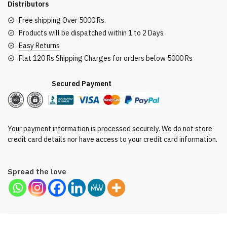
Distributors
quantity
Free shipping Over 5000 Rs.
Products will be dispatched within 1 to 2 Days
Easy Returns
Flat 120 Rs Shipping Charges for orders below 5000 Rs
Secured Payment
Your payment information is processed securely. We do not store
credit card details nor have access to your credit card information.
Spread the love