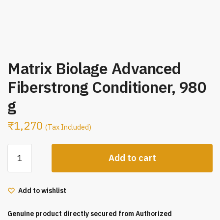
Matrix Biolage Advanced
Fiberstrong Conditioner, 980
g
₹
1,270
(Tax Included)
Matrix
Add to cart
Biolage
Advanced
Fiberstrong
Add to wishlist
Conditioner,
980
Genuine product directly secured from Authorized
g