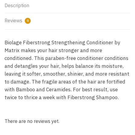
Description
Reviews
0
Biolage Fiberstrong Strengthening Conditioner by
Matrix makes your hair stronger and more
conditioned. This paraben-free conditioner conditions
and detangles your hair, helps balance its moisture,
leaving it softer, smoother, shinier, and more resistant
to damage. The fragile areas of the hair are fortified
with Bamboo and Ceramides. For best result, use
twice to thrice a week with Fiberstrong Shampoo.
There are no reviews yet.