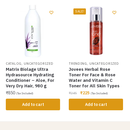
SALE!
,
,
CATALOG
UNCATEGORIZED
TRENDING
UNCATEGORIZED
Matrix Biolage Ultra
Jovees Herbal Rose
Hydrasource Hydrating
Toner For Face & Rose
Conditioner – Aloe, For
Water and Vitamin C
Very Dry Hair, 980 g
Toner for All Skin Types
₹
850
₹
225
₹
245
(Tax Included)
(Tax Included)
Add to cart
Add to cart