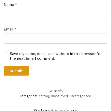
Name
*
Email
*
Save my name, email, and website in this browser for
the next time I comment.
GTIN:
N/A
Categories:
catalog
,
most loved
,
Uncategorized