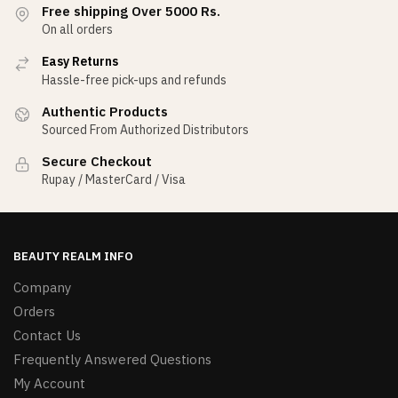
Free shipping Over 5000 Rs.
On all orders
Easy Returns
Hassle-free pick-ups and refunds
Authentic Products
Sourced From Authorized Distributors
Secure Checkout
Rupay / MasterCard / Visa
BEAUTY REALM INFO
Company
Orders
Contact Us
Frequently Answered Questions
My Account