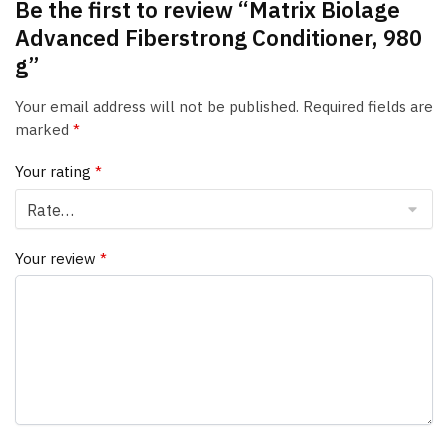
Be the first to review “Matrix Biolage
Advanced Fiberstrong Conditioner, 980
g”
Your email address will not be published.
Required fields are
marked
*
Your rating
*
Your review
*