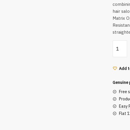
combinin
hair salo
Matrix O
Resistan
straight
Matrix
Opti.Str
Mini
Normal
Add t
(500
ml)
Genuine 
quantity
Free 
Produc
Easy 
Flat 
Secu