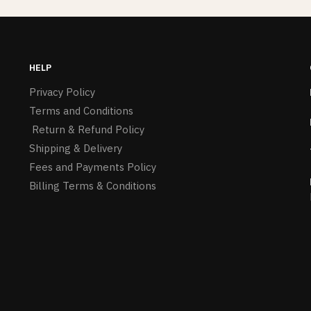
HELP
Privacy Policy
Terms and Conditions
Return & Refund Policy
Shipping & Delivery
Fees and Payments Policy
Billing Terms & Conditions