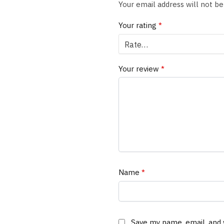
Your email address will not be
Your rating
*
Your review
*
Name
*
Save my name, email, and 