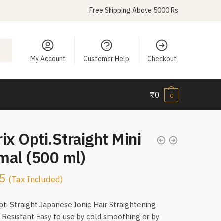
Free Shipping Above 5000 Rs
My Account
Customer Help
Checkout
₹
0
0
ix Opti.Straight Mini
mal (500 ml)
5
(Tax Included)
pti Straight Japanese Ionic Hair Straightening
Resistant Easy to use by cold smoothing or by