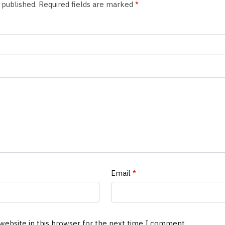
 published.
Required fields are marked
*
Email
*
website in this browser for the next time I comment.