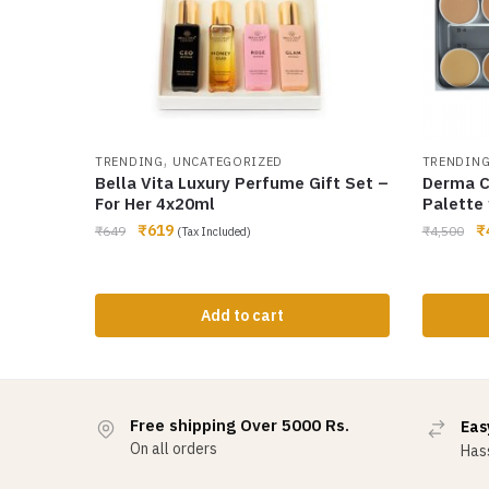
,
TRENDING
UNCATEGORIZED
TRENDIN
Bella Vita Luxury Perfume Gift Set –
Derma C
For Her 4x20ml
Palette 
₹
619
₹
₹
649
₹
4,500
(Tax Included)
Add to cart
Free shipping Over 5000 Rs.
Eas
On all orders
Hass