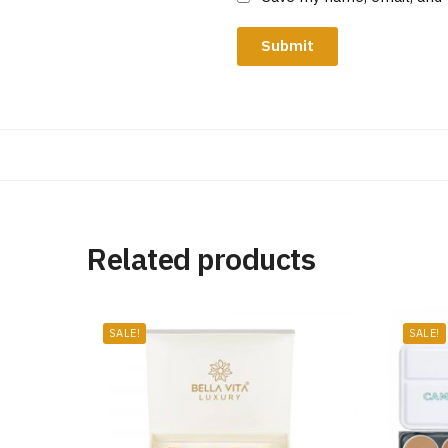
Related products
SALE!
SALE!