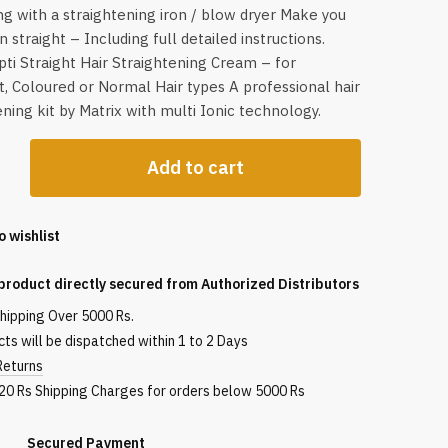
g with a straightening iron / blow dryer Make you
n straight – Including full detailed instructions.
pti Straight Hair Straightening Cream – for
t, Coloured or Normal Hair types A professional hair
ening kit by Matrix with multi Ionic technology.
Add to cart
aight
o wishlist
product directly secured from Authorized Distributors
shipping Over 5000 Rs.
ts will be dispatched within 1 to 2 Days
Returns
120 Rs Shipping Charges for orders below 5000 Rs
red Payment