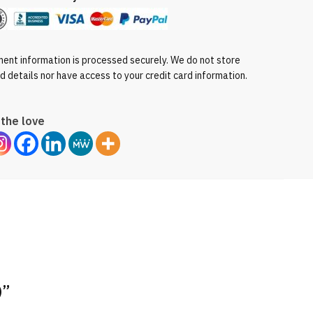
ent information is processed securely. We do not store
rd details nor have access to your credit card information.
the love
)”