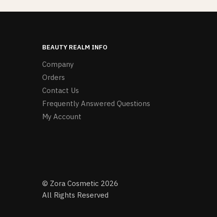
BEAUTY REALM INFO
Company
Orders
Contact Us
Frequently Answered Questions
My Account
© Zora Cosmetic 2026
All Rights Reserved