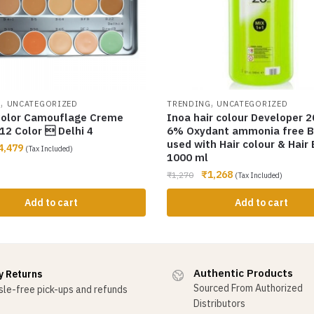
,
,
G
UNCATEGORIZED
TRENDING
UNCATEGORIZED
olor Camouflage Creme
Inoa hair colour Developer 2
12 Color  Delhi 4
6% Oxydant ammonia free B
used with Hair colour & Hair
4,479
(Tax Included)
1000 ml
₹
1,268
₹
1,270
(Tax Included)
Add to cart
Add to cart
Authentic Products
y Returns
Sourced From Authorized
le-free pick-ups and refunds
Distributors