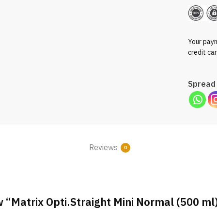
Your paym
credit ca
Spread 
Reviews
0
ew “Matrix Opti.Straight Mini Normal (500 ml