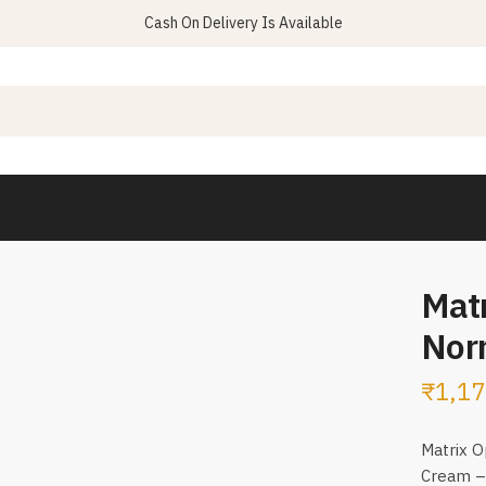
Cash On Delivery Is Available
Matr
Nor
₹
1,17
Matrix O
Cream – 