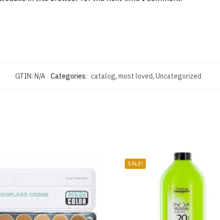
GTIN:
N/A
Categories:
catalog
,
most loved
,
Uncategorized
SALE!