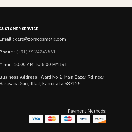
CUSTOMER SERVICE
Email :
care@zoracosmetic.com
Phone
:
(+91)-9174247561
Time
: 10:00 AM TO 6:00 PM IST
Business Address :
Ward No 2, Main Bazar Rd, near
Basavana Gudi, Ilkal, Karnataka 587125
Payment Methods: