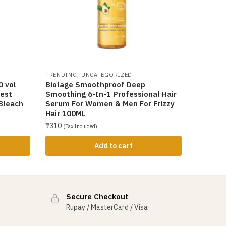
,
TRENDING
UNCATEGORIZED
0 vol
Biolage Smoothproof Deep
est
Smoothing 6-In-1 Professional Hair
 Bleach
Serum For Women & Men For Frizzy
Hair 100ML
₹
310
(Tax Included)
Add to cart
Secure Checkout
Rupay / MasterCard / Visa