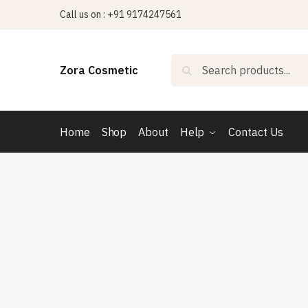
Skip
Skip
Call us on : +91 9174247561
to
to
navigation
content
Search
Search
Zora Cosmetic
for:
Home
Shop
About
Help
Contact Us