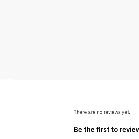
There are no reviews yet.
Be the first to revi