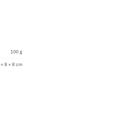
under the creative direction
, sweet as cherry and solar
100 g
 × 8 × 8 cm