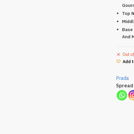
Gour
Top N
Middl
Base 
And 
Out o
Add t
Prada
Spread 