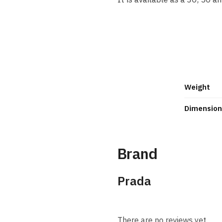
Discover Candy Gloss, the f
of Miuccia Prada. Juicy, spa
as orange blossom.
Weight
Dimension
Brand
Prada
There are no reviews yet.