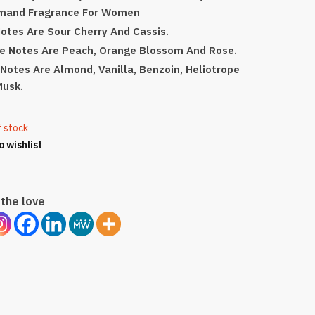
mand Fragrance For Women
otes Are Sour Cherry And Cassis.
e Notes Are Peach, Orange Blossom And Rose.
Notes Are Almond, Vanilla, Benzoin, Heliotrope
Musk.
f stock
o wishlist
the love