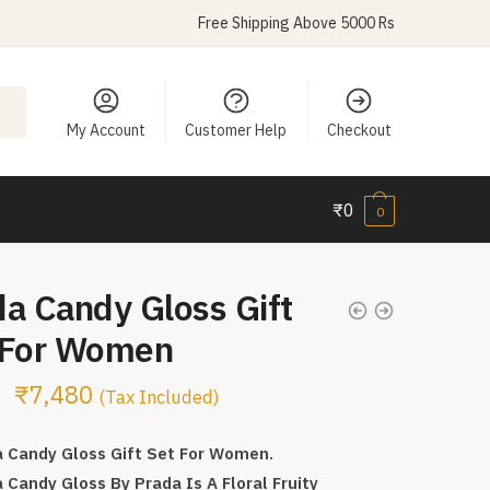
Free Shipping Above 5000 Rs
My Account
Customer Help
Checkout
₹
0
0
a Candy Gloss Gift
 For Women
₹
7,480
(Tax Included)
 Candy Gloss Gift Set For Women.
 Candy Gloss By Prada Is A Floral Fruity