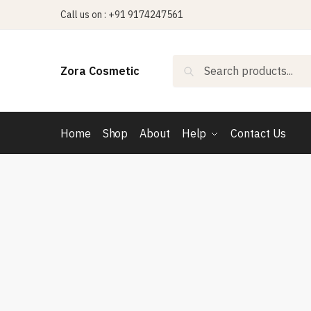
Skip
Skip
Call us on : +91 9174247561
to
to
navigation
content
Search
Search
Zora Cosmetic
for:
Home
Shop
About
Help
Contact Us