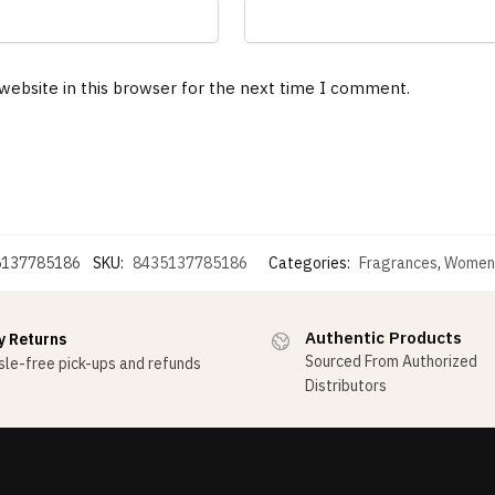
website in this browser for the next time I comment.
5137785186
SKU:
8435137785186
Categories:
Fragrances
,
Women
Authentic Products
y Returns
Sourced From Authorized
le-free pick-ups and refunds
Distributors