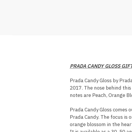
PRADA CANDY GLOSS GIF
Prada Candy Gloss by Prada
2017. The nose behind this 
notes are Peach, Orange Bl
Prada Candy Gloss comes out
Prada Candy. The focus is o
orange blossom in the hear
It is available as a 30, 50 