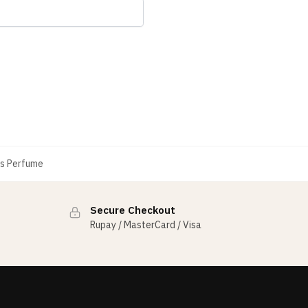
s Perfume
Secure Checkout
Rupay / MasterCard / Visa