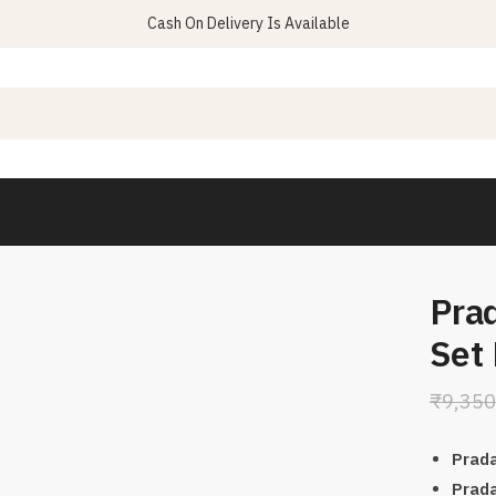
Cash On Delivery Is Available
Prad
Set
₹
9,350
Prada
Prada