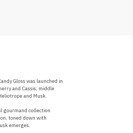
Candy Gloss was launched in
herry and Cassis; middle
Heliotrope and Musk.
ul gourmand collection
tion, toned down with
musk emerges.