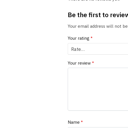
Be the first to rev
Your email address will not be
Your rating
*
Your review
*
Name
*