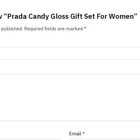
iew “Prada Candy Gloss Gift Set For Women”
 published.
Required fields are marked
*
Email
*