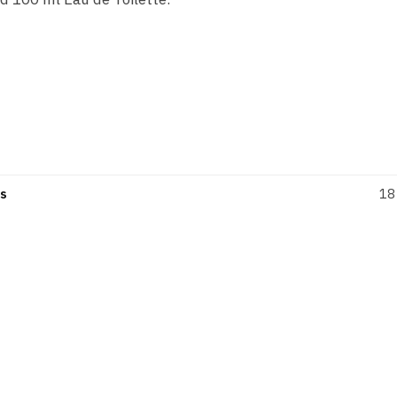
eminine fragrance from Prada, blended by Daniela Andrier 
rkling and intensely joyful: Candy Gloss is a sensual sorbet
s
18