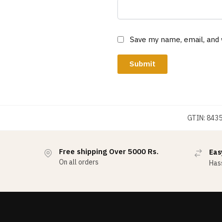
Save my name, email, and 
GTIN:
843
Free shipping Over 5000 Rs.
Eas
On all orders
Hass