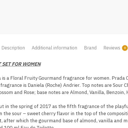
Description
Additional information
Brand
Reviews
0
T SET FOR WOMEN
 is a Floral Fruity Gourmand fragrance for women. Prada 
fragrance is Daniela (Roche) Andrier. Top notes are Sour C
ossom and Rose; base notes are Almond, Vanilla, Benzoin, 
 in the spring of 2017 as the fifth fragrance of the playf
n the sour – sweet cherry flavor in the top of the composi
t, after which the gourmand base of almond, vanilla and 
and 100 ml Eau de Toilette.