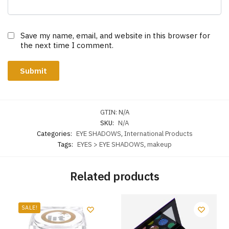
Save my name, email, and website in this browser for
the next time I comment.
GTIN:
N/A
SKU:
N/A
Categories:
EYE SHADOWS
,
International Products
Tags:
EYES > EYE SHADOWS
,
makeup
Related products
SALE!