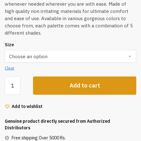
whenever needed wherever you are with ease. Made of
high quality non irritating materials for ultimate comfort
and ease of use. Available in various gorgeous colors to
choose from, each palette comes with a combination of 5
different shades.
Size
Clear
Shopaarel
Add to cart
5
Color
Sparkle
Add to wishlist
Eyeshadow
Palette
Genuine product directly secured from Authorized
quantity
Distributors
Free shipping Over 5000 Rs.