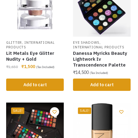
,
,
GLITTER
INTERNATIONAL
EYE SHADOWS
PRODUCTS
INTERNATIONAL PRODUCTS
Lit Metals Eye Glitter
Danessa Myricks Beauty
Nudity + Gold
Lightwork Iv
Transcendence Palette
₹
1,500
₹
1,650
(Tax Included)
₹
14,500
(Tax Included)
Add to cart
Add to cart
SALE!
SALE!