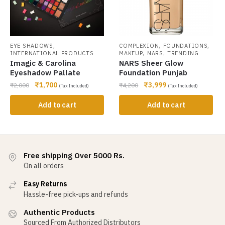
,
,
,
EYE SHADOWS
COMPLEXION
FOUNDATIONS
,
,
INTERNATIONAL PRODUCTS
MAKEUP
NARS
TRENDING
Imagic & Carolina
NARS Sheer Glow
Eyeshadow Pallate
Foundation Punjab
₹
1,700
₹
3,999
₹
2,000
₹
4,200
(Tax Included)
(Tax Included)
Add to cart
Add to cart
Free shipping Over 5000 Rs.
On all orders
Easy Returns
Hassle-free pick-ups and refunds
Authentic Products
Sourced From Authorized Distributors