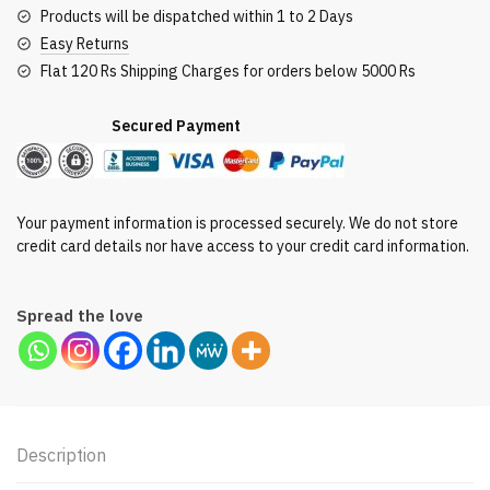
Products will be dispatched within 1 to 2 Days
Easy Returns
Flat 120 Rs Shipping Charges for orders below 5000 Rs
Secured Payment
Your payment information is processed securely. We do not store
credit card details nor have access to your credit card information.
Spread the love
Description