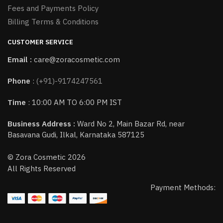
Fees and Payments Policy
Billing Terms & Conditions
CUSTOMER SERVICE
Email :
care@zoracosmetic.com
Phone
:
(+91)-9174247561
Time
: 10:00 AM TO 6:00 PM IST
Business Address :
Ward No 2, Main Bazar Rd, near
Basavana Gudi, Ilkal, Karnataka 587125
© Zora Cosmetic 2026
All Rights Reserved
Payment Methods: