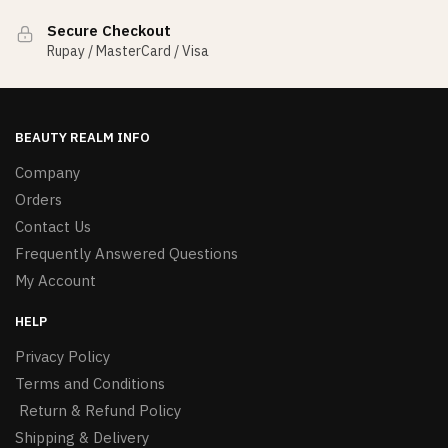
Secure Checkout
Rupay / MasterCard / Visa
BEAUTY REALM INFO
Company
Orders
Contact Us
Frequently Answered Questions
My Account
HELP
Privacy Policy
Terms and Conditions
Return & Refund Policy
Shipping & Delivery