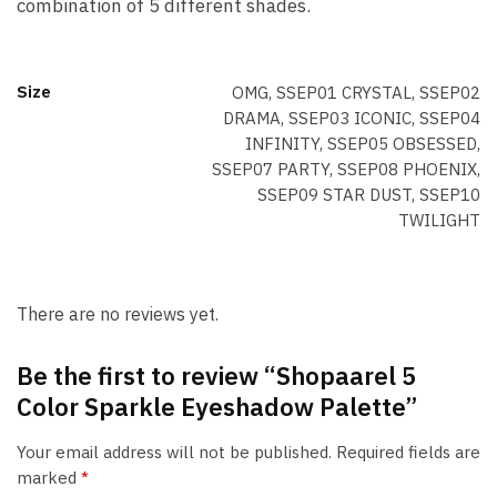
combination of 5 different shades.
Size
OMG, SSEP01 CRYSTAL, SSEP02
DRAMA, SSEP03 ICONIC, SSEP04
INFINITY, SSEP05 OBSESSED,
SSEP07 PARTY, SSEP08 PHOENIX,
SSEP09 STAR DUST, SSEP10
TWILIGHT
There are no reviews yet.
Be the first to review “Shopaarel 5
Color Sparkle Eyeshadow Palette”
Your email address will not be published.
Required fields are
marked
*