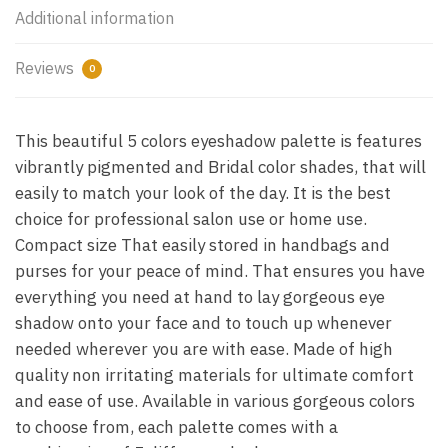
Additional information
Reviews
0
This beautiful 5 colors eyeshadow palette is features
vibrantly pigmented and Bridal color shades, that will
easily to match your look of the day. It is the best
choice for professional salon use or home use.
Compact size That easily stored in handbags and
purses for your peace of mind. That ensures you have
everything you need at hand to lay gorgeous eye
shadow onto your face and to touch up whenever
needed wherever you are with ease. Made of high
quality non irritating materials for ultimate comfort
and ease of use. Available in various gorgeous colors
to choose from, each palette comes with a