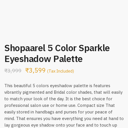
Shopaarel 5 Color Sparkle
Eyeshadow Palette
₹
3,599
₹
3,999
(Tax Included)
This beautiful 5 colors eyeshadow palette is features
vibrantly pigmented and Bridal color shades, that will easily
to match your look of the day. It is the best choice for
professional salon use or home use. Compact size That
easily stored in handbags and purses for your peace of
mind. That ensures you have everything you need at hand to
lay gorgeous eye shadow onto your face and to touch up