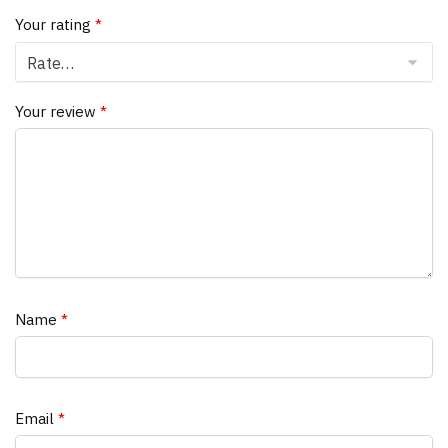
Your rating
*
Your review
*
Name
*
Email
*