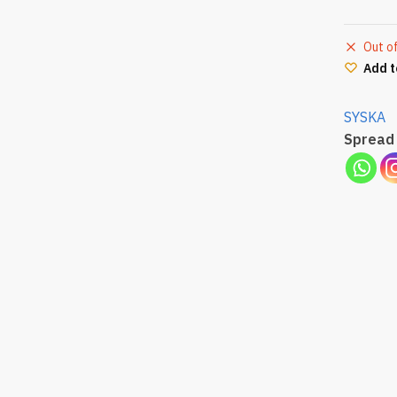
Out o
Add t
SYSKA
Spread 