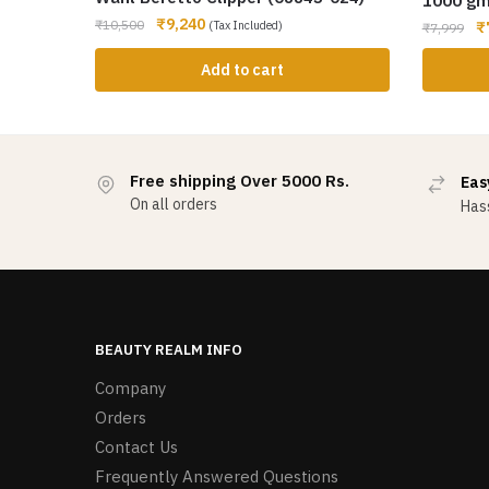
1000 g
₹
9,240
₹
10,500
(Tax Included)
₹
₹
7,999
Add to cart
Free shipping Over 5000 Rs.
Eas
On all orders
Hass
BEAUTY REALM INFO
Company
Orders
Contact Us
Frequently Answered Questions