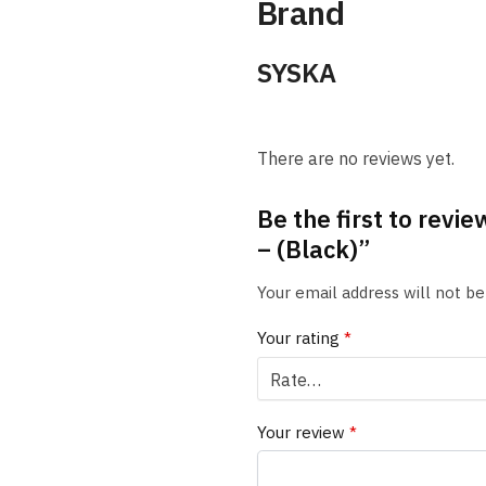
Brand
SYSKA
There are no reviews yet.
Be the first to rev
– (Black)”
Your email address will not be
Your rating
*
Your review
*