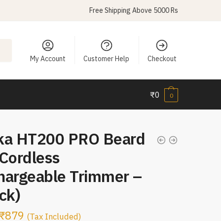
Free Shipping Above 5000 Rs
My Account
Customer Help
Checkout
₹
0
0
ka HT200 PRO Beard
 Cordless
hargeable Trimmer –
ck)
₹
879
(Tax Included)