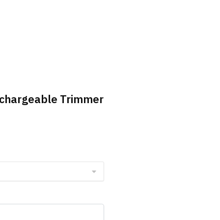
Rechargeable Trimmer