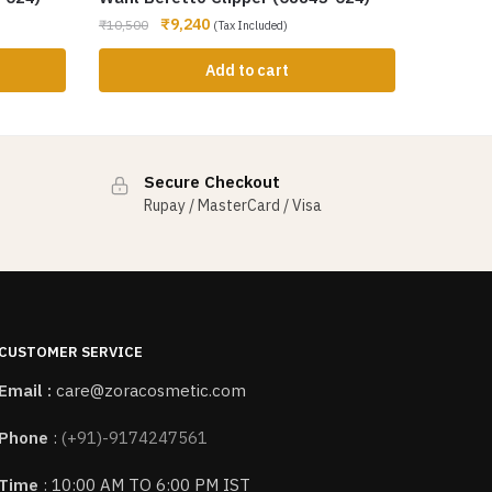
₹
9,240
₹
10,500
(Tax Included)
Add to cart
Secure Checkout
Rupay / MasterCard / Visa
CUSTOMER SERVICE
Email :
care@zoracosmetic.com
Phone
:
(+91)-9174247561
Time
: 10:00 AM TO 6:00 PM IST