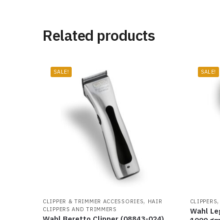
Related products
SALE!
SALE!
,
CLIPPER & TRIMMER ACCESSORIES
HAIR
CLIPPERS
CLIPPERS AND TRIMMERS
Wahl Le
Wahl Beretto Clipper (08843-024)