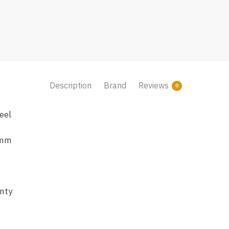
Description
Brand
Reviews
0
eel
 mm
nty