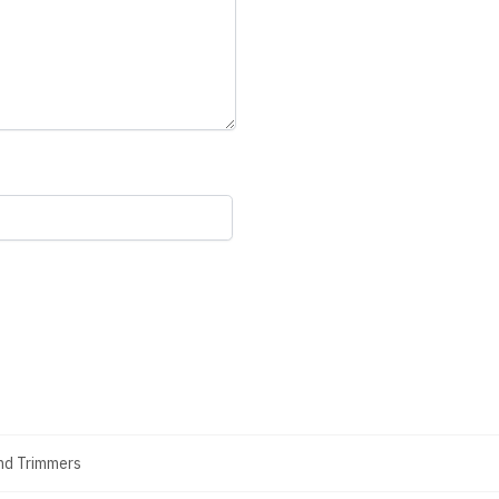
And Trimmers