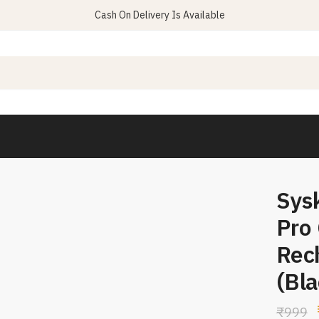
Cash On Delivery Is Available
Sys
Pro
Rec
(Bla
₹
999