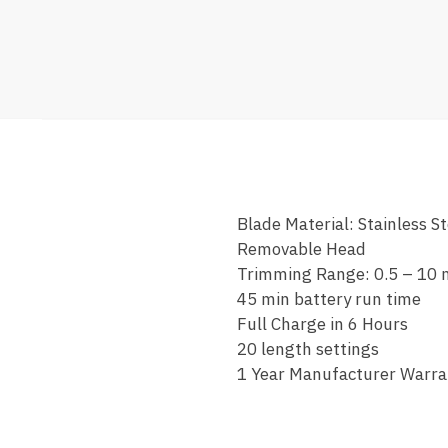
Blade Material: Stainless St
Removable Head
Trimming Range: 0.5 – 10
45 min battery run time
Full Charge in 6 Hours
20 length settings
1 Year Manufacturer Warra