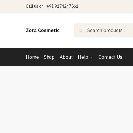
Skip
Skip
Call us on : +91 9174247561
to
to
navigation
content
Search
Search
Zora Cosmetic
for:
Home
Shop
About
Help
Contact Us