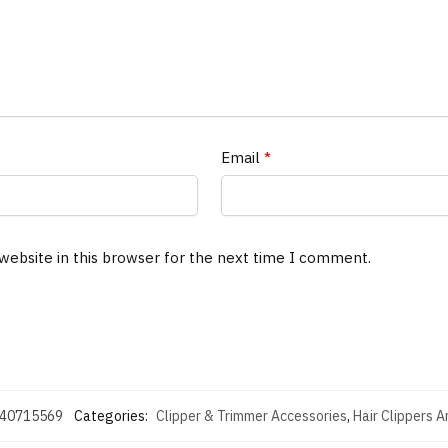
Email
*
website in this browser for the next time I comment.
40715569
Categories:
Clipper & Trimmer Accessories
,
Hair Clippers 