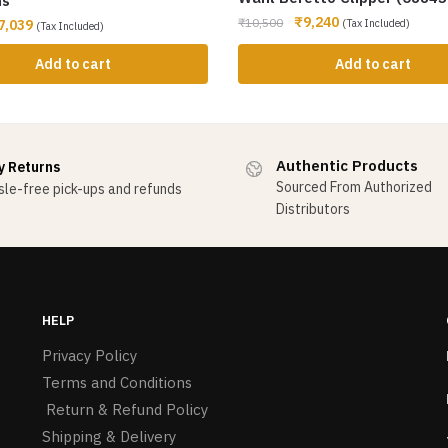
ms
₹
9,240
₹
10,500
7,039
(Tax Included)
(Tax Included)
Add to cart
Add to cart
Authentic Products
y Returns
Sourced From Authorized
le-free pick-ups and refunds
Distributors
HELP
Privacy Policy
Terms and Conditions
Return & Refund Policy
Shipping & Delivery