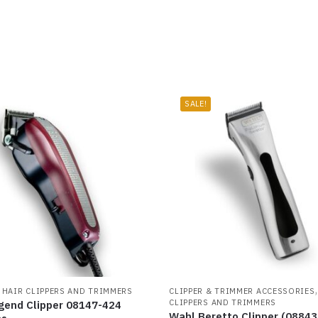
SALE!
,
HAIR CLIPPERS AND TRIMMERS
CLIPPER & TRIMMER ACCESSORIES
CLIPPERS AND TRIMMERS
gend Clipper 08147-424
Wahl Beretto Clipper (08843