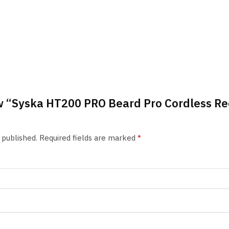
iew “Syska HT200 PRO Beard Pro Cordless 
 published.
Required fields are marked
*