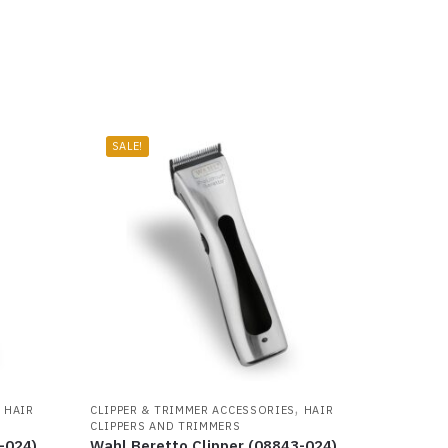
SALE!
,
,
HAIR
CLIPPER & TRIMMER ACCESSORIES
HAIR
CLIPPERS AND TRIMMERS
-024)
Wahl Beretto Clipper (08843-024)