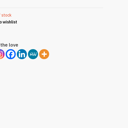
f stock
o wishlist
the love