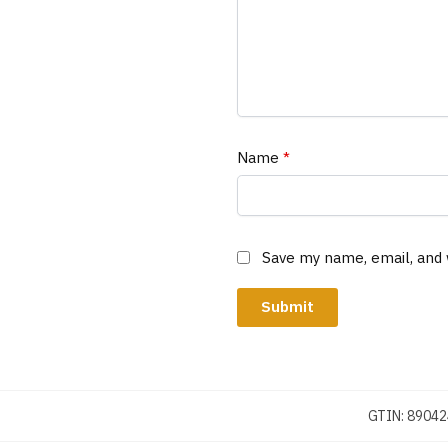
Name
*
Save my name, email, and 
GTIN:
89042