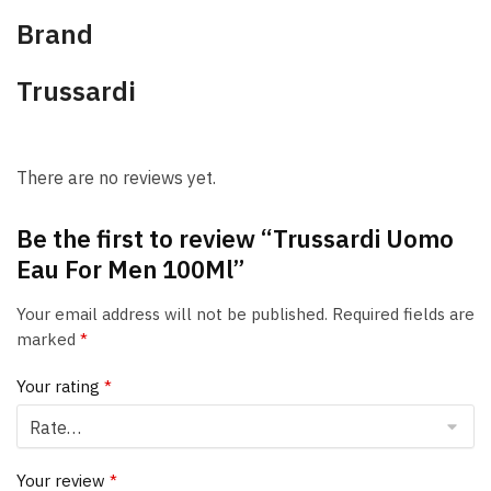
Brand
Trussardi
There are no reviews yet.
Be the first to review “Trussardi Uomo
Eau For Men 100Ml”
Your email address will not be published.
Required fields are
marked
*
Your rating
*
Your review
*