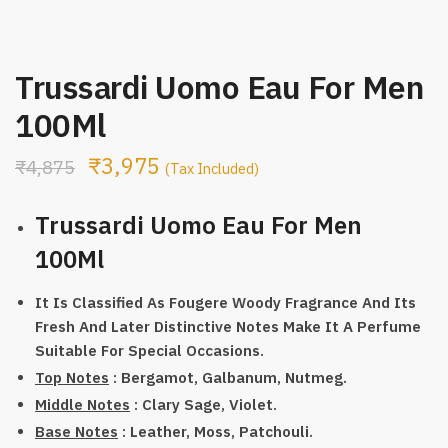
Trussardi Uomo Eau For Men
100Ml
₹
3,975
₹
4,875
(Tax Included)
Trussardi Uomo Eau For Men
100Ml
It Is Classified As Fougere Woody Fragrance And Its
Fresh And Later Distinctive Notes Make It A Perfume
Suitable For Special Occasions.
Top Notes
: Bergamot, Galbanum, Nutmeg.
Middle Notes
: Clary Sage, Violet.
Base Notes
: Leather, Moss, Patchouli.