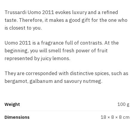
Trussardi Uomo 2011 evokes luxury and a refined
taste. Therefore, it makes a good gift for the one who
is closest to you.
Uomo 2011 is a fragrance full of contrasts. At the
beginning, you will smell fresh power of fruit
represented by juicy lemons.
They are corresponded with distinctive spices, such as
bergamot, galbanum and savoury nutmeg.
Weight
100 g
Dimensions
18 × 8 × 8 cm