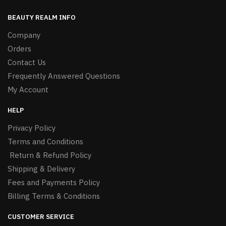
BEAUTY REALM INFO
Company
Orders
Contact Us
Frequently Answered Questions
My Account
HELP
Privacy Policy
Terms and Conditions
Return & Refund Policy
Shipping & Delivery
Fees and Payments Policy
Billing Terms & Conditions
CUSTOMER SERVICE