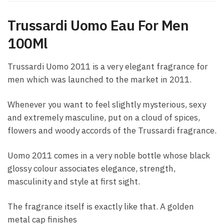
Trussardi Uomo Eau For Men
100Ml
Trussardi Uomo 2011 is a very elegant fragrance for
men which was launched to the market in 2011.
Whenever you want to feel slightly mysterious, sexy
and extremely masculine, put on a cloud of spices,
flowers and woody accords of the Trussardi fragrance.
Uomo 2011 comes in a very noble bottle whose black
glossy colour associates elegance, strength,
masculinity and style at first sight.
The fragrance itself is exactly like that. A golden
metal cap finishes