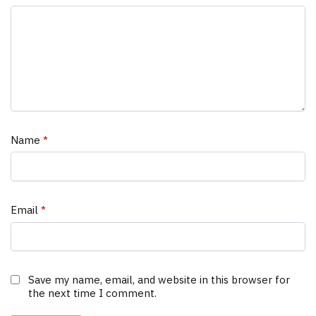
Name
*
Email
*
Save my name, email, and website in this browser for
the next time I comment.