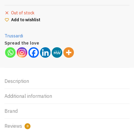
Out of stock
Add to wishlist
Trussardi
Spread the love
Description
Additional information
Brand
Reviews
0