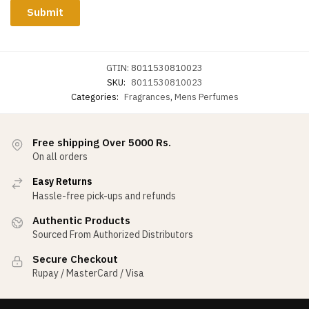
GTIN:
8011530810023
SKU:
8011530810023
Categories:
Fragrances
,
Mens Perfumes
Free shipping Over 5000 Rs.
On all orders
Easy Returns
Hassle-free pick-ups and refunds
Authentic Products
Sourced From Authorized Distributors
Secure Checkout
Rupay / MasterCard / Visa