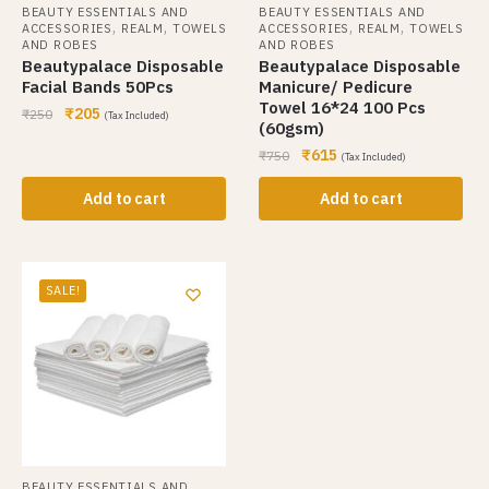
BEAUTY ESSENTIALS AND
BEAUTY ESSENTIALS AND
,
,
,
,
ACCESSORIES
REALM
TOWELS
ACCESSORIES
REALM
TOWELS
AND ROBES
AND ROBES
Beautypalace Disposable
Beautypalace Disposable
Facial Bands 50Pcs
Manicure/ Pedicure
Towel 16*24 100 Pcs
₹
205
₹
250
(Tax Included)
(60gsm)
₹
615
₹
750
(Tax Included)
Add to cart
Add to cart
SALE!
BEAUTY ESSENTIALS AND