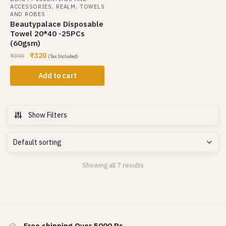
,
,
ACCESSORIES
REALM
TOWELS
AND ROBES
Beautypalace Disposable
Towel 20*40 -25PCs
(60gsm)
₹
320
₹
390
(Tax Included)
Add to cart
Show Filters
Showing all 7 results
Free shipping Over 5000 Rs.