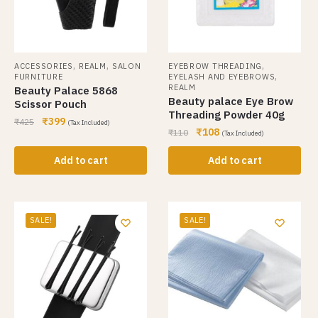
,
,
,
ACCESSORIES
REALM
SALON
EYEBROW THREADING
,
FURNITURE
EYELASH AND EYEBROWS
REALM
Beauty Palace 5868
Beauty palace Eye Brow
Scissor Pouch
Threading Powder 40g
₹
399
₹
425
(Tax Included)
₹
108
₹
110
(Tax Included)
Add to cart
Add to cart
SALE!
SALE!