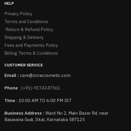
HELP
Privacy Policy
Terms and Conditions
Return & Refund Policy
Shipping & Delivery
Fees and Payments Policy
Billing Terms & Conditions
CUSTOMER SERVICE
Email :
care@zoracosmetic.com
Phone
:
(+91)-9174247561
Time
: 10:00 AM TO 6:00 PM IST
Business Address :
Ward No 2, Main Bazar Rd, near
Basavana Gudi, Ilkal, Karnataka 587125