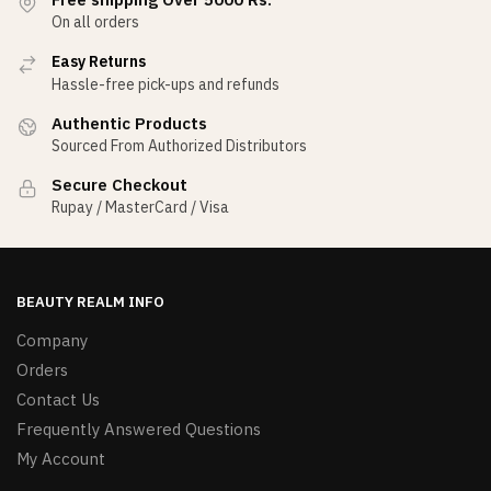
On all orders
Easy Returns
Hassle-free pick-ups and refunds
Authentic Products
Sourced From Authorized Distributors
Secure Checkout
Rupay / MasterCard / Visa
BEAUTY REALM INFO
Company
Orders
Contact Us
Frequently Answered Questions
My Account