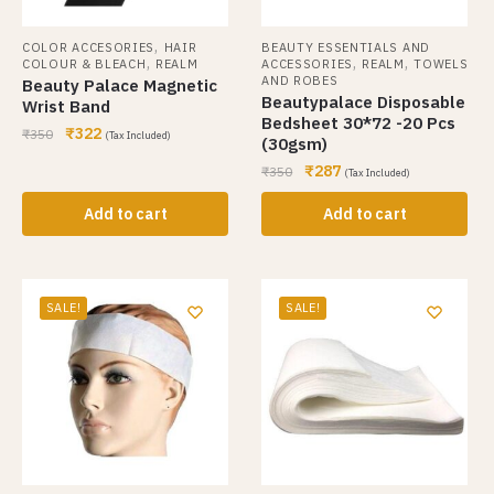
,
COLOR ACCESORIES
HAIR
BEAUTY ESSENTIALS AND
,
,
,
COLOUR & BLEACH
REALM
ACCESSORIES
REALM
TOWELS
AND ROBES
Beauty Palace Magnetic
Beautypalace Disposable
Wrist Band
Bedsheet 30*72 -20 Pcs
₹
322
₹
350
(Tax Included)
(30gsm)
₹
287
₹
350
(Tax Included)
Add to cart
Add to cart
SALE!
SALE!