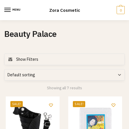
Skip
Skip
to
to
Zora Cosmetic
MENU
0
navigation
content
Beauty Palace
Show Filters
Showing all 7 results
SALE!
SALE!