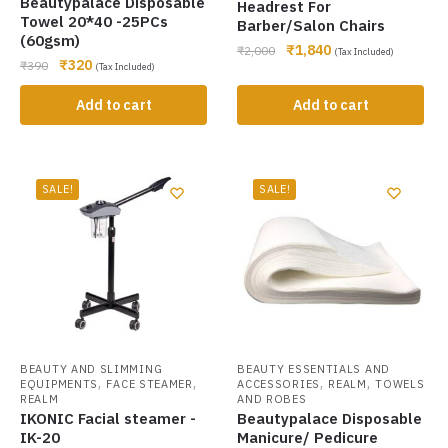
Beautypalace Disposable
Headrest For
Towel 20*40 -25PCs
Barber/Salon Chairs
(60gsm)
₹
1,840
₹
2,000
(Tax Included)
₹
320
₹
390
(Tax Included)
Add to cart
Add to cart
SALE!
SALE!
BEAUTY AND SLIMMING
BEAUTY ESSENTIALS AND
,
,
,
,
EQUIPMENTS
FACE STEAMER
ACCESSORIES
REALM
TOWELS
REALM
AND ROBES
IKONIC Facial steamer -
Beautypalace Disposable
IK-20
Manicure/ Pedicure