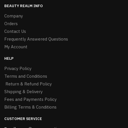
BEAUTY REALM INFO
Company
Orders
Contact Us
Frequently Answered Questions
My Account
HELP
Privacy Policy
Terms and Conditions
Return & Refund Policy
Shipping & Delivery
Fees and Payments Policy
Billing Terms & Conditions
CUSTOMER SERVICE