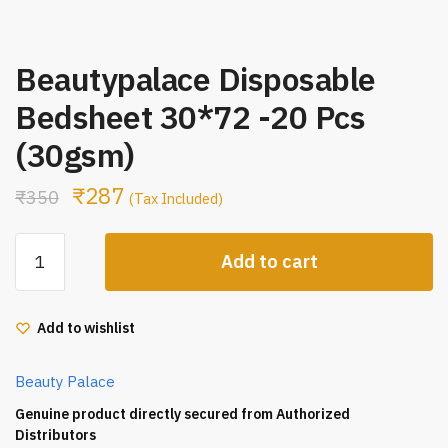
Beautypalace Disposable
Bedsheet 30*72 -20 Pcs
(30gsm)
₹
287
₹
350
(Tax Included)
Beautypalace
Add to cart
Disposable
Bedsheet
30*72
Add to wishlist
-20
Pcs
Beauty Palace
(30gsm)
quantity
Genuine product directly secured from Authorized
Distributors