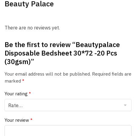
Beauty Palace
There are no reviews yet.
Be the first to review “Beautypalace
Disposable Bedsheet 30*72 -20 Pcs
(30gsm)”
Your email address will not be published.
Required fields are
marked
*
Your rating
*
Your review
*