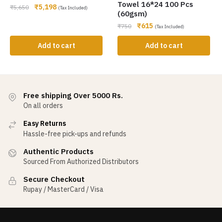
Towel 16*24 100 Pcs
₹
5,198
₹
5,650
(Tax Included)
(60gsm)
₹
615
₹
750
(Tax Included)
Add to cart
Add to cart
Free shipping Over 5000 Rs.
On all orders
Easy Returns
Hassle-free pick-ups and refunds
Authentic Products
Sourced From Authorized Distributors
Secure Checkout
Rupay / MasterCard / Visa