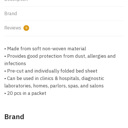
Brand
Reviews
0
• Made from soft non-woven material
• Provides good protection from dust, allergies and
infections
• Pre-cut and individually folded bed sheet
• Can be used in clinics & hospitals, diagnostic
laboratories, homes, parlors, spas, and salons
• 20 pcs in a packet
Brand