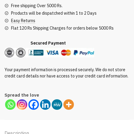
Free shipping Over 5000 Rs.
Products will be dispatched within 1 to 2 Days
Easy Returns
Flat 120 Rs Shipping Charges for orders below 5000 Rs
Secured Payment
Your payment information is processed securely. We do not store
credit card details nor have access to your credit card information.
Spread the love
Description