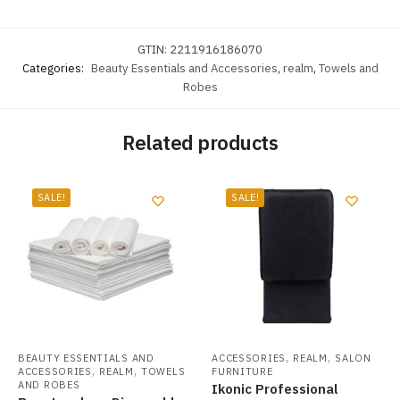
GTIN:
2211916186070
Categories:
Beauty Essentials and Accessories
,
realm
,
Towels and
Robes
Related products
SALE!
SALE!
,
,
BEAUTY ESSENTIALS AND
ACCESSORIES
REALM
SALON
,
,
ACCESSORIES
REALM
TOWELS
FURNITURE
AND ROBES
Ikonic Professional