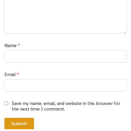
Name
*
Email
*
Save my name, email, and website in this browser for
the next time I comment.