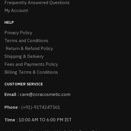
Frequently Answered Questions
My Account
HELP
Privacy Policy
Terms and Conditions
Return & Refund Policy
Shipping & Delivery
Fees and Payments Policy
Billing Terms & Conditions
CUSTOMER SERVICE
Email :
care@zoracosmetic.com
Phone
:
(+91)-9174247561
Time
: 10:00 AM TO 6:00 PM IST