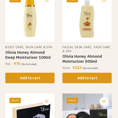
,
,
BODY CARE
SKIN CARE & SPA
FACIAL SKIN CARE
SKIN CARE
& SPA
Olivia Honey Almond
Olivia Honey Almond
Deep Moisturiser 100ml
Moisturizer 500ml
₹
75
₹
85
(Tax Included)
₹
213
₹
260
(Tax Included)
Add to cart
Add to cart
SALE!
SALE!