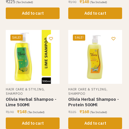
₹
225
₹
148
₹
190
(Tax Included)
(Tax Included)
Add to cart
Add to cart
SALE!
SALE!
,
,
HAIR CARE & STYLING
HAIR CARE & STYLING
SHAMPOO
SHAMPOO
Olivia Herbal Shampoo -
Olivia Herbal Shampoo -
Lime 500Ml
Protein 500Ml
₹
148
₹
168
₹
190
₹
225
(Tax Included)
(Tax Included)
Add to cart
Add to cart