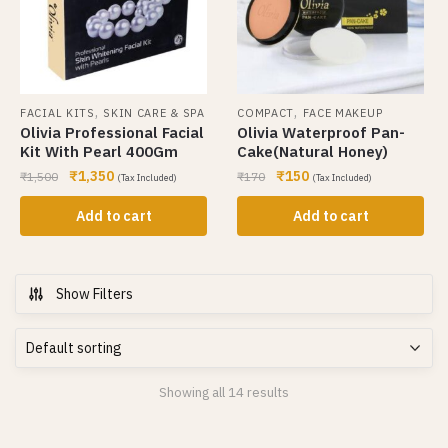
,
,
FACIAL KITS
SKIN CARE & SPA
COMPACT
FACE MAKEUP
Olivia Professional Facial
Olivia Waterproof Pan-
Kit With Pearl 400Gm
Cake(Natural Honey)
₹
1,350
₹
150
₹
1,500
₹
170
(Tax Included)
(Tax Included)
Add to cart
Add to cart
Show Filters
Showing all 14 results