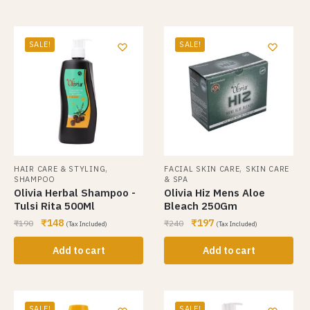
SALE!
SALE!
,
,
HAIR CARE & STYLING
FACIAL SKIN CARE
SKIN CARE
SHAMPOO
& SPA
Olivia Herbal Shampoo -
Olivia Hiz Mens Aloe
Tulsi Rita 500Ml
Bleach 250Gm
₹
148
₹
197
₹
190
₹
240
(Tax Included)
(Tax Included)
Add to cart
Add to cart
SALE!
SALE!