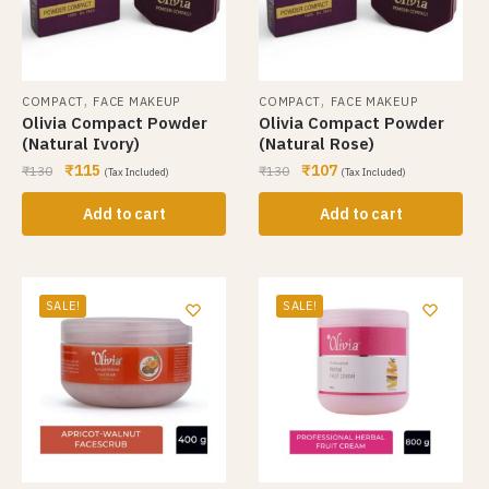
,
,
COMPACT
FACE MAKEUP
COMPACT
FACE MAKEUP
Olivia Compact Powder
Olivia Compact Powder
(Natural Ivory)
(Natural Rose)
₹
115
₹
107
₹
130
₹
130
(Tax Included)
(Tax Included)
Add to cart
Add to cart
SALE!
SALE!