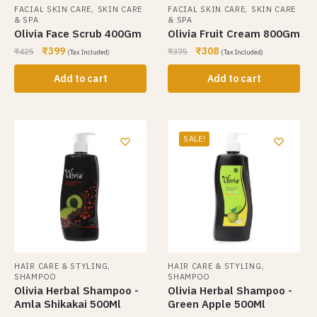
,
,
FACIAL SKIN CARE
SKIN CARE
FACIAL SKIN CARE
SKIN CARE
& SPA
& SPA
Olivia Face Scrub 400Gm
Olivia Fruit Cream 800Gm
₹
399
₹
308
₹
425
₹
375
(Tax Included)
(Tax Included)
Add to cart
Add to cart
SALE!
,
,
HAIR CARE & STYLING
HAIR CARE & STYLING
SHAMPOO
SHAMPOO
Olivia Herbal Shampoo -
Olivia Herbal Shampoo -
Amla Shikakai 500Ml
Green Apple 500Ml