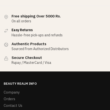
Free shipping Over 5000 Rs.
On all orders
Easy Returns
Hassle-free pick-ups and refunds
Authentic Products
Sourced From Authorized Distributors
Secure Checkout
Rupay / MasterCard / Visa
BEAUTY REALM INFO
Company
Orders
Contact Us