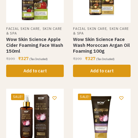
,
,
FACIAL SKIN CARE
SKIN CARE
FACIAL SKIN CARE
SKIN CARE
& SPA
& SPA
Wow Skin Science Apple
Wow Skin Science Face
Cider Foaming Face Wash
Wash Moroccan Argan Oil
150ml
Foaming 100g
₹
327
₹
327
₹
399
₹
399
(Tax Included)
(Tax Included)
Add to cart
Add to cart
SALE!
SALE!