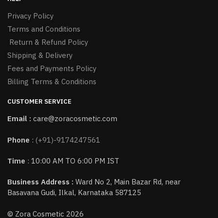
Privacy Policy
Terms and Conditions
Return & Refund Policy
Shipping & Delivery
Fees and Payments Policy
Billing Terms & Conditions
CUSTOMER SERVICE
Email :
care@zoracosmetic.com
Phone
:
(+91)-9174247561
Time
: 10:00 AM TO 6:00 PM IST
Business Address :
Ward No 2, Main Bazar Rd, near
Basavana Gudi, Ilkal, Karnataka 587125
© Zora Cosmetic 2026