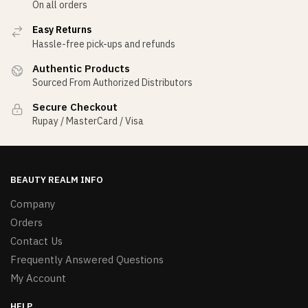
On all orders
Easy Returns
Hassle-free pick-ups and refunds
Authentic Products
Sourced From Authorized Distributors
Secure Checkout
Rupay / MasterCard / Visa
BEAUTY REALM INFO
Company
Orders
Contact Us
Frequently Answered Questions
My Account
HELP