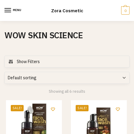
Skip
Skip
to
to
Zora Cosmetic
MENU
0
navigation
content
WOW SKIN SCIENCE
Show Filters
Showing all 6 results
SALE!
SALE!