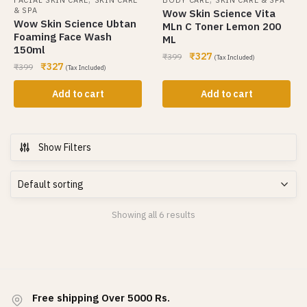
& SPA
Wow Skin Science Vita
Wow Skin Science Ubtan
MLn C Toner Lemon 200
Foaming Face Wash
ML
150ml
₹
327
₹
399
(Tax Included)
₹
327
₹
399
(Tax Included)
Add to cart
Add to cart
Show Filters
Showing all 6 results
Free shipping Over 5000 Rs.