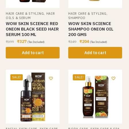
,
,
HAIR CARE & STYLING
HAIR
HAIR CARE & STYLING
OILS & SERUM
SHAMPOO
WOW SKIN SCIENCE RED
WOW SKIN SCIENCE
ONION BLACK SEED HAIR
SHAMPOO ONION OIL
SERUM 100 ML
200 GMS
₹
327
₹
204
₹
399
₹
249
(Tax Included)
(Tax Included)
Add to cart
Add to cart
SALE!
SALE!
,
,
FACIAL SKIN CARE
SKIN CARE
BODY CARE
SKIN CARE & SPA