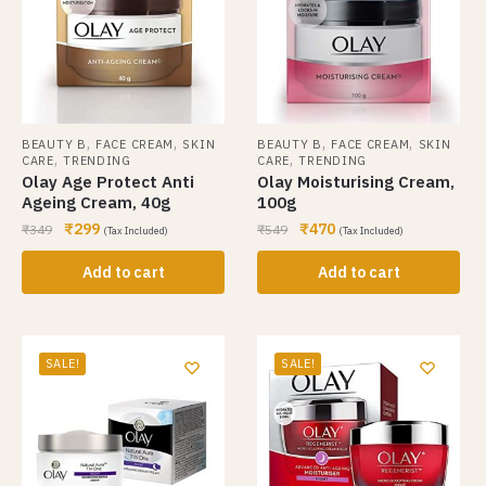
,
,
,
,
BEAUTY B
FACE CREAM
SKIN
BEAUTY B
FACE CREAM
SKIN
,
,
CARE
TRENDING
CARE
TRENDING
Olay Age Protect Anti
Olay Moisturising Cream,
Ageing Cream, 40g
100g
₹
299
₹
470
₹
349
₹
549
(Tax Included)
(Tax Included)
Add to cart
Add to cart
SALE!
SALE!