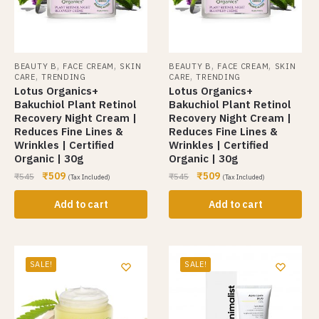
,
,
,
,
BEAUTY B
FACE CREAM
SKIN
BEAUTY B
FACE CREAM
SKIN
,
,
CARE
TRENDING
CARE
TRENDING
Lotus Organics+
Lotus Organics+
Bakuchiol Plant Retinol
Bakuchiol Plant Retinol
Recovery Night Cream |
Recovery Night Cream |
Reduces Fine Lines &
Reduces Fine Lines &
Wrinkles | Certified
Wrinkles | Certified
Organic | 30g
Organic | 30g
₹
509
₹
509
₹
545
₹
545
(Tax Included)
(Tax Included)
Add to cart
Add to cart
SALE!
SALE!