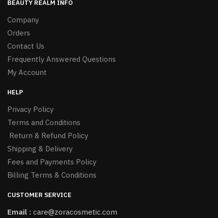
BEAUTY REALM INFO
Company
Orders
Contact Us
Frequently Answered Questions
My Account
HELP
Privacy Policy
Terms and Conditions
Return & Refund Policy
Shipping & Delivery
Fees and Payments Policy
Billing Terms & Conditions
CUSTOMER SERVICE
Email :
care@zoracosmetic.com