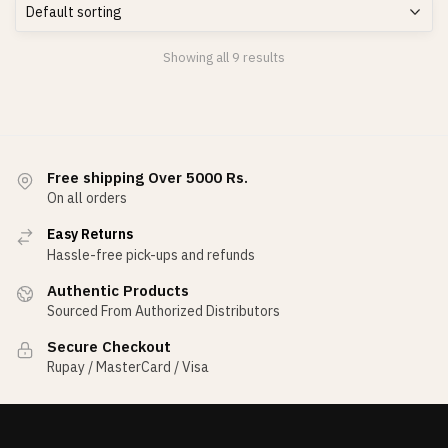
Showing all 9 results
Free shipping Over 5000 Rs.
On all orders
Easy Returns
Hassle-free pick-ups and refunds
Authentic Products
Sourced From Authorized Distributors
Secure Checkout
Rupay / MasterCard / Visa