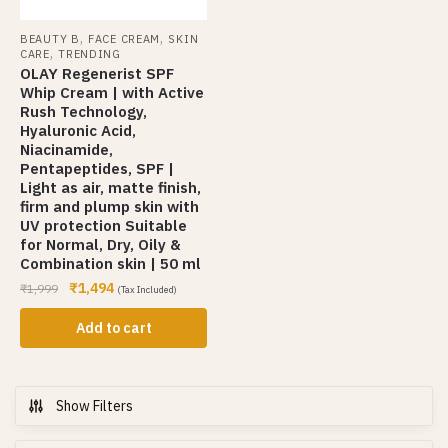
,
,
BEAUTY B
FACE CREAM
SKIN
,
CARE
TRENDING
OLAY Regenerist SPF
Whip Cream | with Active
Rush Technology,
Hyaluronic Acid,
Niacinamide,
Pentapeptides, SPF |
Light as air, matte finish,
firm and plump skin with
UV protection Suitable
for Normal, Dry, Oily &
Combination skin | 50 ml
₹
1,494
₹
1,999
(Tax Included)
Add to cart
Show Filters