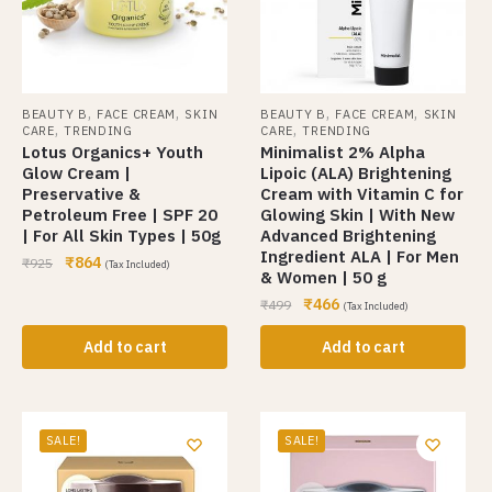
,
,
,
,
BEAUTY B
FACE CREAM
SKIN
BEAUTY B
FACE CREAM
SKIN
,
,
CARE
TRENDING
CARE
TRENDING
Lotus Organics+ Youth
Minimalist 2% Alpha
Glow Cream |
Lipoic (ALA) Brightening
Preservative &
Cream with Vitamin C for
Petroleum Free | SPF 20
Glowing Skin | With New
| For All Skin Types | 50g
Advanced Brightening
Ingredient ALA | For Men
₹
864
₹
925
(Tax Included)
& Women | 50 g
₹
466
₹
499
(Tax Included)
Add to cart
Add to cart
SALE!
SALE!