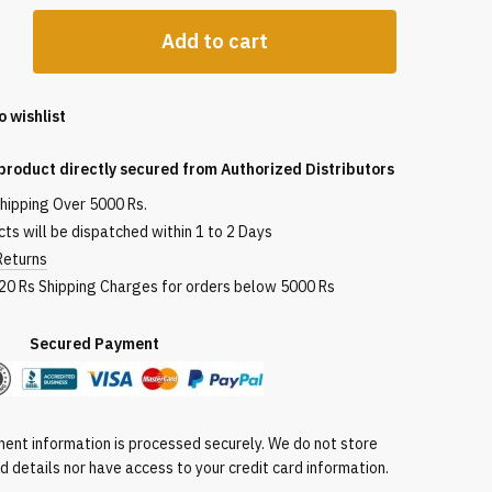
Add to cart
ist
o wishlist
product directly secured from Authorized Distributors
shipping Over 5000 Rs.
ts will be dispatched within 1 to 2 Days
Returns
ogy,
120 Rs Shipping Charges for orders below 5000 Rs
nic
red Payment
ide,
ptides,
ent information is processed securely. We do not store
rd details nor have access to your credit card information.