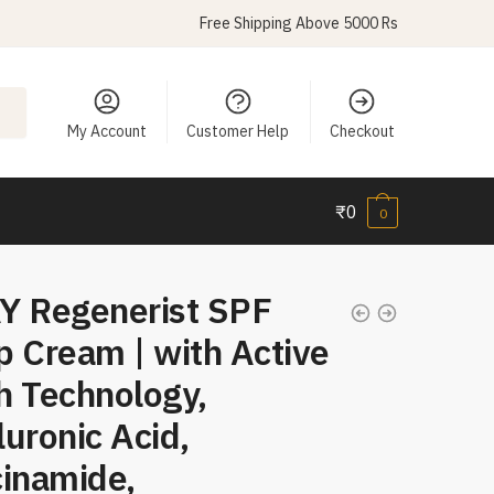
Free Shipping Above 5000 Rs
My Account
Customer Help
Checkout
₹
0
0
Y Regenerist SPF
 Cream | with Active
h Technology,
uronic Acid,
cinamide,