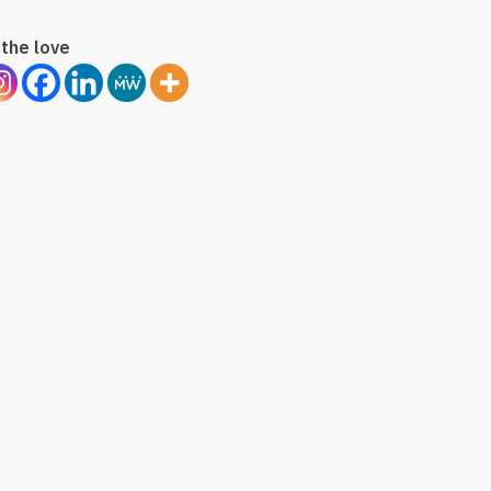
the love
on
tion