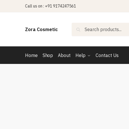
Skip
Skip
Call us on : +91 9174247561
to
to
navigation
content
Search
Search
Zora Cosmetic
for:
Home
Shop
About
Help
Contact Us