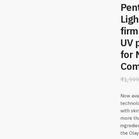
Pent
Ligh
firm
UV p
for 
Comb
₹
1,999
Now avai
technolo
with skin
more tha
ingredie
the Olay