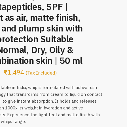
apeptides, SPF |
t as air, matte finish,
 and plump skin with
rotection Suitable
Normal, Dry, Oily &
ination skin | 50 ml
₹
1,494
(Tax Included)
lable in India, whip is formulated with active rush
gy that transforms from cream to liquid on contact
, to give instant absorption. It holds and releases
n 1000x its weight in hydration and active
nts. Experience the light feel and matte finish with
 whips range.