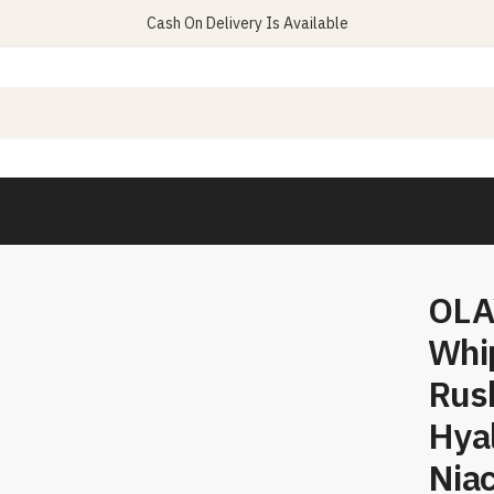
Cash On Delivery Is Available
OLA
Whip
Rus
Hyal
Nia