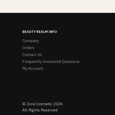
BEAUTY REALM INFO
Company
Orders
Contact Us
Frequently Answered Questions
My Account
© Zora Cosmetic 2026
All Rights Reserved