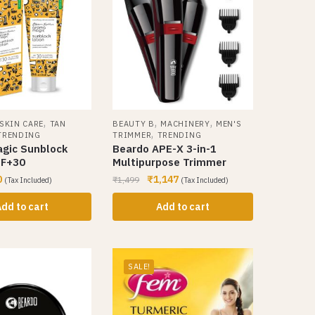
,
,
,
SKIN CARE
TAN
BEAUTY B
MACHINERY
MEN'S
,
TRENDING
TRIMMER
TRENDING
gic Sunblock
Beardo APE-X 3-in-1
PF+30
Multipurpose Trimmer
0
₹
1,147
₹
1,499
(Tax Included)
(Tax Included)
dd to cart
Add to cart
SALE!