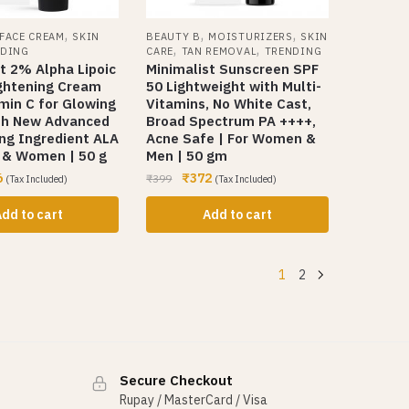
,
,
,
FACE CREAM
SKIN
BEAUTY B
MOISTURIZERS
SKIN
,
,
NDING
CARE
TAN REMOVAL
TRENDING
t 2% Alpha Lipoic
Minimalist Sunscreen SPF
ightening Cream
50 Lightweight with Multi-
min C for Glowing
Vitamins, No White Cast,
ith New Advanced
Broad Spectrum PA ++++,
ng Ingredient ALA
Acne Safe | For Women &
n & Women | 50 g
Men | 50 gm
6
₹
372
₹
399
(Tax Included)
(Tax Included)
dd to cart
Add to cart
1
2
Secure Checkout
Rupay / MasterCard / Visa