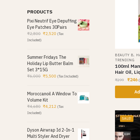
PRODUCTS
Pixi Neutrif Eye Depuffing
Eye Patches 30Pairs
₹
2,800
₹
2,520
(Tax
Included)
,
BEAUTY B
H
Summer Fridays The
TRENDING
Holiday Lip Butter Balm
100ml Mam
Set 3*15G
Hair Oil, Li
₹
6,000
₹
5,500
(Tax Included)
₹
246
₹
299
(
Ad
Moroccanoil A Window To
Volume Kit
₹
4,680
₹
4,212
(Tax
Included)
SALE!
Dyson Airwrap Id 2-In-1
Multi Styler And Dryer