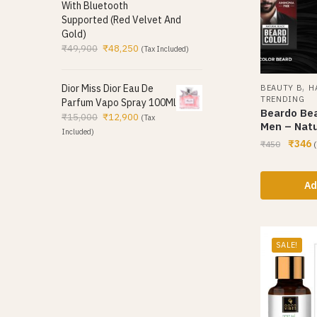
With Bluetooth
Supported (Red Velvet And
Gold)
₹
49,900
₹
48,250
(Tax Included)
,
Dior Miss Dior Eau De
BEAUTY B
H
TRENDING
Parfum Vapo Spray 100Ml
Beardo Bea
₹
15,000
₹
12,900
(Tax
Men – Natu
Included)
₹
346
₹
450
(
Ad
SALE!