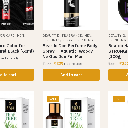
,
,
,
,
,
,
AIR CARE
MEN
BEAUTY B
FRAGRANCE
MEN
BEAUTY B
,
,
PERFUMES
SPRAY
TRENDING
TRENDING
rd Color for
Beardo Don Perfume Body
Beardo H
ral Black (60ml)
Spray, – Aquatic, Woody,
STRONGH
No Gas Deo For Men
(100g)
Tax Included)
₹
229
₹
25
₹
299
₹
350
(Tax Included)
d to cart
Add to cart
A
SALE!
SALE!