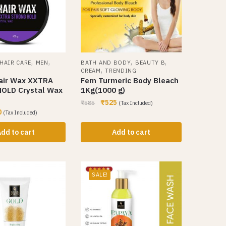
,
,
,
,
HAIR CARE
MEN
BATH AND BODY
BEAUTY B
,
CREAM
TRENDING
air Wax XXTRA
Fem Turmeric Body Bleach
OLD Crystal Wax
1Kg(1000 g)
₹
525
₹
585
(Tax Included)
0
(Tax Included)
dd to cart
Add to cart
SALE!