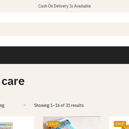
Cash On Delivery Is Available
 care
Showing 1–16 of 31 results
SALE!
SALE!