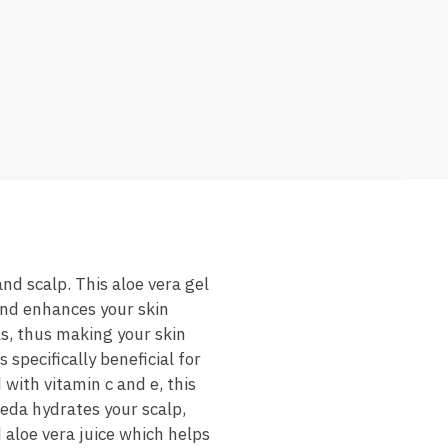
and scalp. This aloe vera gel
 and enhances your skin
ls, thus making your skin
 specifically beneficial for
 with vitamin c and e, this
veda hydrates your scalp,
 aloe vera juice which helps