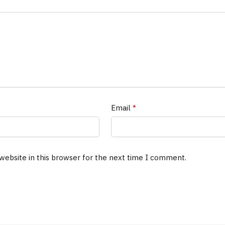
Email
*
website in this browser for the next time I comment.