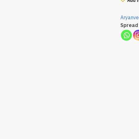
Add t
Aryanve
Spread 