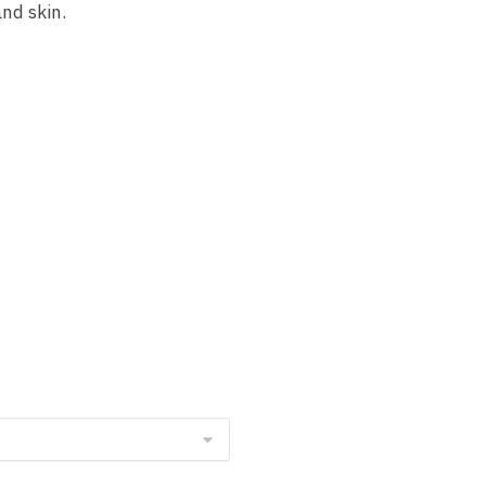
nd skin.