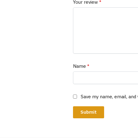
Your review
*
Name
*
Save my name, email, and 