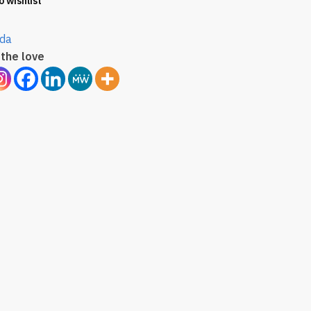
o wishlist
da
the love