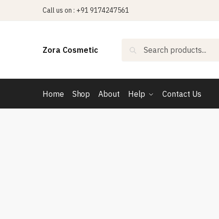
Skip
Skip
Call us on : +91 9174247561
to
to
navigation
content
Search
Search
Zora Cosmetic
for:
Home
Shop
About
Help
Contact Us