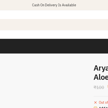
Cash On Delivery Is Available
Ary
Alo
₹
100
Out o