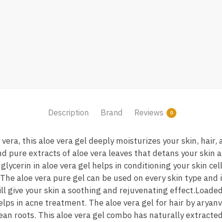
Description
Brand
Reviews
0
era, this aloe vera gel deeply moisturizes your skin, hair, 
and pure extracts of aloe vera leaves that detans your skin
lycerin in aloe vera gel helps in conditioning your skin cel
The aloe vera pure gel can be used on every skin type and is
will give your skin a soothing and rejuvenating effect.Loaded
helps in acne treatment. The aloe vera gel for hair by aryan
ean roots. This aloe vera gel combo has naturally extracted