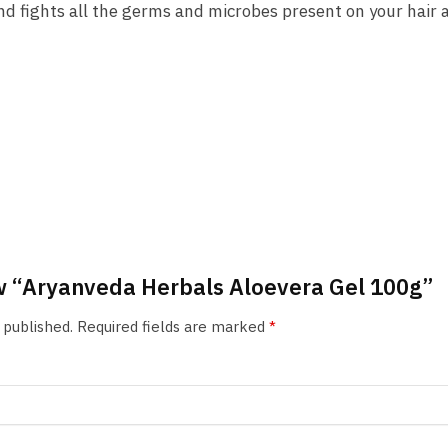
d fights all the germs and microbes present on your hair a
iew “Aryanveda Herbals Aloevera Gel 100g”
 published.
Required fields are marked
*