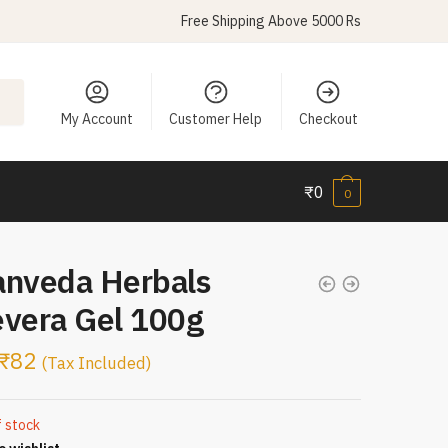
Free Shipping Above 5000 Rs
My Account
Customer Help
Checkout
₹
0
0
anveda Herbals
evera Gel 100g
₹
82
(Tax Included)
f stock