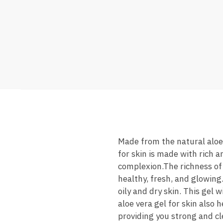
Made from the natural aloe v
for skin is made with rich 
complexion.The richness of g
healthy, fresh, and glowing.
oily and dry skin. This gel 
aloe vera gel for skin also 
providing you strong and cl