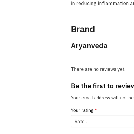
in reducing inflammation an
Brand
Aryanveda
There are no reviews yet.
Be the first to rev
Your email address will not be
Your rating
*