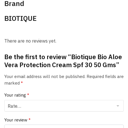
Brand
BIOTIQUE
There are no reviews yet.
Be the first to review “Biotique Bio Aloe
Vera Protection Cream Spf 30 50 Gms”
Your email address will not be published.
Required fields are
marked
*
Your rating
*
Your review
*