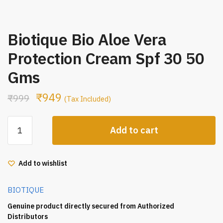
Biotique Bio Aloe Vera
Protection Cream Spf 30 50
Gms
₹
949
₹
999
(Tax Included)
Biotique
Add to cart
Bio
Aloe
Vera
Add to wishlist
Protection
Cream
BIOTIQUE
Spf
30
Genuine product directly secured from Authorized
50
Distributors