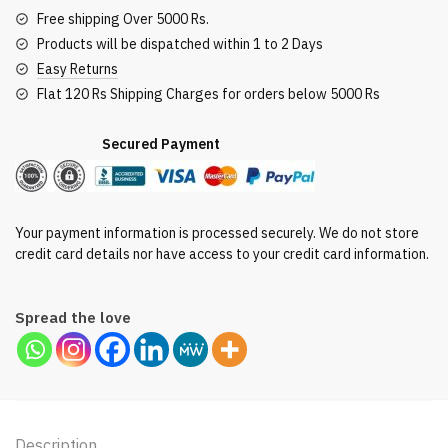
Gms
Free shipping Over 5000 Rs.
quantity
Products will be dispatched within 1 to 2 Days
Easy Returns
Flat 120 Rs Shipping Charges for orders below 5000 Rs
Secured Payment
Your payment information is processed securely. We do not store
credit card details nor have access to your credit card information.
Spread the love
Description