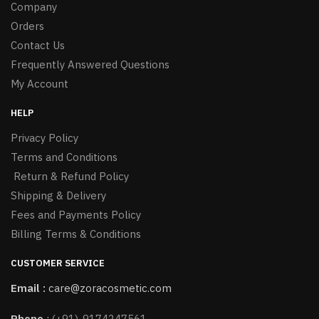
Company
Orders
Contact Us
Frequently Answered Questions
My Account
HELP
Privacy Policy
Terms and Conditions
Return & Refund Policy
Shipping & Delivery
Fees and Payments Policy
Billing Terms & Conditions
CUSTOMER SERVICE
Email :
care@zoracosmetic.com
Phone
:
(+91)-9174247561