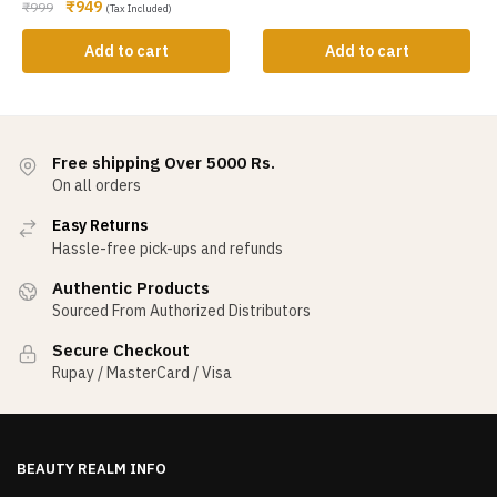
₹
949
₹
999
(Tax Included)
Add to cart
Add to cart
Free shipping Over 5000 Rs.
On all orders
Easy Returns
Hassle-free pick-ups and refunds
Authentic Products
Sourced From Authorized Distributors
Secure Checkout
Rupay / MasterCard / Visa
BEAUTY REALM INFO