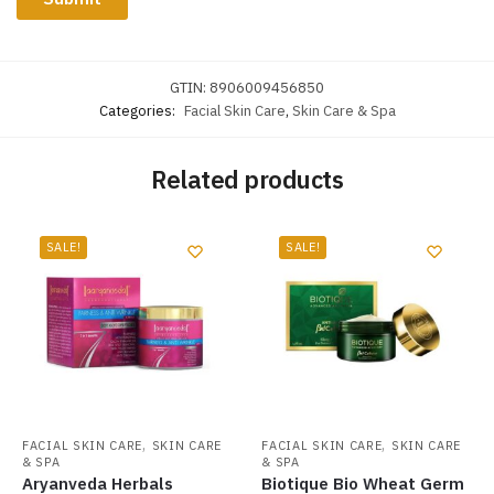
GTIN:
8906009456850
Categories:
Facial Skin Care
,
Skin Care & Spa
Related products
SALE!
SALE!
,
,
FACIAL SKIN CARE
SKIN CARE
FACIAL SKIN CARE
SKIN CARE
& SPA
& SPA
Aryanveda Herbals
Biotique Bio Wheat Germ