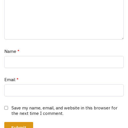
Name
*
Email
*
Save my name, email, and website in this browser for
the next time I comment.