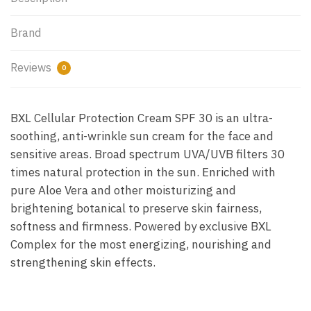
Brand
Reviews
0
BXL Cellular Protection Cream SPF 30 is an ultra-
soothing, anti-wrinkle sun cream for the face and
sensitive areas. Broad spectrum UVA/UVB filters 30
times natural protection in the sun. Enriched with
pure Aloe Vera and other moisturizing and
brightening botanical to preserve skin fairness,
softness and firmness. Powered by exclusive BXL
Complex for the most energizing, nourishing and
strengthening skin effects.