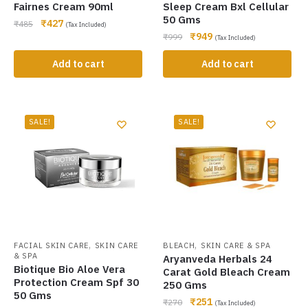
Fairnes Cream 90ml
Sleep Cream Bxl Cellular
50 Gms
₹
427
₹
485
(Tax Included)
₹
949
₹
999
(Tax Included)
Add to cart
Add to cart
SALE!
SALE!
,
,
FACIAL SKIN CARE
SKIN CARE
BLEACH
SKIN CARE & SPA
& SPA
Aryanveda Herbals 24
Biotique Bio Aloe Vera
Carat Gold Bleach Cream
Protection Cream Spf 30
250 Gms
50 Gms
₹
251
₹
270
(Tax Included)