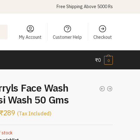
Free Shipping Above 5000 Rs
My Account
Customer Help
Checkout
₹
0
0
rryls Face Wash
si Wash 50 Gms
₹
289
(Tax Included)
f stock