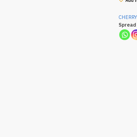
Add t
CHERRY
Spread 