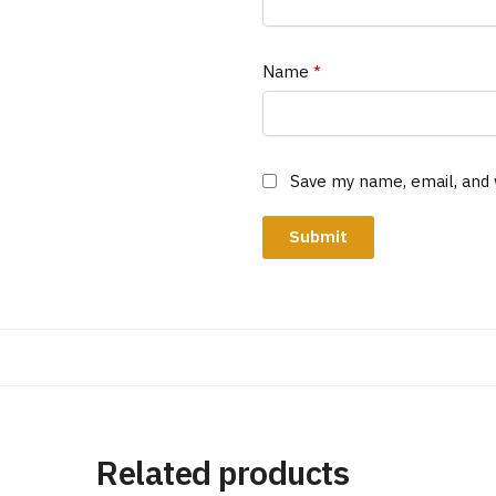
Name
*
Save my name, email, and 
Related products