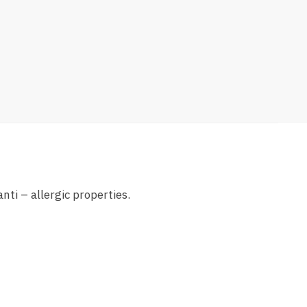
nti – allergic properties.