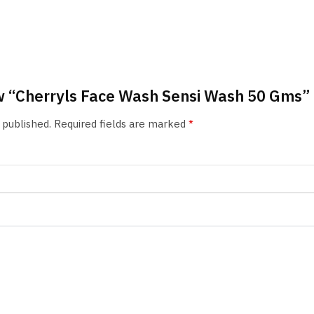
iew “Cherryls Face Wash Sensi Wash 50 Gms”
 published.
Required fields are marked
*