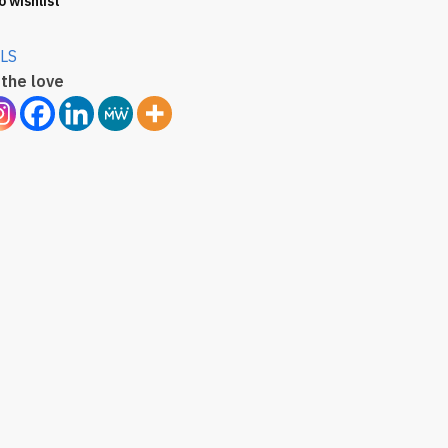
o wishlist
LS
the love