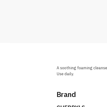
A soothing foaming cleanser 
Use daily.
Brand