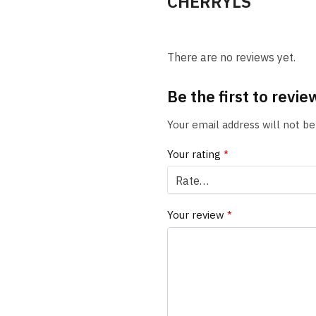
CHERRYLS
There are no reviews yet.
Be the first to rev
Your email address will not be
Your rating
*
Your review
*