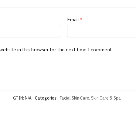
Email
*
website in this browser for the next time I comment.
GTIN:
N/A
Categories:
Facial Skin Care
,
Skin Care & Spa