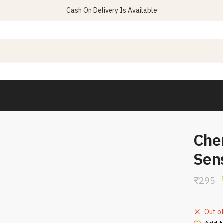
Cash On Delivery Is Available
Che
Sen
₹
295
Out o