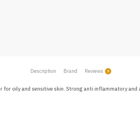
Description
Brand
Reviews
0
for oily and sensitive skin. Strong anti inflammatory and a