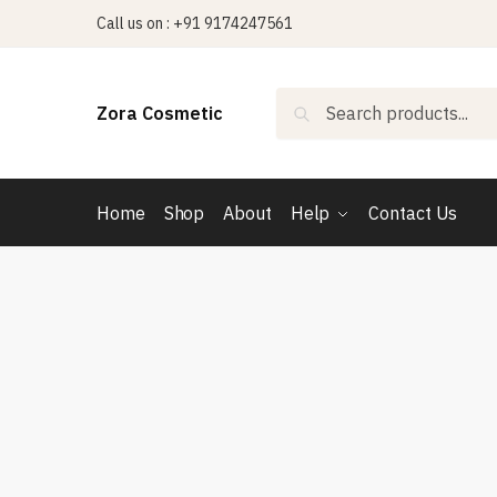
Skip
Skip
Call us on : +91 9174247561
to
to
navigation
content
Search
Search
Zora Cosmetic
for:
Home
Shop
About
Help
Contact Us