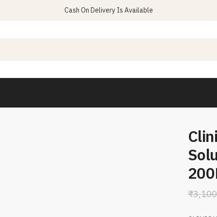
Cash On Delivery Is Available
Clin
Solu
200
₹
3,100