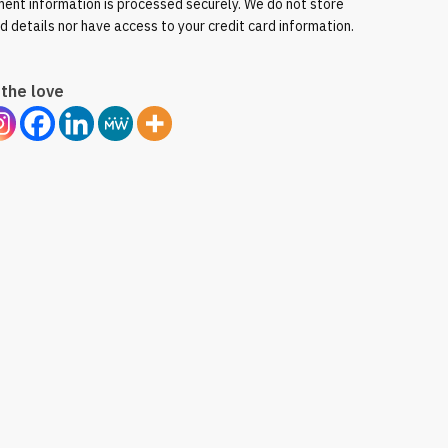
ent information is processed securely. We do not store
rd details nor have access to your credit card information.
the love