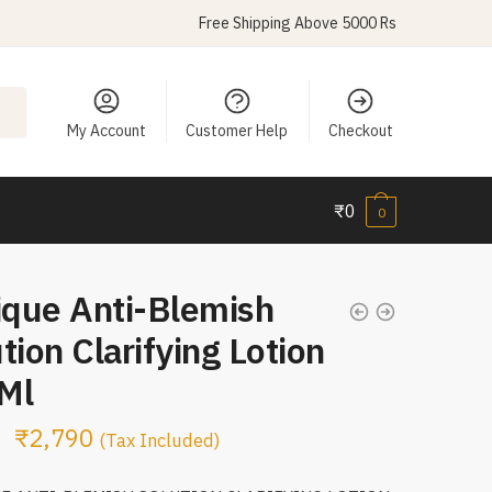
Free Shipping Above 5000 Rs
My Account
Customer Help
Checkout
₹
0
0
ique Anti-Blemish
tion Clarifying Lotion
Ml
₹
2,790
(Tax Included)