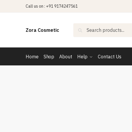
Skip
Skip
Call us on : +91 9174247561
to
to
navigation
content
Search
Search
Zora Cosmetic
for:
Home
Shop
About
Help
Contact Us