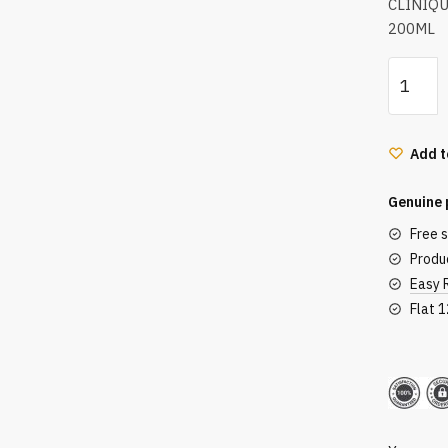
CLINIQ
200ML
Clinique
Anti-
Blemish
Solution
Add t
Clarifyin
Lotion
Genuine 
200Ml
Free 
quantity
Produc
Easy 
Flat 
Secu