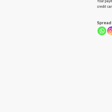
Your paym
credit ca
Spread 