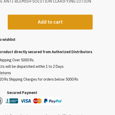
UE ANTI-BLEMISH SOLUTION CLARIFYING LOTION
Add to cart
o wishlist
g
product directly secured from Authorized Distributors
shipping Over 5000 Rs.
ts will be dispatched within 1 to 2 Days
Returns
120 Rs Shipping Charges for orders below 5000 Rs
red Payment