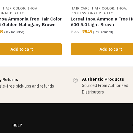
,
,
,
,
,
,
E
HAIR COLOR
INOA
HAIR CARE
HAIR COLOR
INOA
ONAL BEAUTY
PROFESSIONAL BEAUTY
Inoa Ammonia Free Hair Color
Loreal Inoa Ammonia Free Ha
5 Golden Mahogany Brown
60G 5.0 Light Brown
49
₹
549
₹
565
(Tax Included)
(Tax Included)
Add to cart
Add to cart
Authentic Products
y Returns
Sourced From Authorized
le-free pick-ups and refunds
Distributors
HELP