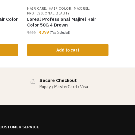
,
,
,
HAIR CARE
HAIR COLOR
MAJIREL
PROFESSIONAL BEAUTY
ir Color
Loreal Professional Majirel Hair
Color 50G 4 Brown
₹
399
₹
420
(Tax Included)
Add to cart
Secure Checkout
Rupay / MasterCard / Visa
CUSTOMER SERVICE