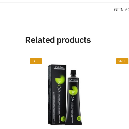
GTIN:
6
Related products
SALE!
SALE!