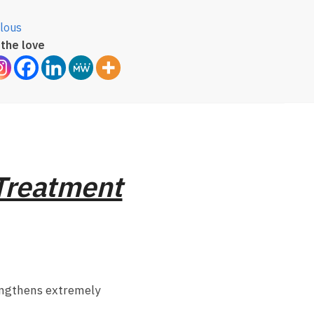
lous
the love
 Treatment
engthens extremely