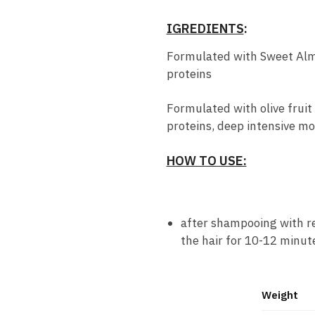
IGREDIENTS
:
Formulated with Sweet Alm
proteins
Formulated with olive frui
proteins, deep intensive mo
HOW TO USE:
after shampooing with rev
the hair for 10-12 minute
Weight