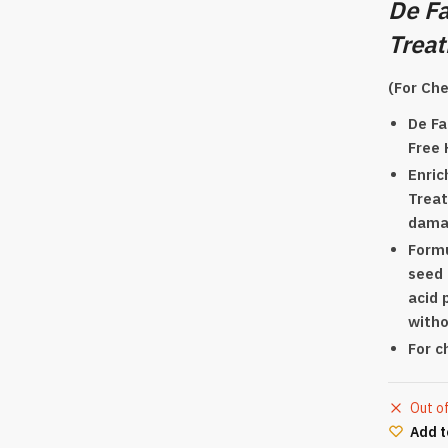
De Fa
Trea
(For Che
De Fa
Free 
Enric
Treat
damag
Formu
seed 
acid 
witho
For c
Out o
Add t