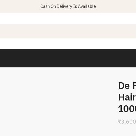
Cash On Delivery Is Available
De 
Hair
100
₹
3,600