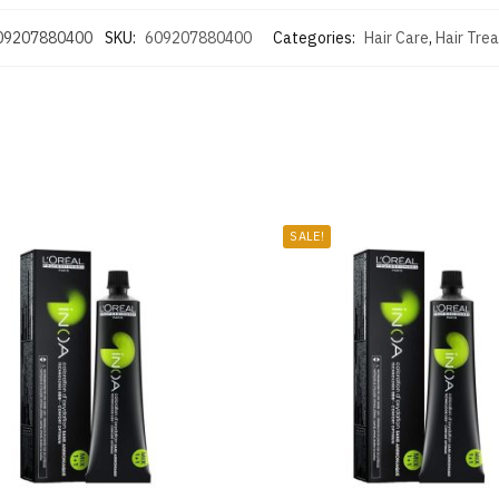
09207880400
SKU:
609207880400
Categories:
Hair Care
,
Hair Tre
SALE!