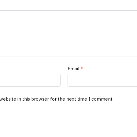
Email
*
website in this browser for the next time I comment.