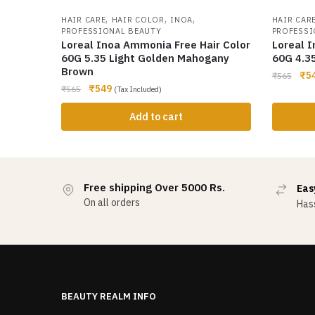
,
,
,
HAIR CARE
HAIR COLOR
INOA
HAIR CAR
PROFESSIONAL BEAUTY
PROFESSI
Loreal Inoa Ammonia Free Hair Color
Loreal 
60G 5.35 Light Golden Mahogany
60G 4.3
Brown
₹
5
₹
565
₹
549
₹
565
(Tax Included)
Add to cart
Free shipping Over 5000 Rs.
Eas
On all orders
Hass
BEAUTY REALM INFO