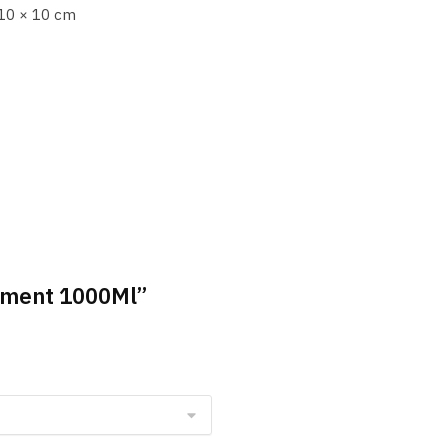
10 × 10 cm
atment 1000Ml”