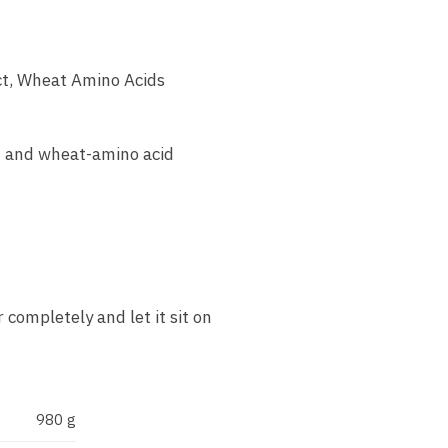
ct, Wheat Amino Acids
t and wheat-amino acid
 completely and let it sit on
980 g