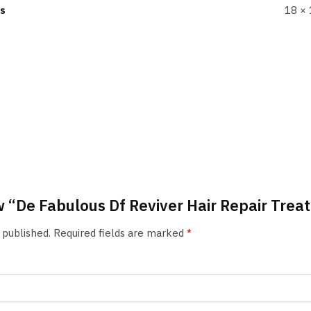
s
18 × 
iew “De Fabulous Df Reviver Hair Repair Tre
 published.
Required fields are marked
*