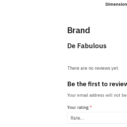
Dimension
Brand
De Fabulous
There are no reviews yet.
Be the first to rev
Your email address will not be
Your rating
*