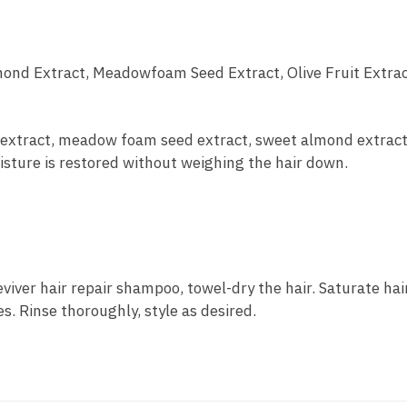
ond Extract, Meadowfoam Seed Extract, Olive Fruit Extra
t extract, meadow foam seed extract, sweet almond extrac
isture is restored without weighing the hair down.
iver hair repair shampoo, towel-dry the hair. Saturate hair
s. Rinse thoroughly, style as desired.