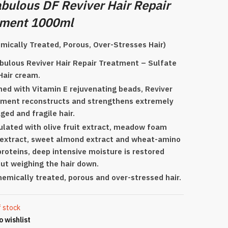
bulous DF Reviver Hair Repair
tment 1000ml
mically Treated, Porous, Over-Stresses Hair)
bulous Reviver Hair Repair Treatment – Sulfate
Hair cream.
hed with Vitamin E rejuvenating beads, Reviver
ment reconstructs and strengthens extremely
ed and fragile hair.
lated with olive fruit extract, meadow foam
extract, sweet almond extract and wheat-amino
proteins, deep intensive moisture is restored
ut weighing the hair down.
hemically treated, porous and over-stressed hair.
f stock
o wishlist