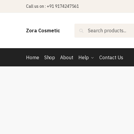
Skip
Skip
Call us on : +91 9174247561
to
to
navigation
content
Search
Search
Zora Cosmetic
for:
Home
Shop
About
Help
Contact Us