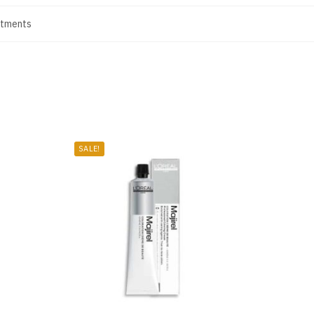
atments
SALE!