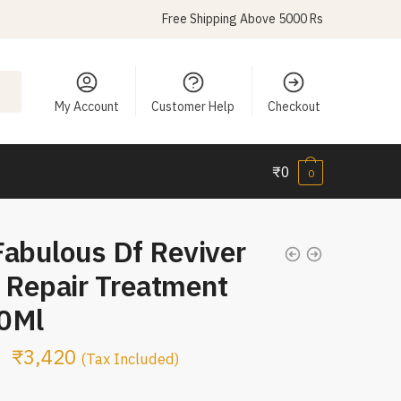
Free Shipping Above 5000 Rs
My Account
Customer Help
Checkout
₹
0
0
Fabulous Df Reviver
 Repair Treatment
0Ml
₹
3,420
(Tax Included)