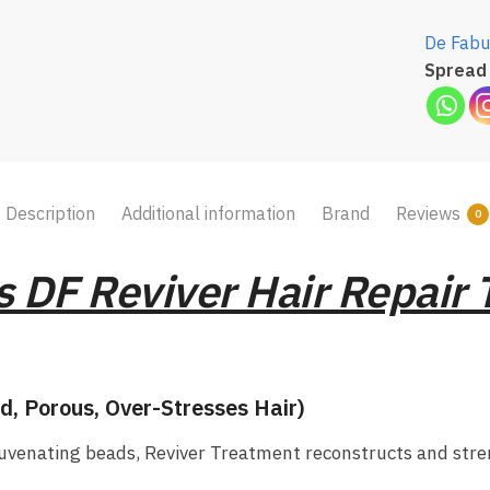
De Fabu
Spread 
Description
Additional information
Brand
Reviews
0
 DF Reviver Hair Repair
d, Porous, Over-Stresses Hair)
juvenating beads, Reviver Treatment reconstructs and str