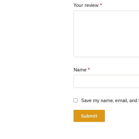
Your review
*
Name
*
Save my name, email, and 