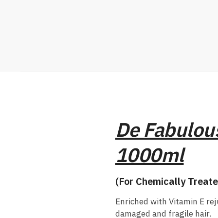
De Fabulous
1000ml
(For Chemically Treate
Enriched with Vitamin E re
damaged and fragile hair.