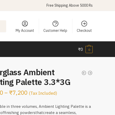
Free Shipping Above 5000 Rs
My Account
Customer Help
Checkout
₹
0
0
rglass Ambient
ting Palette 3.3*3G
0
–
₹
7,200
(Tax Included)
ble in three volumes, Ambient Lighting Palette is a
 offinishing powdersthatcreate a seamless,