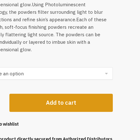
mensional glow.Using Photoluminescent
gy, the powders filter surrounding light to blur
tions and refine skin’s appearance.Each of these
h, soft-focus finishing powders recreate an
ely flattering light source. The powders can be
individually or layered to imbue skin with a
ensional glow.
ss
Add to cart
o wishlist
product directly secured from Authorized Distributors