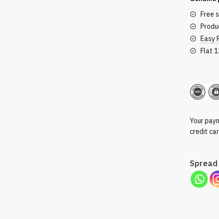
Free 
Produc
Easy 
Flat 
Secu
Your paym
credit ca
Spread 