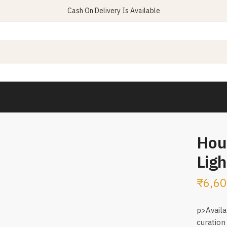
Cash On Delivery Is Available
Hou
Ligh
₹
6,60
p>Availa
curation