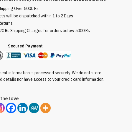
shipping Over 5000 Rs.
ts will be dispatched within 1 to 2 Days
Returns
120 Rs Shipping Charges for orders below 5000 Rs
red Payment
ent information is processed securely. We do not store
rd details nor have access to your credit card information.
the love