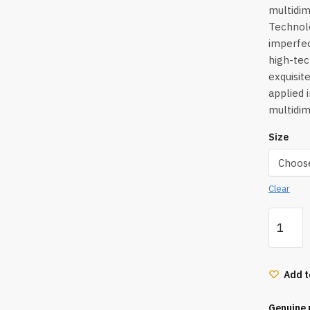
multidi
Technolo
imperfec
high-tec
exquisit
applied 
multidim
Size
Clear
Hourgla
Ambient
Lighting
Palette
Add t
3.3*3G
quantity
Genuine 