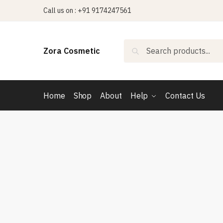
Skip
Skip
Call us on : +91 9174247561
to
to
navigation
content
Search
Search
Zora Cosmetic
for:
Home
Shop
About
Help
Contact Us