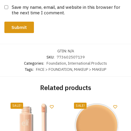
Save my name, email, and website in this browser for
the next time I comment.
GTIN:
N/A
SKU:
773602507139
Categories:
Foundation
,
International Products
Tags:
FACE > FOUNDATION
,
MAKEUP > MAKEUP
Related products
SALE!
SALE!