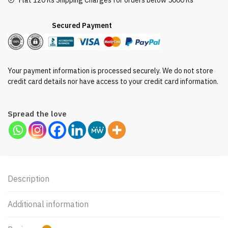
Flat 120 Rs Shipping Charges for orders below 5000 Rs
Secured Payment
Your payment information is processed securely. We do not store
credit card details nor have access to your credit card information.
Spread the love
Description
Additional information