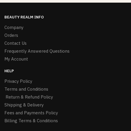
BEAUTY REALM INFO
Company
Orders
Contact Us
Frequently Answered Questions
My Account
HELP
Privacy Policy
Terms and Conditions
Return & Refund Policy
Shipping & Delivery
Fees and Payments Policy
Billing Terms & Conditions