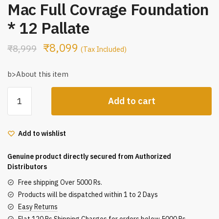
Mac Full Covrage Foundation
* 12 Pallate
₹
8,099
₹
8,999
(Tax Included)
b>About this item
Mac
Add to cart
Full
Covrage
Foundation
Add to wishlist
*
12
Genuine product directly secured from Authorized
Pallate
Distributors
quantity
Free shipping Over 5000 Rs.
Products will be dispatched within 1 to 2 Days
Easy Returns