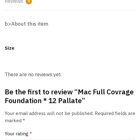
Reviews
0
b>About this item
Size
There are no reviews yet.
Be the first to review “Mac Full Covrage
Foundation * 12 Pallate”
Your email address will not be published.
Required fields are
marked
*
Your rating
*