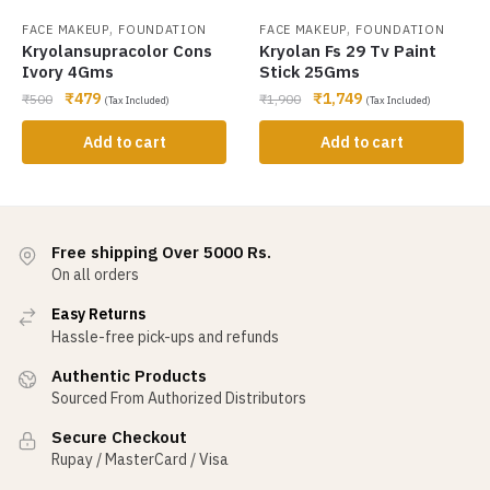
,
,
FACE MAKEUP
FOUNDATION
FACE MAKEUP
FOUNDATION
Kryolansupracolor Cons
Kryolan Fs 29 Tv Paint
Ivory 4Gms
Stick 25Gms
₹
479
₹
1,749
₹
500
₹
1,900
(Tax Included)
(Tax Included)
Add to cart
Add to cart
Free shipping Over 5000 Rs.
On all orders
Easy Returns
Hassle-free pick-ups and refunds
Authentic Products
Sourced From Authorized Distributors
Secure Checkout
Rupay / MasterCard / Visa