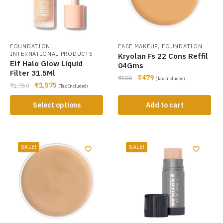
,
,
FOUNDATION
FACE MAKEUP
FOUNDATION
INTERNATIONAL PRODUCTS
Kryolan Fs 22 Cons Reffil
Elf Halo Glow Liquid
04Gms
Filter 31.5Ml
₹
479
₹
500
(Tax Included)
₹
1,575
₹
1,750
(Tax Included)
Select options
Add to cart
SALE!
SALE!