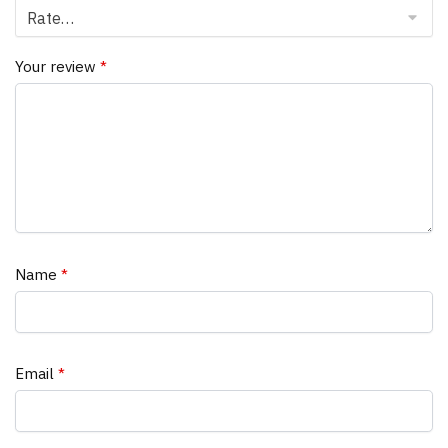
Your review
*
Name
*
Email
*