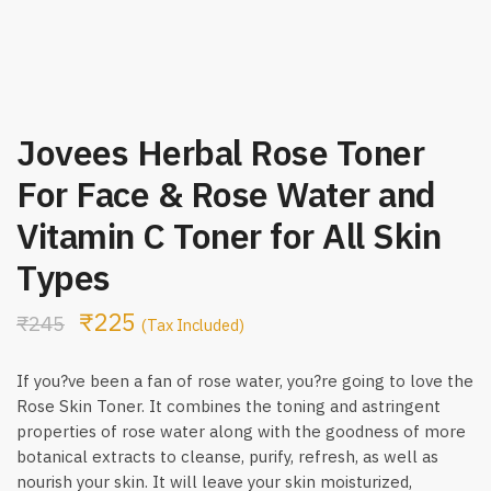
Jovees Herbal Rose Toner
For Face & Rose Water and
Vitamin C Toner for All Skin
Types
₹
225
₹
245
(Tax Included)
If you?ve been a fan of rose water, you?re going to love the
Rose Skin Toner. It combines the toning and astringent
properties of rose water along with the goodness of more
botanical extracts to cleanse, purify, refresh, as well as
nourish your skin. It will leave your skin moisturized,