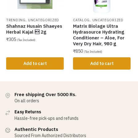
,
,
TRENDING
UNCATEGORIZED
CATALOG
UNCATEGORIZED
Shahnaz Husain Shaeyes
Matrix Biolage Ultra
Herbal Kajal  2g
Hydrasource Hydrating
Conditioner – Aloe, For
₹
305
(Tax Included)
Very Dry Hair, 980 g
₹
850
(Tax Included)
Add to cart
Add to cart
Free shipping Over 5000 Rs.
On all orders
Easy Returns
Hassle-free pick-ups and refunds
Authentic Products
Sourced From Authorized Distributors