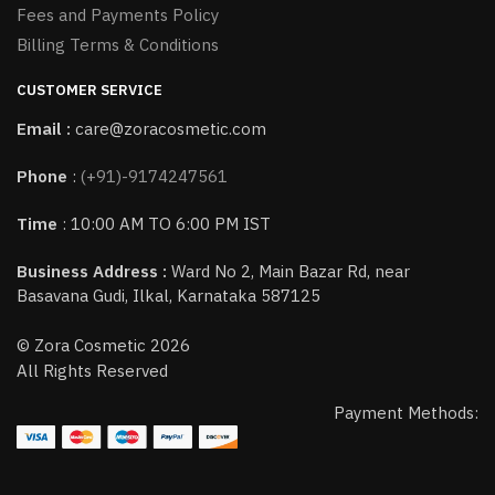
Fees and Payments Policy
Billing Terms & Conditions
CUSTOMER SERVICE
Email :
care@zoracosmetic.com
Phone
:
(+91)-9174247561
Time
: 10:00 AM TO 6:00 PM IST
Business Address :
Ward No 2, Main Bazar Rd, near
Basavana Gudi, Ilkal, Karnataka 587125
© Zora Cosmetic 2026
All Rights Reserved
Payment Methods: