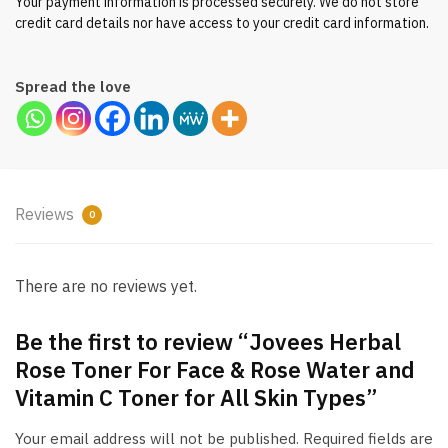
Your payment information is processed securely. We do not store
quantity
credit card details nor have access to your credit card information.
Spread the love
Reviews
0
There are no reviews yet.
Be the first to review “Jovees Herbal
Rose Toner For Face & Rose Water and
Vitamin C Toner for All Skin Types”
Your email address will not be published.
Required fields are