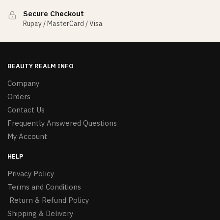
Secure Checkout
Rupay / MasterCard / Visa
BEAUTY REALM INFO
Company
Orders
Contact Us
Frequently Answered Questions
My Account
HELP
Privacy Policy
Terms and Conditions
Return & Refund Policy
Shipping & Delivery