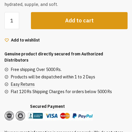
hydrated, supple, and soft.
Jovees
Add to cart
Herbal
Rose
Toner
Add to wishlist
For
Face
Genuine product directly secured from Authorized
&
Distributors
Rose
Free shipping Over 5000 Rs.
Water
Products will be dispatched within 1 to 2 Days
and
Easy Returns
Vitamin
Flat 120 Rs Shipping Charges for orders below 5000 Rs
C
Toner
Secured Payment
for
All
Skin
Types