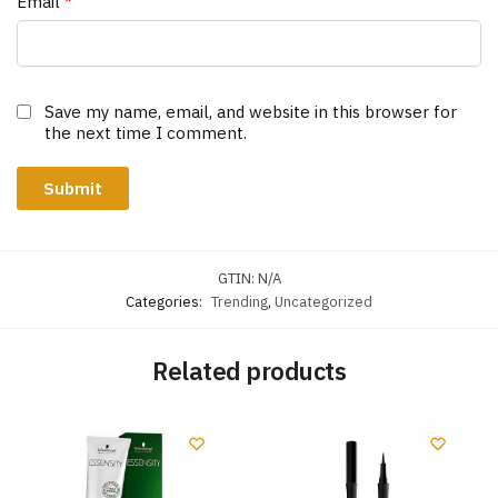
Email
*
Save my name, email, and website in this browser for
the next time I comment.
GTIN:
N/A
Categories:
Trending
,
Uncategorized
Related products