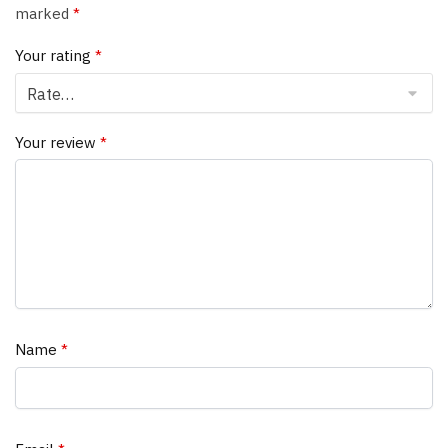
marked
*
Your rating
*
Your review
*
Name
*