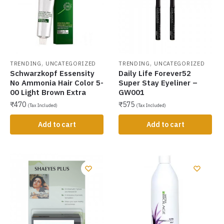
,
,
TRENDING
UNCATEGORIZED
TRENDING
UNCATEGORIZED
Schwarzkopf Essensity
Daily Life Forever52
No Ammonia Hair Color 5-
Super Stay Eyeliner –
00 Light Brown Extra
GW001
₹
470
₹
575
(Tax Included)
(Tax Included)
Add to cart
Add to cart