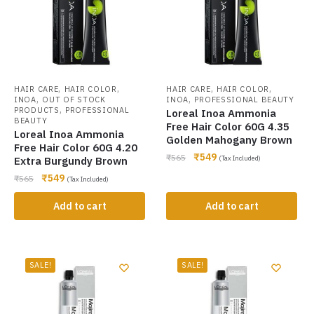
,
,
,
,
HAIR CARE
HAIR COLOR
HAIR CARE
HAIR COLOR
,
,
INOA
OUT OF STOCK
INOA
PROFESSIONAL BEAUTY
,
PRODUCTS
PROFESSIONAL
Loreal Inoa Ammonia
BEAUTY
Free Hair Color 60G 4.35
Loreal Inoa Ammonia
Golden Mahogany Brown
Free Hair Color 60G 4.20
₹
549
₹
565
Extra Burgundy Brown
(Tax Included)
₹
549
₹
565
(Tax Included)
Add to cart
Add to cart
SALE!
SALE!