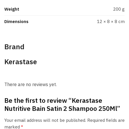
Weight
200 g
Dimensions
12 × 8 × 8 cm
Brand
Kerastase
There are no reviews yet.
Be the first to review “Kerastase
Nutritive Bain Satin 2 Shampoo 250Ml”
Your email address will not be published.
Required fields are
marked
*