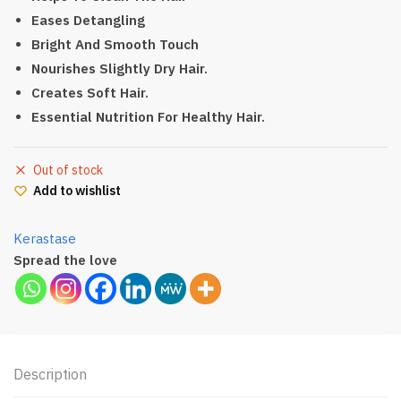
Eases Detangling
Bright And Smooth Touch
Nourishes Slightly Dry Hair.
Creates Soft Hair.
Essential Nutrition For Healthy Hair.
Out of stock
Add to wishlist
Kerastase
Spread the love
Description