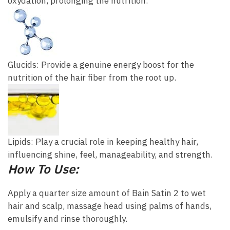
oxydation, prolonging the nutrition.
Glucids: Provide a genuine energy boost for the
nutrition of the hair fiber from the root up.
Lipids: Play a crucial role in keeping healthy hair,
influencing shine, feel, manageability, and strength.
How To Use:
Apply a quarter size amount of Bain Satin 2 to wet
hair and scalp, massage head using palms of hands,
emulsify and rinse thoroughly.