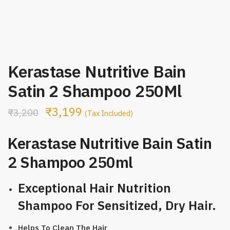
Kerastase Nutritive Bain
Satin 2 Shampoo 250Ml
₹
3,199
₹
3,200
(Tax Included)
Kerastase Nutritive Bain Satin
2 Shampoo 250ml
Exceptional Hair Nutrition
Shampoo For Sensitized, Dry Hair.
Helps To Clean The Hair