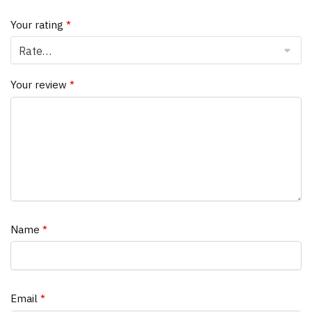
Your rating
*
Your review
*
Name
*
Email
*