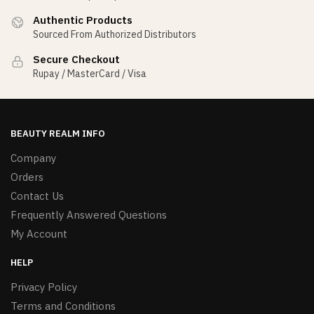
Authentic Products
Sourced From Authorized Distributors
Secure Checkout
Rupay / MasterCard / Visa
BEAUTY REALM INFO
Company
Orders
Contact Us
Frequently Answered Questions
My Account
HELP
Privacy Policy
Terms and Conditions