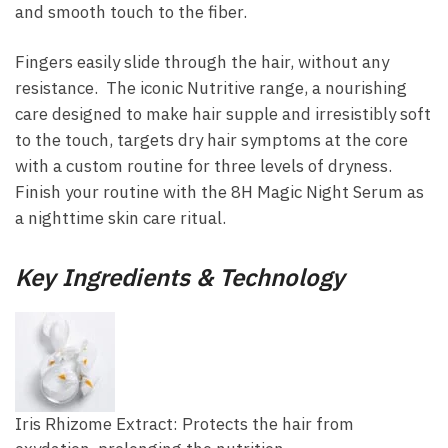
and smooth touch to the fiber.
Fingers easily slide through the hair, without any
resistance. The iconic Nutritive range, a nourishing
care designed to make hair supple and irresistibly soft
to the touch, targets dry hair symptoms at the core
with a custom routine for three levels of dryness.
Finish your routine with the 8H Magic Night Serum as
a nighttime skin care ritual.
Key Ingredients & Technology
Iris Rhizome Extract: Protects the hair from