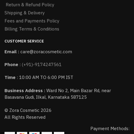
Return & Refund Policy
Shipping & Delivery
Fees and Payments Policy
Billing Terms & Conditions
CUSTOMER SERVICE
Email :
care@zoracosmetic.com
Phone
:
(+91)-9174247561
Time
: 10:00 AM TO 6:00 PM IST
Business Address :
Ward No 2, Main Bazar Rd, near
Basavana Gudi, Ilkal, Karnataka 587125
© Zora Cosmetic 2026
All Rights Reserved
Payment Methods: