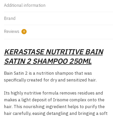
Additional information
Brand
Reviews
0
KERASTASE NUTRITIVE BAIN
SATIN 2 SHAMPOO 250ML
Bain Satin 2 is a nutrition shampoo that was
specifically created for dry and sensitized hair.
Its highly nutritive formula removes residues and
makes a light deposit of Irisome complex onto the
hair. This nourishing ingredient helps to purify the
hair carefully, easing detangling and bringing a soft