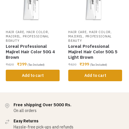
,
,
,
,
HAIR CARE
HAIR COLOR
HAIR CARE
HAIR COLOR
,
,
MAJIREL
PROFESSIONAL
MAJIREL
PROFESSIONAL
BEAUTY
BEAUTY
Loreal Professional
Loreal Professional
Majirel Hair Color 50G 4
Majirel Hair Color 50G 5
Brown
Light Brown
₹
399
₹
399
₹
420
₹
420
(Tax Included)
(Tax Included)
Add to cart
Add to cart
Free shipping Over 5000 Rs.
On all orders
Easy Returns
Hassle-free pick-ups and refunds