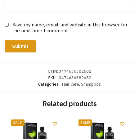
Save my name, email, and website in this browser for
the next time I comment.
GTIN:
3474636382682
SKU:
3474636382682
Categories:
Hair Care
,
Shampoos
Related products
SALE!
SALE!