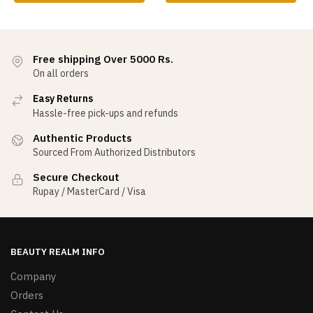
Free shipping Over 5000 Rs.
On all orders
Easy Returns
Hassle-free pick-ups and refunds
Authentic Products
Sourced From Authorized Distributors
Secure Checkout
Rupay / MasterCard / Visa
BEAUTY REALM INFO
Company
Orders