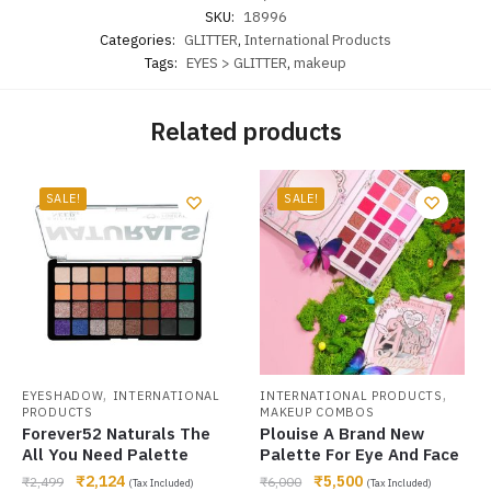
SKU:
18996
Categories:
GLITTER
,
International Products
Tags:
EYES > GLITTER
,
makeup
Related products
SALE!
SALE!
,
,
EYESHADOW
INTERNATIONAL
INTERNATIONAL PRODUCTS
PRODUCTS
MAKEUP COMBOS
Forever52 Naturals The
Plouise A Brand New
All You Need Palette
Palette For Eye And Face
₹
2,124
₹
5,500
₹
2,499
₹
6,000
(Tax Included)
(Tax Included)