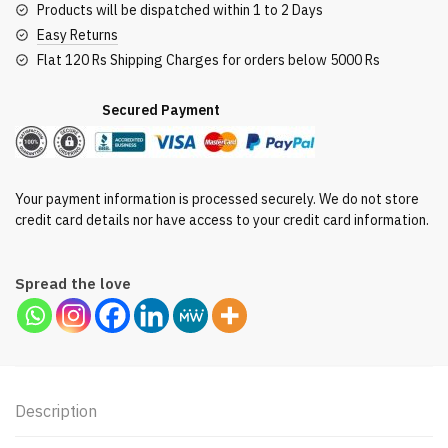
Products will be dispatched within 1 to 2 Days
Easy Returns
Flat 120 Rs Shipping Charges for orders below 5000 Rs
Secured Payment
Your payment information is processed securely. We do not store
credit card details nor have access to your credit card information.
Spread the love
Description