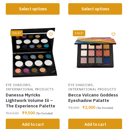
Select options
Select options
SALE!
SALE!
,
,
EYE SHADOWS
EYE SHADOWS
INTERNATIONAL PRODUCTS
INTERNATIONAL PRODUCTS
Danessa Myricks
Becca Volcano Goddess
Lightwork Volume Iii –
Eyeshadow Palatte
The Experience Palette
₹
2,000
₹
4,000
(Tax Included)
₹
9,500
₹
10,500
(Tax Included)
Add to cart
Add to cart