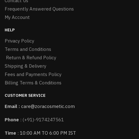
Contact Us
Frequently Answered Questions
My Account
HELP
Privacy Policy
Terms and Conditions
Return & Refund Policy
Shipping & Delivery
Fees and Payments Policy
Billing Terms & Conditions
CUSTOMER SERVICE
Email :
care@zoracosmetic.com
Phone
:
(+91)-9174247561
Time
: 10:00 AM TO 6:00 PM IST