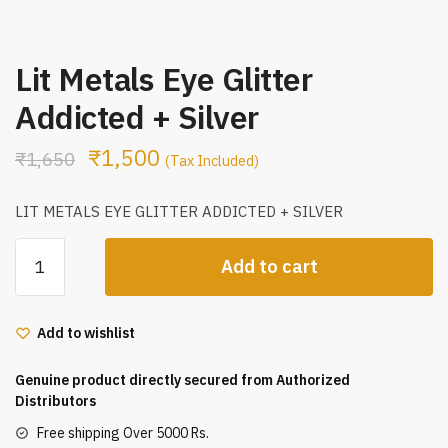
Lit Metals Eye Glitter
Addicted + Silver
₹
1,500
₹
1,650
(Tax Included)
LIT METALS EYE GLITTER ADDICTED + SILVER
Lit
Add to cart
Metals
Eye
Glitter
Add to wishlist
Addicted
+
Genuine product directly secured from Authorized
Silver
Distributors
quantity
Free shipping Over 5000 Rs.