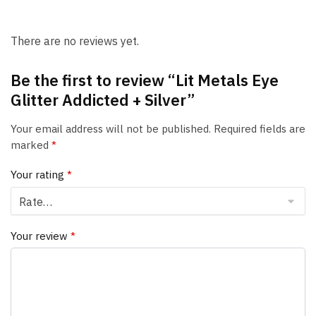
There are no reviews yet.
Be the first to review “Lit Metals Eye
Glitter Addicted + Silver”
Your email address will not be published.
Required fields are
marked
*
Your rating
*
Your review
*