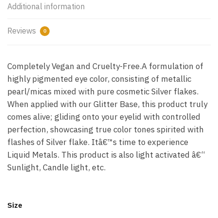
Additional information
Reviews
0
Completely Vegan and Cruelty-Free.A formulation of
highly pigmented eye color, consisting of metallic
pearl/micas mixed with pure cosmetic Silver flakes.
When applied with our Glitter Base, this product truly
comes alive; gliding onto your eyelid with controlled
perfection, showcasing true color tones spirited with
flashes of Silver flake. Itâ€™s time to experience
Liquid Metals. This product is also light activated â€“
Sunlight, Candle light, etc.
Size