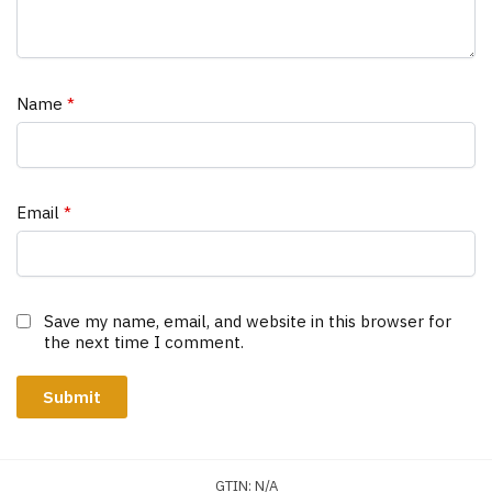
Name
*
Email
*
Save my name, email, and website in this browser for
the next time I comment.
GTIN:
N/A