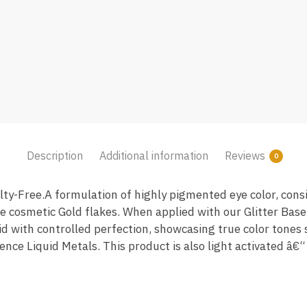
Description
Additional information
Reviews
0
y-Free.A formulation of highly pigmented eye color, consi
 cosmetic Gold flakes. When applied with our Glitter Base
lid with controlled perfection, showcasing true color tones 
ence Liquid Metals. This product is also light activated â€“ 