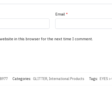
Email
*
website in this browser for the next time I comment.
8977
Categories:
GLITTER
,
International Products
Tags:
EYES >