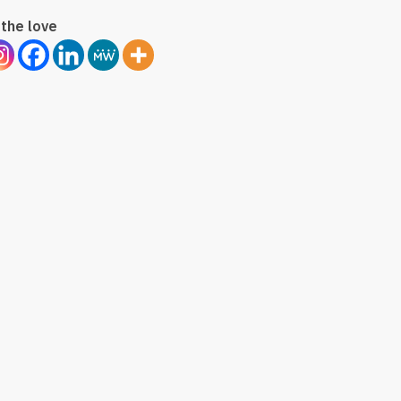
the love