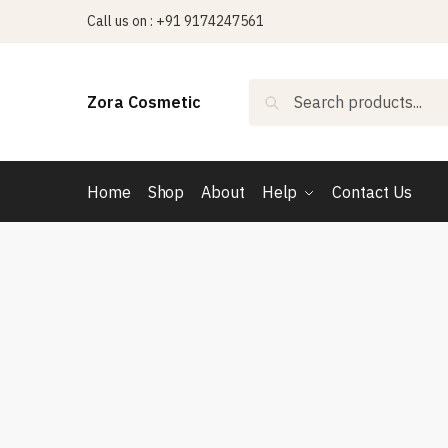
Skip
Skip
Call us on : +91 9174247561
to
to
navigation
content
Search
Search
Zora Cosmetic
for:
Home
Shop
About
Help
Contact Us