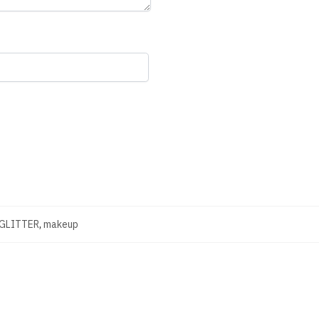
 GLITTER
,
makeup