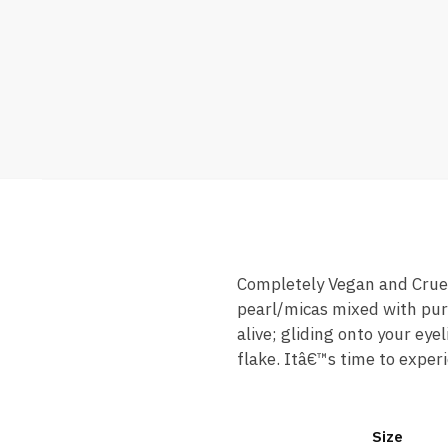
Completely Vegan and Cruelt
pearl/micas mixed with pure
alive; gliding onto your eye
flake. Itâ€™s time to experi
Size