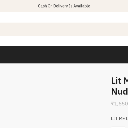
Cash On Delivery Is Available
Lit 
Nud
₹
1,650
LIT MET