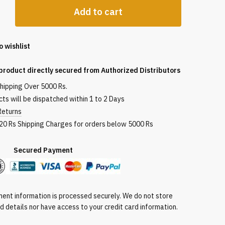
Add to cart
o wishlist
product directly secured from Authorized Distributors
shipping Over 5000 Rs.
ts will be dispatched within 1 to 2 Days
Returns
120 Rs Shipping Charges for orders below 5000 Rs
red Payment
ent information is processed securely. We do not store
rd details nor have access to your credit card information.