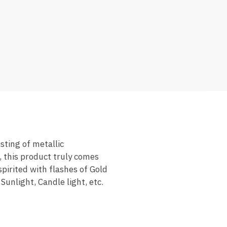
sting of metallic
, this product truly comes
spirited with flashes of Gold
Sunlight, Candle light, etc.