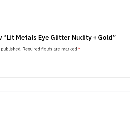
w “Lit Metals Eye Glitter Nudity + Gold”
 published.
Required fields are marked
*