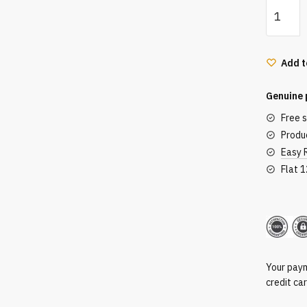
Lit
Metals
Eye
Glitter
Add t
Nudity
+
Genuine 
Gold
Free 
quantity
Produc
Easy 
Flat 
Secu
Your paym
credit ca