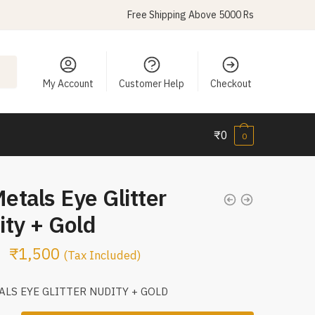
Free Shipping Above 5000 Rs
My Account
Customer Help
Checkout
₹
0
0
Metals Eye Glitter
ity + Gold
₹
1,500
(Tax Included)
ALS EYE GLITTER NUDITY + GOLD