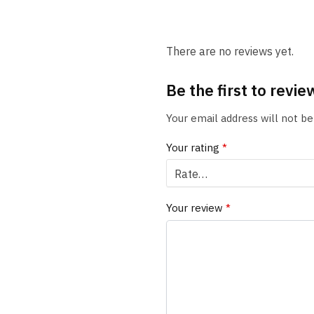
There are no reviews yet.
Be the first to revie
Your email address will not be
Your rating
*
Your review
*