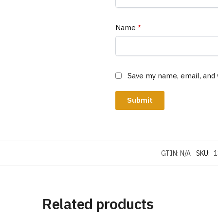
Name
*
Save my name, email, and 
GTIN:
N/A
SKU:
1
Related products