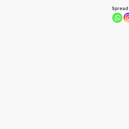
Spread 