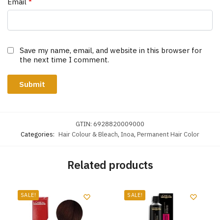
Email
*
Save my name, email, and website in this browser for
the next time I comment.
GTIN:
6928820009000
Categories:
Hair Colour & Bleach
,
Inoa
,
Permanent Hair Color
Related products
SALE!
SALE!