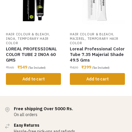
,
,
HAIR COLOUR & BLEACH
HAIR COLOUR & BLEACH
,
,
INOA
TEMPORARY HAIR
MAJIREL
TEMPORARY HAIR
COLOR
COLOR
LOREAL PROFESSIONAL
Loreal Professional Color
COLOR TUBE 2 INOA 60
Tube 7.35 Majerial Shade
GMS
49.5 Gms
₹
549
₹
399
₹
565
₹
420
(Tax Included)
(Tax Included)
Add to cart
Add to cart
Free shipping Over 5000 Rs.
On all orders
Easy Returns
Hassle-free pick-ups and refunds