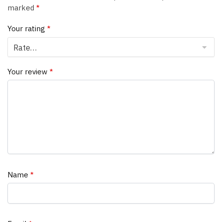
marked
*
Your rating
*
Your review
*
Name
*