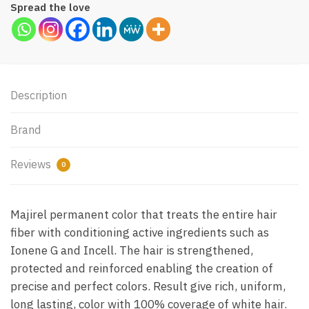
Spread the love
Description
Brand
Reviews
0
Majirel permanent color that treats the entire hair
fiber with conditioning active ingredients such as
Ionene G and Incell. The hair is strengthened,
protected and reinforced enabling the creation of
precise and perfect colors. Result give rich, uniform,
long lasting, color with 100% coverage of white hair.