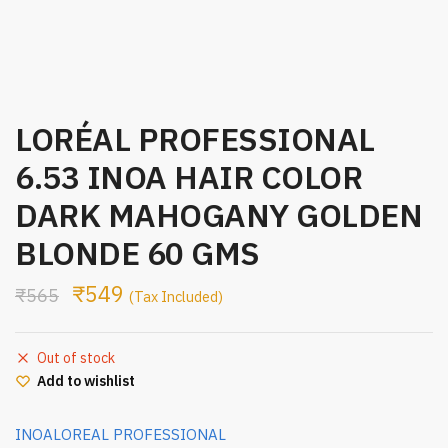
LORÉAL PROFESSIONAL
6.53 INOA HAIR COLOR
DARK MAHOGANY GOLDEN
BLONDE 60 GMS
₹
549
₹
565
(Tax Included)
Out of stock
Add to wishlist
INOA
LOREAL PROFESSIONAL