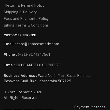
Return & Refund Policy
Shipping & Delivery
Fees and Payments Policy
Billing Terms & Conditions
CUSTOMER SERVICE
Email :
care@zoracosmetic.com
Phone
:
(+91)-9174247561
Time
: 10:00 AM TO 6:00 PM IST
Business Address :
Ward No 2, Main Bazar Rd, near
Basavana Gudi, Ilkal, Karnataka 587125
© Zora Cosmetic 2026
All Rights Reserved
Payment Methods: