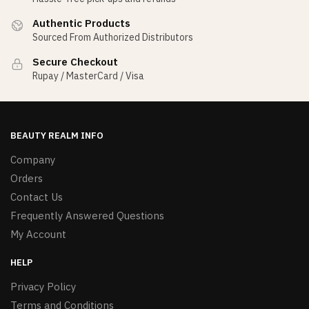
Authentic Products
Sourced From Authorized Distributors
Secure Checkout
Rupay / MasterCard / Visa
BEAUTY REALM INFO
Company
Orders
Contact Us
Frequently Answered Questions
My Account
HELP
Privacy Policy
Terms and Conditions