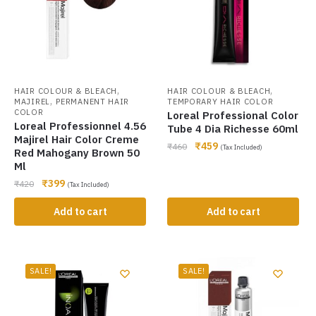
,
,
HAIR COLOUR & BLEACH
HAIR COLOUR & BLEACH
,
MAJIREL
PERMANENT HAIR
TEMPORARY HAIR COLOR
COLOR
Loreal Professional Color
Loreal Professionnel 4.56
Tube 4 Dia Richesse 60ml
Majirel Hair Color Creme
₹
459
₹
460
(Tax Included)
Red Mahogany Brown 50
Ml
₹
399
₹
420
(Tax Included)
Add to cart
Add to cart
SALE!
SALE!