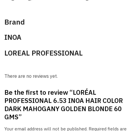
Brand
INOA
LOREAL PROFESSIONAL
There are no reviews yet.
Be the first to review “LORÉAL
PROFESSIONAL 6.53 INOA HAIR COLOR
DARK MAHOGANY GOLDEN BLONDE 60
GMS”
Your email address will not be published.
Required fields are