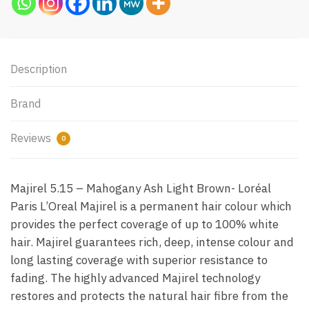
Description
Brand
Reviews
0
Majirel 5.15 – Mahogany Ash Light Brown- Loréal
Paris L’Oreal Majirel is a permanent hair colour which
provides the perfect coverage of up to 100% white
hair. Majirel guarantees rich, deep, intense colour and
long lasting coverage with superior resistance to
fading. The highly advanced Majirel technology
restores and protects the natural hair fibre from the