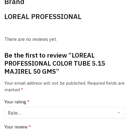
Brand
LOREAL PROFESSIONAL
There are no reviews yet.
Be the first to review “LOREAL
PROFESSIONAL COLOR TUBE 5.15
MAJIREL 50 GMS”
Your email address will not be published.
Required fields are
marked
*
Your rating
*
Your review
*