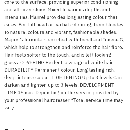
core to the surface, providing superior conditioning
and all–over shine. Mixed to various depths and
intensities, Majirel provides long­lasting colour that
cares. For full head or partial colouring, from blondes
to natural colours and vibrant, fashionable shades.
Majirel’s formula is enriched with Incell and Ionene G,
which help to strengthen and reinforce the hair fibre.
Hair feels softer to the touch, and is left looking
glossy. COVERING Perfect coverage of white hair.
DURABILITY Permanent colour. Long lasting rich,
deep, intense colour. LIGHTENING Up to 3 levels Can
darken and lighten up to 3 levels. DEVELOPMENT
TIME 35 min. Depending on the service provided by
your professional hairdresser *Total service time may
vary.