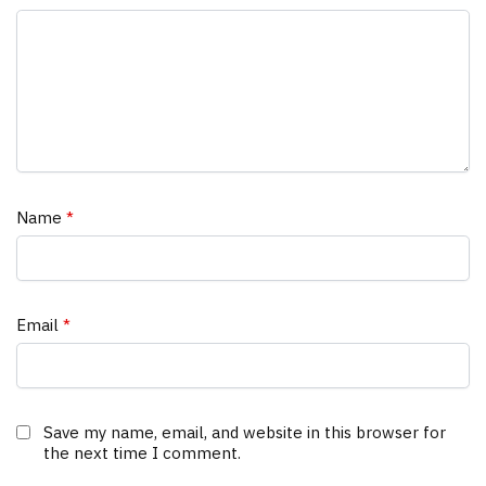
Name
*
Email
*
Save my name, email, and website in this browser for
the next time I comment.