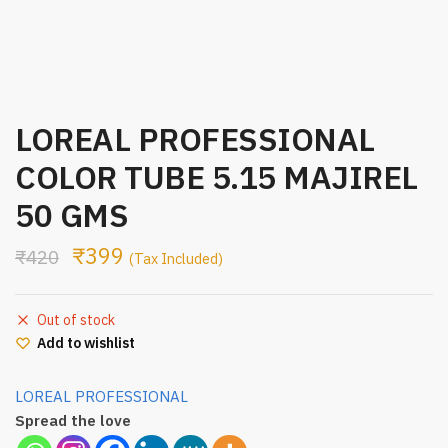
LOREAL PROFESSIONAL
COLOR TUBE 5.15 MAJIREL
50 GMS
₹
399
₹
420
(Tax Included)
Out of stock
Add to wishlist
LOREAL PROFESSIONAL
Spread the love