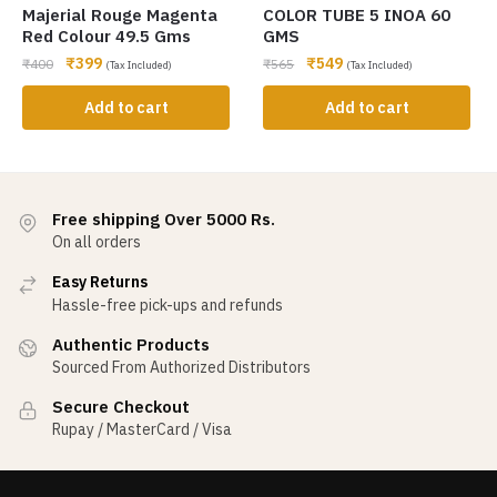
Majerial Rouge Magenta
COLOR TUBE 5 INOA 60
Red Colour 49.5 Gms
GMS
₹
399
₹
549
₹
400
₹
565
(Tax Included)
(Tax Included)
Add to cart
Add to cart
Free shipping Over 5000 Rs.
On all orders
Easy Returns
Hassle-free pick-ups and refunds
Authentic Products
Sourced From Authorized Distributors
Secure Checkout
Rupay / MasterCard / Visa