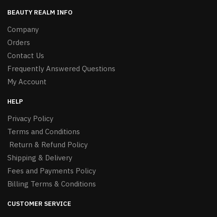
BEAUTY REALM INFO
Company
Orders
Contact Us
Frequently Answered Questions
My Account
HELP
Privacy Policy
Terms and Conditions
Return & Refund Policy
Shipping & Delivery
Fees and Payments Policy
Billing Terms & Conditions
CUSTOMER SERVICE