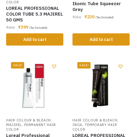
COLOR
Ikonic Tube Squeezer
LOREAL PROFESSIONAL
Grey
COLOR TUBE 5.3 MAJIREL
₹
230
₹
250
(Tax Included)
50 GMS
₹
399
₹
400
(Tax Included)
Add to cart
Add to cart
SALE!
SALE!
,
,
HAIR COLOUR & BLEACH
HAIR COLOUR & BLEACH
,
,
MAJIREL
PERMANENT HAIR
INOA
TEMPORARY HAIR
COLOR
COLOR
Loreal Professional
LOREAL PROFESSIONAL