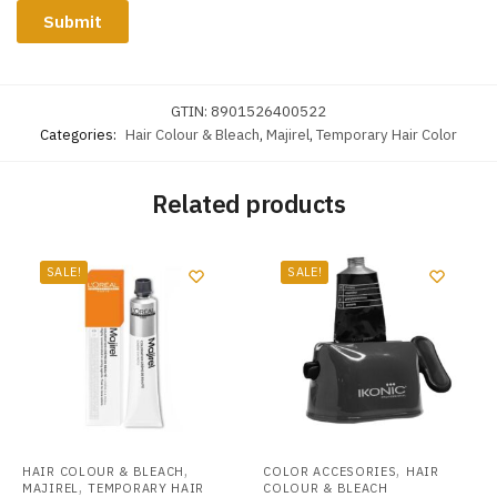
GTIN:
8901526400522
Categories:
Hair Colour & Bleach
,
Majirel
,
Temporary Hair Color
Related products
SALE!
SALE!
,
,
HAIR COLOUR & BLEACH
COLOR ACCESORIES
HAIR
,
MAJIREL
TEMPORARY HAIR
COLOUR & BLEACH