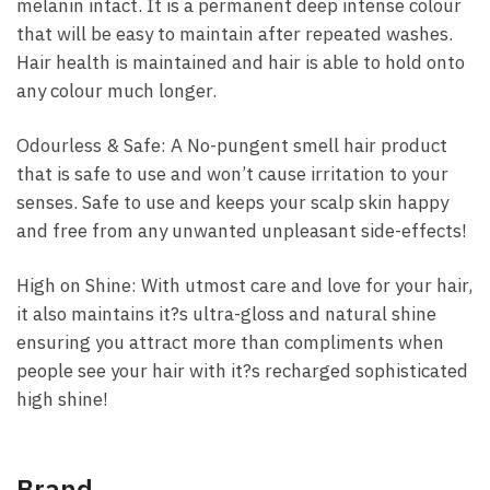
melanin intact. It is a permanent deep intense colour
that will be easy to maintain after repeated washes.
Hair health is maintained and hair is able to hold onto
any colour much longer.
Odourless & Safe: A No-pungent smell hair product
that is safe to use and won’t cause irritation to your
senses. Safe to use and keeps your scalp skin happy
and free from any unwanted unpleasant side-effects!
High on Shine: With utmost care and love for your hair,
it also maintains it?s ultra-gloss and natural shine
ensuring you attract more than compliments when
people see your hair with it?s recharged sophisticated
high shine!
Brand