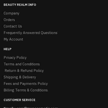
BEAUTY REALM INFO
Company
Orders
Contact Us
Frequently Answered Questions
My Account
HELP
Privacy Policy
Terms and Conditions
Return & Refund Policy
Shipping & Delivery
Fees and Payments Policy
Billing Terms & Conditions
CUSTOMER SERVICE