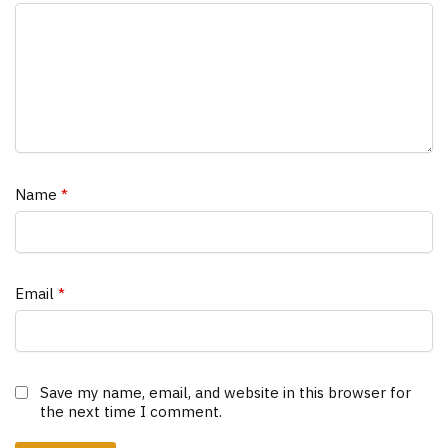
Name
*
Email
*
Save my name, email, and website in this browser for
the next time I comment.