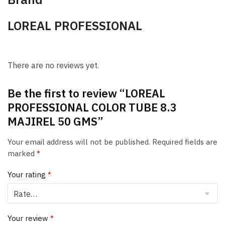
LOREAL PROFESSIONAL
There are no reviews yet.
Be the first to review “LOREAL
PROFESSIONAL COLOR TUBE 8.3
MAJIREL 50 GMS”
Your email address will not be published.
Required fields are
marked
*
Your rating
*
Your review
*