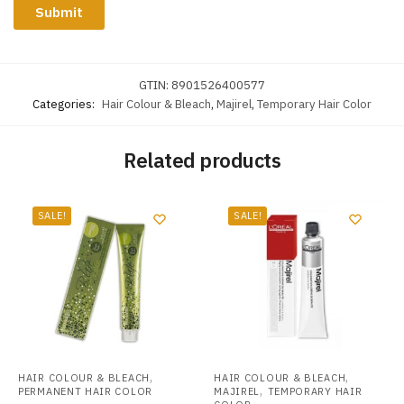
GTIN:
8901526400577
Categories:
Hair Colour & Bleach
,
Majirel
,
Temporary Hair Color
Related products
SALE!
SALE!
,
,
HAIR COLOUR & BLEACH
HAIR COLOUR & BLEACH
,
PERMANENT HAIR COLOR
MAJIREL
TEMPORARY HAIR