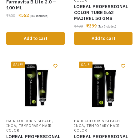
COLOR
Farmavita B.Life 2.0 –
LOREAL PROFESSIONAL
100 ML
COLOR TUBE 5.62
₹
552
₹
600
(Tax Included)
MAJIREL 50 GMS
₹
399
₹
400
(Tax Included)
Add to cart
Add to cart
SALE!
SALE!
,
,
HAIR COLOUR & BLEACH
HAIR COLOUR & BLEACH
,
,
INOA
TEMPORARY HAIR
INOA
TEMPORARY HAIR
COLOR
COLOR
LOREAL PROFESSIONAL
LOREAL PROFESSIONAL