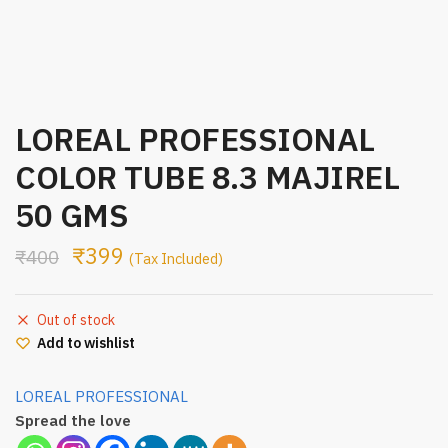
LOREAL PROFESSIONAL
COLOR TUBE 8.3 MAJIREL
50 GMS
₹
399
₹
400
(Tax Included)
Out of stock
Add to wishlist
LOREAL PROFESSIONAL
Spread the love