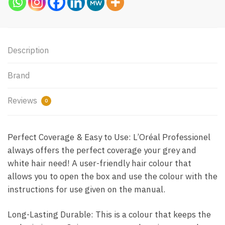
Description
Brand
Reviews
0
Perfect Coverage & Easy to Use: L’Oréal Professionel
always offers the perfect coverage your grey and
white hair need! A user-friendly hair colour that
allows you to open the box and use the colour with the
instructions for use given on the manual.
Long-Lasting Durable: This is a colour that keeps the