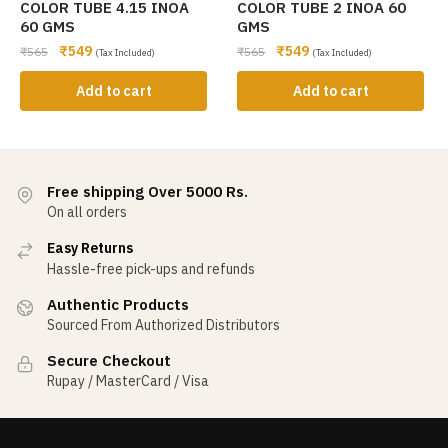
COLOR TUBE 4.15 INOA
COLOR TUBE 2 INOA 60
60 GMS
GMS
₹
549
₹
549
₹
565
₹
565
(Tax Included)
(Tax Included)
Add to cart
Add to cart
Free shipping Over 5000 Rs.
On all orders
Easy Returns
Hassle-free pick-ups and refunds
Authentic Products
Sourced From Authorized Distributors
Secure Checkout
Rupay / MasterCard / Visa