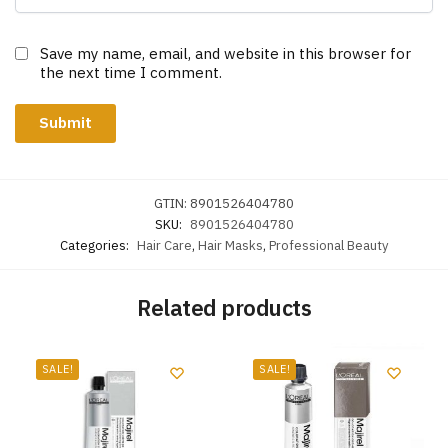
Save my name, email, and website in this browser for
the next time I comment.
GTIN:
8901526404780
SKU:
8901526404780
Categories:
Hair Care
,
Hair Masks
,
Professional Beauty
Related products
SALE!
SALE!