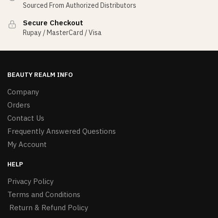
Sourced From Authorized Distributors
Secure Checkout
Rupay / MasterCard / Visa
BEAUTY REALM INFO
Company
Orders
Contact Us
Frequently Answered Questions
My Account
HELP
Privacy Policy
Terms and Conditions
Return & Refund Policy