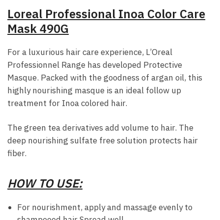
Loreal Professional Inoa Color Care
Mask 490G
For a luxurious hair care experience, L’Oreal
Professionnel Range has developed Protective
Masque. Packed with the goodness of argan oil, this
highly nourishing masque is an ideal follow up
treatment for Inoa colored hair.
The green tea derivatives add volume to hair. The
deep nourishing sulfate free solution protects hair
fiber.
HOW TO USE:
For nourishment, apply and massage evenly to
shampooed hair Spread well.