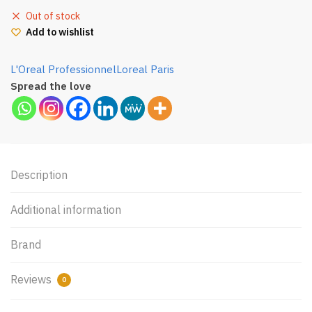
Out of stock
Add to wishlist
L'Oreal Professionnel
Loreal Paris
Spread the love
Description
Additional information
Brand
Reviews
0