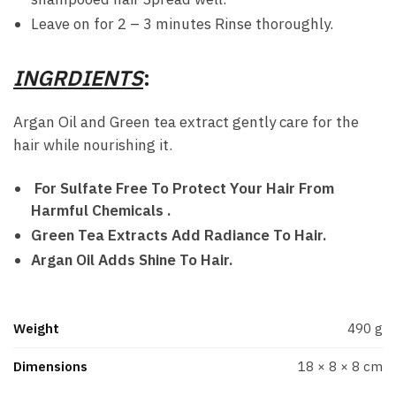
Leave on for 2 – 3 minutes Rinse thoroughly.
INGRDIENTS
:
Argan Oil and Green tea extract gently care for the
hair while nourishing it.
For Sulfate Free To Protect Your Hair From
Harmful Chemicals .
Green Tea Extracts Add Radiance To Hair.
Argan Oil Adds Shine To Hair.
Weight
490 g
Dimensions
18 × 8 × 8 cm