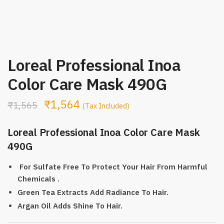
Loreal Professional Inoa
Color Care Mask 490G
₹
1,564
₹
1,565
(Tax Included)
Loreal Professional Inoa Color Care Mask
490G
For Sulfate Free To Protect Your Hair From Harmful
Chemicals .
Green Tea Extracts Add Radiance To Hair.
Argan Oil Adds Shine To Hair.