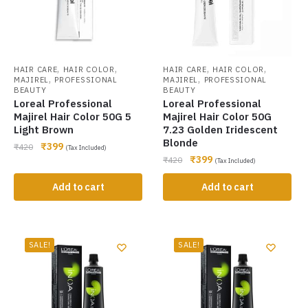
,
,
,
,
HAIR CARE
HAIR COLOR
HAIR CARE
HAIR COLOR
,
,
MAJIREL
PROFESSIONAL
MAJIREL
PROFESSIONAL
BEAUTY
BEAUTY
Loreal Professional
Loreal Professional
Majirel Hair Color 50G 5
Majirel Hair Color 50G
Light Brown
7.23 Golden Iridescent
Blonde
₹
399
₹
420
(Tax Included)
₹
399
₹
420
(Tax Included)
Add to cart
Add to cart
SALE!
SALE!