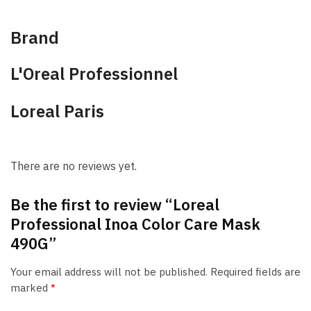
Brand
L'Oreal Professionnel
Loreal Paris
There are no reviews yet.
Be the first to review “Loreal
Professional Inoa Color Care Mask
490G”
Your email address will not be published.
Required fields are
marked
*