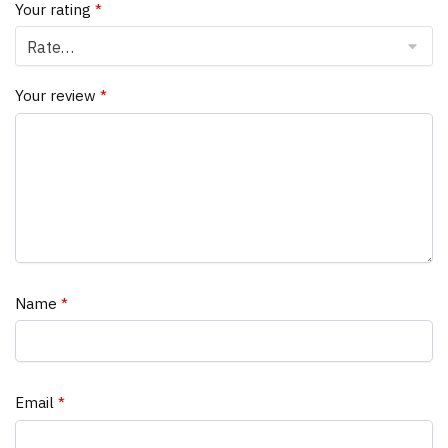
Your rating
*
Your review
*
Name
*
Email
*