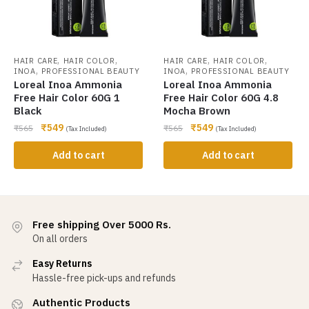
,
,
,
,
HAIR CARE
HAIR COLOR
HAIR CARE
HAIR COLOR
,
,
INOA
PROFESSIONAL BEAUTY
INOA
PROFESSIONAL BEAUTY
Loreal Inoa Ammonia
Loreal Inoa Ammonia
Free Hair Color 60G 1
Free Hair Color 60G 4.8
Black
Mocha Brown
₹
549
₹
549
₹
565
₹
565
(Tax Included)
(Tax Included)
Add to cart
Add to cart
Free shipping Over 5000 Rs.
On all orders
Easy Returns
Hassle-free pick-ups and refunds
Authentic Products