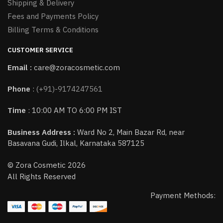
Shipping & Delivery
Fees and Payments Policy
Billing Terms & Conditions
CUSTOMER SERVICE
Email :
care@zoracosmetic.com
Phone
:
(+91)-9174247561
Time
: 10:00 AM TO 6:00 PM IST
Business Address :
Ward No 2, Main Bazar Rd, near
Basavana Gudi, Ilkal, Karnataka 587125
© Zora Cosmetic 2026
All Rights Reserved
Payment Methods: