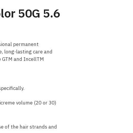
olor 50G 5.6
ssional permanent
e, long-lasting care and
ne GTM and IncellTM
ecifically.
jicreme volume (20 or 30)
se of the hair strands and