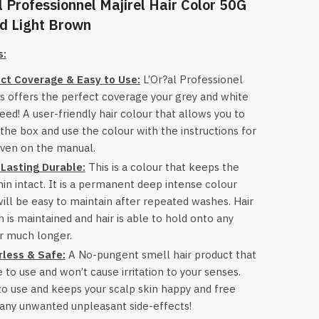
l Professionnel Majirel Hair Color 50G
d Light Brown
s:
ct Coverage & Easy to Use:
L’Or?al Professionel
s offers the perfect coverage your grey and white
need! A user-friendly hair colour that allows you to
the box and use the colour with the instructions for
iven on the manual.
Lasting Durable:
This is a colour that keeps the
in intact. It is a permanent deep intense colour
will be easy to maintain after repeated washes. Hair
h is maintained and hair is able to hold onto any
r much longer.
less & Safe:
A No-pungent smell hair product that
e to use and won’t cause irritation to your senses.
to use and keeps your scalp skin happy and free
any unwanted unpleasant side-effects!