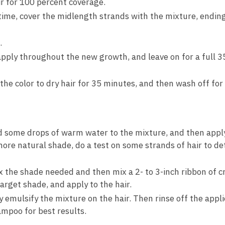
r for 100 percent coverage.
t time, cover the midlength strands with the mixture, endin
.
apply throughout the new growth, and leave on for a full 3
 the color to dry hair for 35 minutes, and then wash off for 
 some drops of warm water to the mixture, and then apply 
more natural shade, do a test on some strands of hair to de
the shade needed and then mix a 2- to 3-inch ribbon of c
rget shade, and apply to the hair.
 emulsify the mixture on the hair. Then rinse off the appl
mpoo for best results.