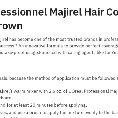
fessionnel Majirel Hair C
Brown
ajirel has become one of the most trusted brands in profe
 success ? An innovative formula to provide perfect coverag
mistake-proof usage.Enriched with caring agents like Ion?
onals, because the method of application must be followed sp
ajirel’s warm mixer with 2.6 oz. of L’Oreal Professional Ma
choice.
nd for at least 20 minutes before applying.
oves, and use a brush to apply the mixture evenly to the ba