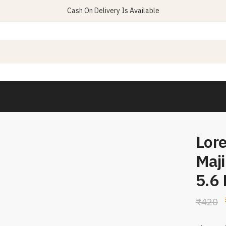
Cash On Delivery Is Available
Lore
Maji
5.6
₹
420