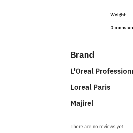
Weight
Dimension
Brand
L'Oreal Profession
Loreal Paris
Majirel
There are no reviews yet.