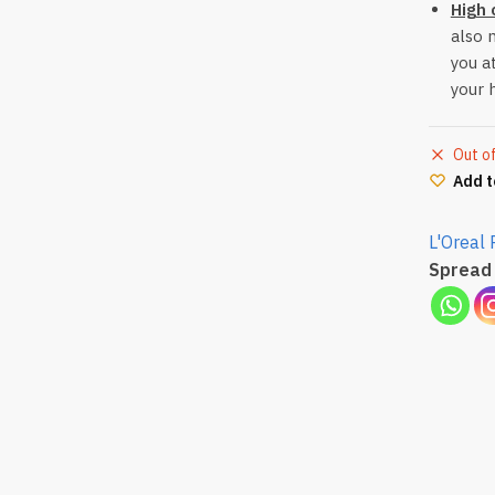
High 
also 
you a
your 
Out o
Add t
L'Oreal 
Spread 