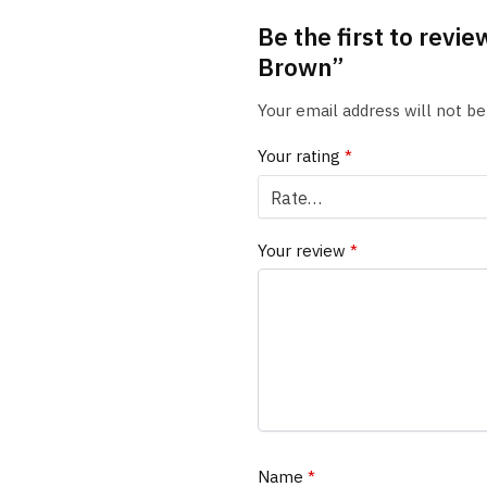
Be the first to revi
Brown”
Your email address will not be
Your rating
*
Your review
*
Name
*