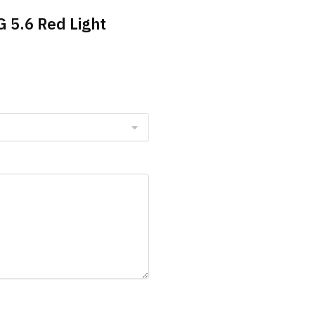
G 5.6 Red Light