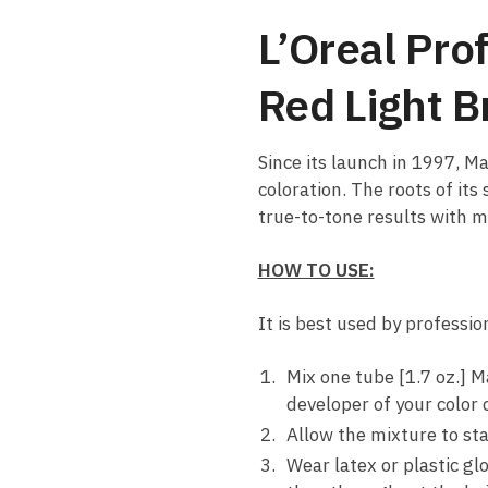
L’Oreal Pro
Red Light 
Since its launch in 1997, M
coloration. The roots of its
true-to-tone results with 
HOW TO USE:
It is best used by professi
Mix one tube [1.7 oz.] M
developer of your color 
Allow the mixture to sta
Wear latex or plastic gl