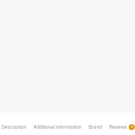
Description
Additional information
Brand
Reviews
0