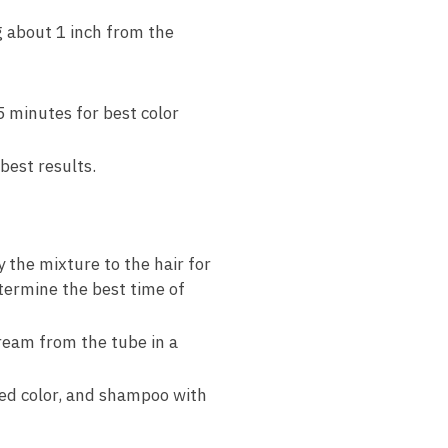
g about 1 inch from the
5 minutes for best color
best results.
the mixture to the hair for
termine the best time of
ream from the tube in a
ied color, and shampoo with