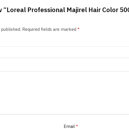
ew “Loreal Professional Majirel Hair Color 50
 published.
Required fields are marked
*
Email
*