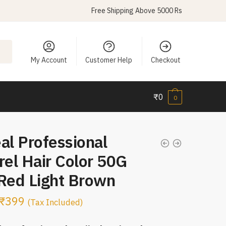
Free Shipping Above 5000 Rs
My Account
Customer Help
Checkout
₹
0
0
al Professional
rel Hair Color 50G
 Red Light Brown
₹
399
(Tax Included)