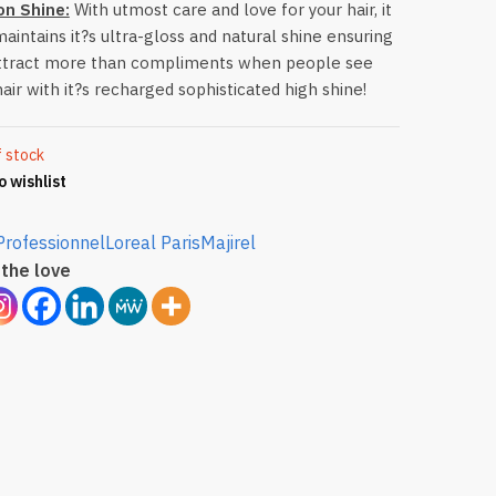
on Shine:
With utmost care and love for your hair, it
maintains it?s ultra-gloss and natural shine ensuring
ttract more than compliments when people see
hair with it?s recharged sophisticated high shine!
f stock
o wishlist
Professionnel
Loreal Paris
Majirel
the love