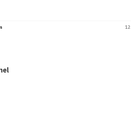
s
12
nel