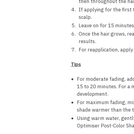
then throughout the hai
If applying for the firs
scalp.
Leave on for 15 minutes
Once the hair grows, re
results.
For reapplication, apply
Tips
For moderate fading, add
15 to 20 minutes. For a 
development.
For maximum fading, mix 
shade warmer than the ta
Using warm water, gently
Optimiser Post-Color Sha