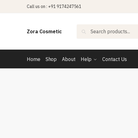
Skip
Skip
Call us on : +91 9174247561
to
to
navigation
content
Search
Search
Zora Cosmetic
for:
Home
Shop
About
Help
Contact Us