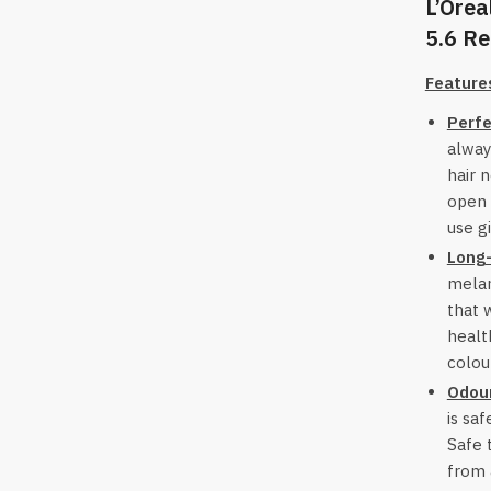
L’Orea
5.6 Re
Feature
Perfe
alway
hair 
open 
use g
Long-
melan
that 
healt
colou
Odour
is saf
Safe 
from 