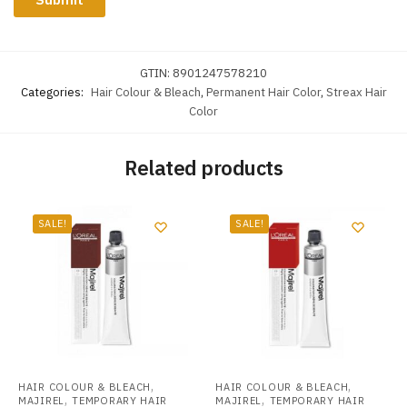
GTIN:
8901247578210
Categories:
Hair Colour & Bleach
,
Permanent Hair Color
,
Streax Hair
Color
Related products
SALE!
SALE!
,
,
HAIR COLOUR & BLEACH
HAIR COLOUR & BLEACH
,
,
MAJIREL
TEMPORARY HAIR
MAJIREL
TEMPORARY HAIR