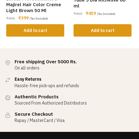
Majirel Hair Color Creme
ml
Light Brown 50 Ml
₹
459
₹
460
(Tax Included)
₹
399
₹
400
(Tax Included)
Add to cart
Add to cart
Free shipping Over 5000 Rs.
On all orders
Easy Returns
Hassle-free pick-ups and refunds
Authentic Products
Sourced From Authorized Distributors
Secure Checkout
Rupay / MasterCard / Visa