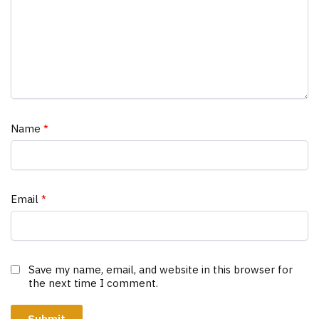
Name
*
Email
*
Save my name, email, and website in this browser for
the next time I comment.