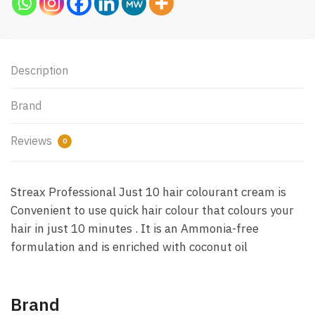
Description
Brand
Reviews
0
Streax Professional Just 10 hair colourant cream is
Convenient to use quick hair colour that colours your
hair in just 10 minutes . It is an Ammonia-free
formulation and is enriched with coconut oil
Brand