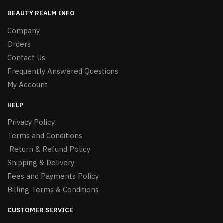
BEAUTY REALM INFO
Company
Orders
Contact Us
Frequently Answered Questions
My Account
HELP
Privacy Policy
Terms and Conditions
Return & Refund Policy
Shipping & Delivery
Fees and Payments Policy
Billing Terms & Conditions
CUSTOMER SERVICE