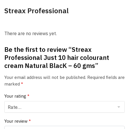
Streax Professional
There are no reviews yet.
Be the first to review “Streax
Professional Just 10 hair colourant
cream Natural BlacK – 60 gms”
Your email address will not be published.
Required fields are
marked
*
Your rating
*
Your review
*