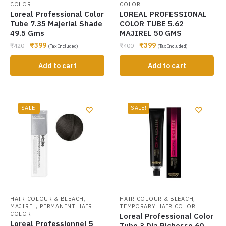
COLOR
COLOR
Loreal Professional Color
LOREAL PROFESSIONAL
Tube 7.35 Majerial Shade
COLOR TUBE 5.62
49.5 Gms
MAJIREL 50 GMS
₹
399
₹
399
₹
420
₹
400
(Tax Included)
(Tax Included)
Add to cart
Add to cart
SALE!
SALE!
,
,
HAIR COLOUR & BLEACH
HAIR COLOUR & BLEACH
,
MAJIREL
PERMANENT HAIR
TEMPORARY HAIR COLOR
COLOR
Loreal Professional Color
Loreal Professionnel 5
Tube 3 Dia Richesse 60