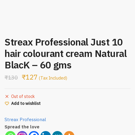
Streax Professional Just 10
hair colourant cream Natural
BlacK – 60 gms
₹
127
₹
130
(Tax Included)
Out of stock
Add to wishlist
Streax Professional
Spread the love