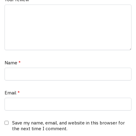
Name
*
Email
*
Save my name, email, and website in this browser for
the next time I comment.