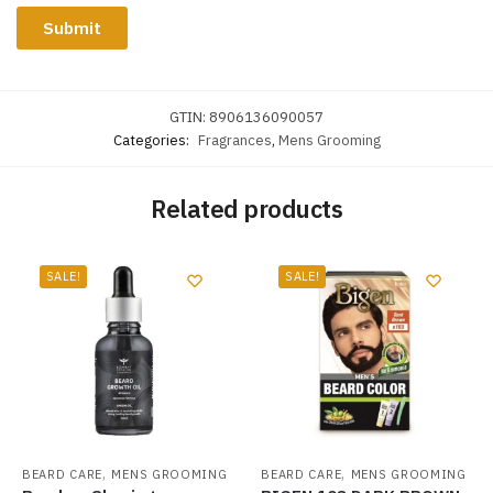
GTIN:
8906136090057
Categories:
Fragrances
,
Mens Grooming
Related products
SALE!
SALE!
,
,
BEARD CARE
MENS GROOMING
BEARD CARE
MENS GROOMING