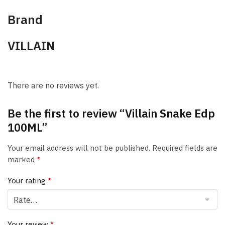
Brand
VILLAIN
There are no reviews yet.
Be the first to review “Villain Snake Edp
100ML”
Your email address will not be published.
Required fields are
marked
*
Your rating
*
Your review
*