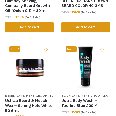
Bombay Shaving
BIGEN 103 DARK BROWN
Company Beard Growth
BEARD COLOR 40 GMS
Oil (Onion Oil) – 30 ml
₹
428
₹
450
(Tax Included)
₹
375
₹
395
(Tax Included)
Add to cart
Add to cart
SALE!
SALE!
,
,
BEARD CARE
MENS GROOMING
BODY CARE
MENS GROOMING
Ustraa Beard & Mooch
Ustra Body Wash –
Wax – Strong Hold White
Taurine Blue 200 Ml
50 Gms
₹
249
₹
299
(Tax Included)