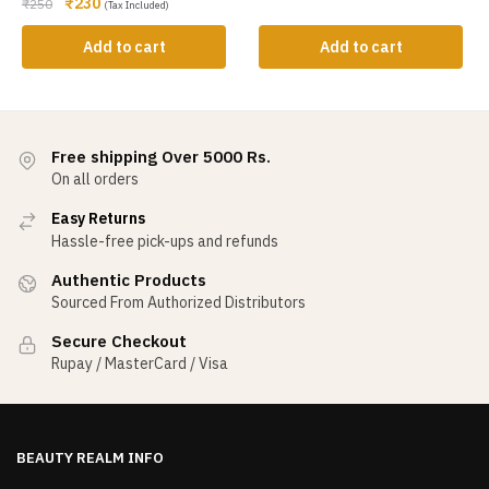
₹
230
₹
250
(Tax Included)
Add to cart
Add to cart
Free shipping Over 5000 Rs.
On all orders
Easy Returns
Hassle-free pick-ups and refunds
Authentic Products
Sourced From Authorized Distributors
Secure Checkout
Rupay / MasterCard / Visa
BEAUTY REALM INFO