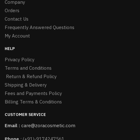
Company
Orders
Contact Us
Frequently Answered Questions
My Account
HELP
Privacy Policy
Terms and Conditions
Return & Refund Policy
Shipping & Delivery
Fees and Payments Policy
Billing Terms & Conditions
CUSTOMER SERVICE
Email :
care@zoracosmetic.com
Phone
:
(+91)-9174247561