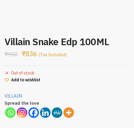
Villain Snake Edp 100ML
₹
836
₹
950
(Tax Included)
Out of stock
Add to wishlist
VILLAIN
Spread the love