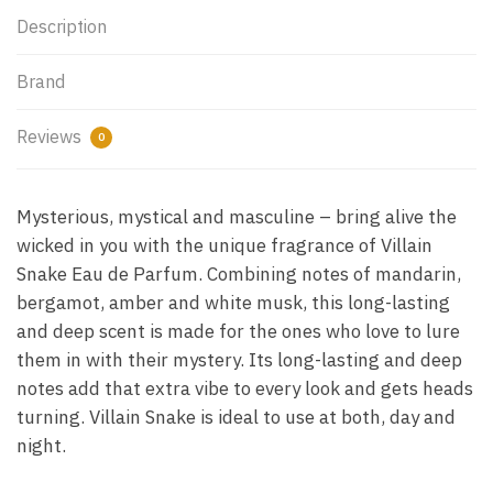
Description
Brand
Reviews
0
Mysterious, mystical and masculine – bring alive the
wicked in you with the unique fragrance of Villain
Snake Eau de Parfum. Combining notes of mandarin,
bergamot, amber and white musk, this long-lasting
and deep scent is made for the ones who love to lure
them in with their mystery. Its long-lasting and deep
notes add that extra vibe to every look and gets heads
turning. Villain Snake is ideal to use at both, day and
night.