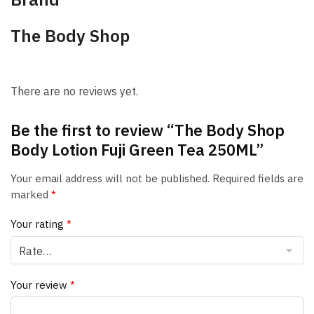
The Body Shop
There are no reviews yet.
Be the first to review “The Body Shop
Body Lotion Fuji Green Tea 250ML”
Your email address will not be published.
Required fields are
marked
*
Your rating
*
Your review
*