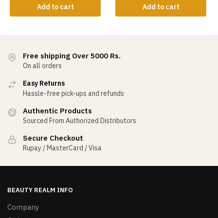
Add to cart
Add to cart
Free shipping Over 5000 Rs.
On all orders
Easy Returns
Hassle-free pick-ups and refunds
Authentic Products
Sourced From Authorized Distributors
Secure Checkout
Rupay / MasterCard / Visa
BEAUTY REALM INFO
Company