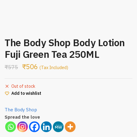
The Body Shop Body Lotion
Fuji Green Tea 250ML
₹
506
₹
575
(Tax Included)
Out of stock
Add to wishlist
The Body Shop
Spread the love