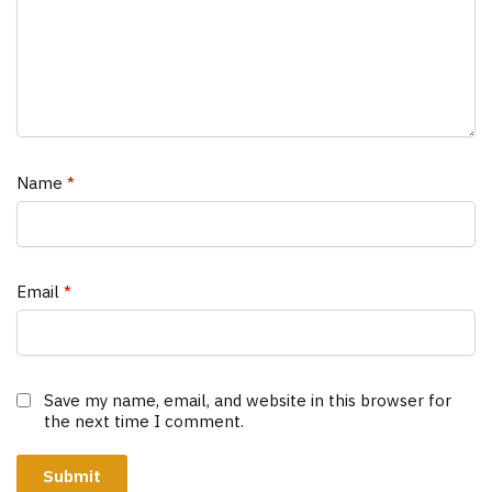
Name
*
Email
*
Save my name, email, and website in this browser for
the next time I comment.