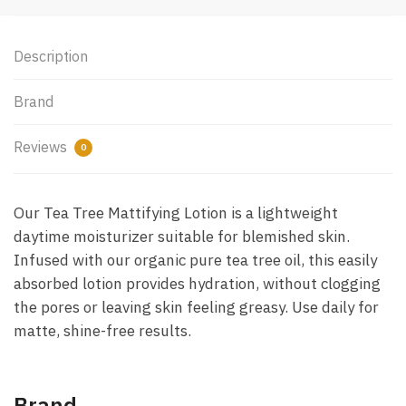
Description
Brand
Reviews
0
Our Tea Tree Mattifying Lotion is a lightweight
daytime moisturizer suitable for blemished skin.
Infused with our organic pure tea tree oil, this easily
absorbed lotion provides hydration, without clogging
the pores or leaving skin feeling greasy. Use daily for
matte, shine-free results.
Brand