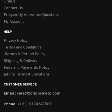
Orders
Contact Us
Frequently Answered Questions
My Account
HELP
Privacy Policy
Terms and Conditions
Return & Refund Policy
Shipping & Delivery
Fees and Payments Policy
Billing Terms & Conditions
CUSTOMER SERVICE
Email :
care@zoracosmetic.com
Phone
:
(+91)-9174247561