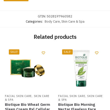
GTIN:
5028197960582
Categories:
Body Care
,
Skin Care & Spa
Related products
SALE!
SALE!
,
,
FACIAL SKIN CARE
SKIN CARE
FACIAL SKIN CARE
SKIN CARE
& SPA
& SPA
Biotique Bio Wheat Germ
Biotique Bio Morning
Sleep Cream Bxl Cellular
Nectar Flawless Face