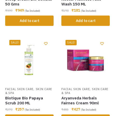
50 Gms
Wash 150 ML
₹
949
₹
181
₹
999
₹
190
(Tax Included)
(Tax Included)
Add to cart
Add to cart
SALE!
SALE!
,
,
FACIAL SKIN CARE
SKIN CARE
FACIAL SKIN CARE
SKIN CARE
& SPA
& SPA
Biotique Bio Papaya
Aryanveda Herbals
Scrub 200 ML
Fairnes Cream 90ml
₹
257
₹
427
₹
270
₹
485
(Tax Included)
(Tax Included)